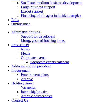
Small and medium business development
Large business support
Export support
Financing of the agro-industrial complex
Polls
Ombudsman
Affordable housing
Support for developers
Mortgages and housing loans
Press center
News
Media
Corporate events
Corporate events calendar
Addresses of the president
Procurement
Procurement plans
Archive
Holding career
Vacancies
Internship/practice
Archive of vacancies
Contact Us