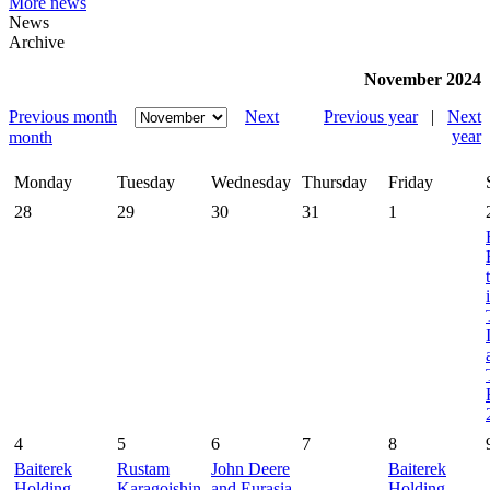
More news
News
Archive
November 2024
Previous month
Next
Previous year
|
Next
year
month
Monday
Tuesday
Wednesday
Thursday
Friday
28
29
30
31
1
4
5
6
7
8
Baiterek
Rustam
John Deere
Baiterek
Holding
Karagoishin
and Eurasia
Holding