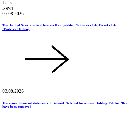
Latest
News
05.08.2026
The Head of State Received Rustam Karagoishin, Chairman of the Board of the
"Baiterek" Holding
03.08.2026
The annual financial statements of Baiterek National Investment Holding JSC for 2025
have been approved