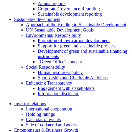
Annual reports
Corporate Governance Reporting
Sustainable development reporting
Sustainable development
Approach of the Holding to Sustainable Development
UN Sustainable Development Goals
Environmental Responsibility
Promotion of low-carbon development
Support for green and sustainable projects
Development of green and sustainable financing
instruments
“Green Office” concept
Social Responsibility
Human resources policy
Sponsorship and Charitable Activities
Enhancing Transparency
Engagement with stakeholders
Information disclosure
Investor relations
International cooperation
Holding ratings
Calendar of events
Sale of collateral and assets
Entrepreneurs & Business Growth