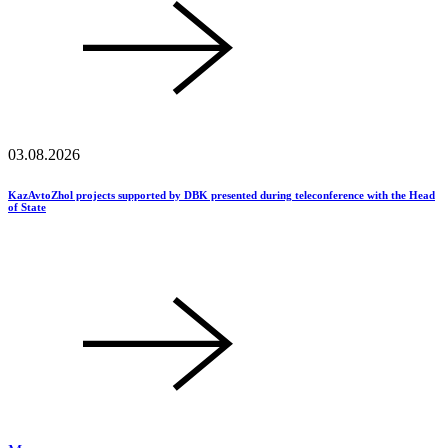
03.08.2026
KazAvtoZhol projects supported by DBK presented during teleconference with the Head
of State