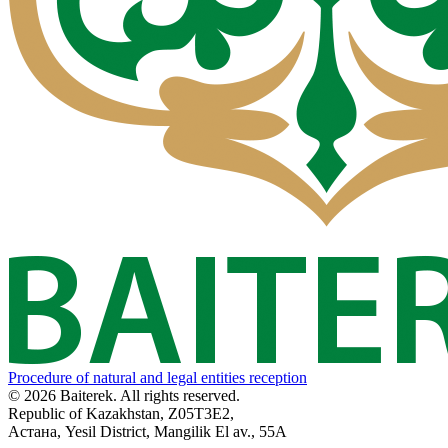
Procedure of natural and legal entities reception
© 2026 Baiterek. All rights reserved.
Republic of Kazakhstan, Z05T3E2,
Астана, Yesil District, Mangilik El av., 55A