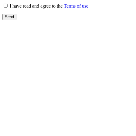
I have read and agree to the
Terms of use
Send