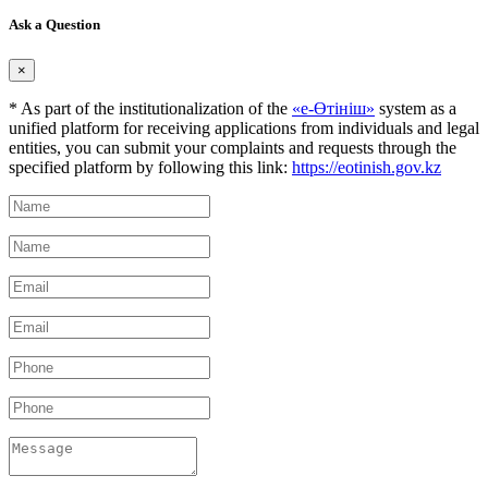
Ask a Question
×
* As part of the institutionalization of the
«е-Өтініш»
system as a
unified platform for receiving applications from individuals and legal
entities, you can submit your complaints and requests through the
specified platform by following this link:
https://eotinish.gov.kz