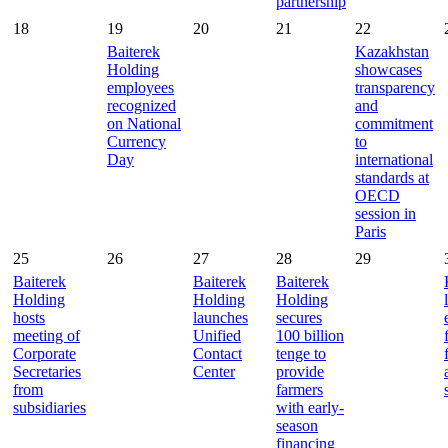
partnership
18
19
20
21
22
Baiterek
Kazakhstan
Holding
showcases
employees
transparency
recognized
and
on National
commitment
Currency
to
Day
international
standards at
OECD
session in
Paris
25
26
27
28
29
Baiterek
Baiterek
Baiterek
Holding
Holding
Holding
hosts
launches
secures
meeting of
Unified
100 billion
Corporate
Contact
tenge to
Secretaries
Center
provide
from
farmers
subsidiaries
with early-
season
financing