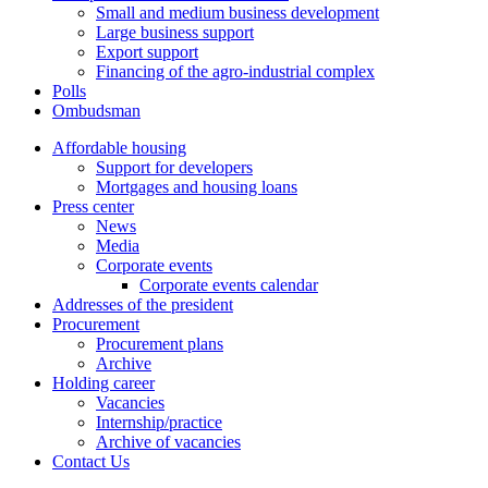
Small and medium business development
Large business support
Export support
Financing of the agro-industrial complex
Polls
Ombudsman
Affordable housing
Support for developers
Mortgages and housing loans
Press center
News
Media
Corporate events
Corporate events calendar
Addresses of the president
Procurement
Procurement plans
Archive
Holding career
Vacancies
Internship/practice
Archive of vacancies
Contact Us