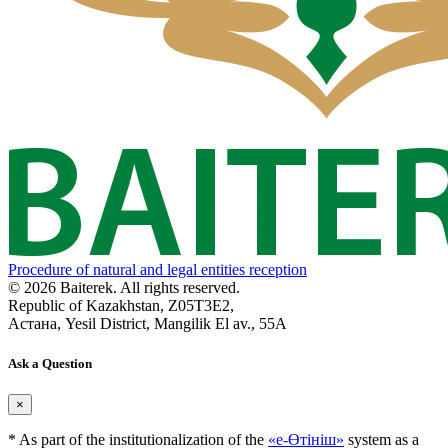
Procedure of natural and legal entities reception
© 2026 Baiterek. All rights reserved.
Republic of Kazakhstan, Z05T3E2,
Астана, Yesil District, Mangilik El av., 55A
Ask a Question
×
* As part of the institutionalization of the
«е-Өтініш»
system as a