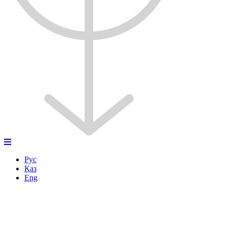
Рус
Қаз
Eng