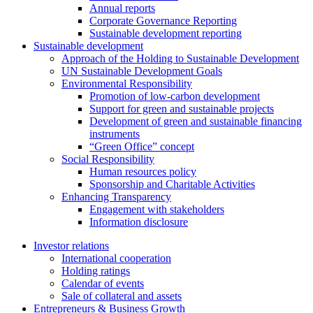
Annual reports
Corporate Governance Reporting
Sustainable development reporting
Sustainable development
Approach of the Holding to Sustainable Development
UN Sustainable Development Goals
Environmental Responsibility
Promotion of low-carbon development
Support for green and sustainable projects
Development of green and sustainable financing
instruments
“Green Office” concept
Social Responsibility
Human resources policy
Sponsorship and Charitable Activities
Enhancing Transparency
Engagement with stakeholders
Information disclosure
Investor relations
International cooperation
Holding ratings
Calendar of events
Sale of collateral and assets
Entrepreneurs & Business Growth