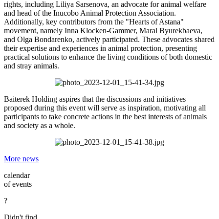
rights, including Liliya Sarsenova, an advocate for animal welfare
and head of the Inucobo Animal Protection Association.
Additionally, key contributors from the "Hearts of Astana"
movement, namely Inna Klocken-Gammer, Maral Byurekbaeva,
and Olga Bondarenko, actively participated. These advocates shared
their expertise and experiences in animal protection, presenting
practical solutions to enhance the living conditions of both domestic
and stray animals.
Baiterek Holding aspires that the discussions and initiatives
proposed during this event will serve as inspiration, motivating all
participants to take concrete actions in the best interests of animals
and society as a whole.
More news
calendar
of events
?
Didn't find