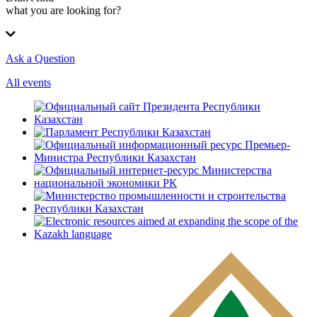
what you are looking for?
Ask a Question
All events