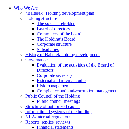
Who We Are
"Baiterek" Holding development plan
Holding structure
The sole shareholder
Board of directors
Committees of the board
The Holding’s Board
Corporate structure
Subsidiaries
History of Baiterek holding development
Governance
Evaluation of the activities of the Board of
Directors
Corporate secretary
External and internal audits
Risk management
Compliance and anti-corruption management
Public Council of the Holding
Public council meetings
Structure of authorized capital
Informational systems of the holding
NLA/Internal regulations
Reports, replies, reviews
Financial statements