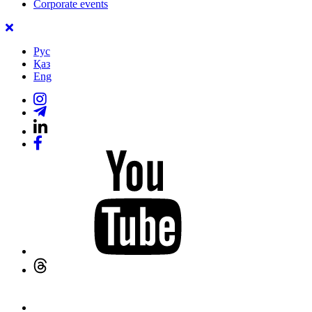
Corporate events
Рус
Қаз
Eng