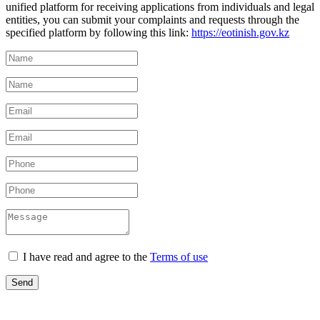
unified platform for receiving applications from individuals and legal
entities, you can submit your complaints and requests through the
specified platform by following this link:
https://eotinish.gov.kz
I have read and agree to the
Terms of use
Send