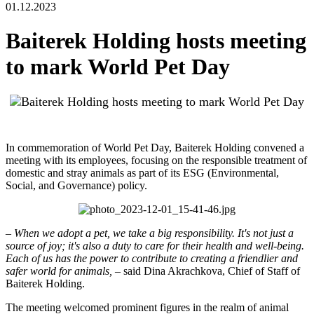
01.12.2023
Baiterek Holding hosts meeting
to mark World Pet Day
In commemoration of World Pet Day, Baiterek Holding convened a
meeting with its employees, focusing on the responsible treatment of
domestic and stray animals as part of its ESG (Environmental,
Social, and Governance) policy.
–
When we adopt a pet, we take a big responsibility. It's not just a
source of joy; it's also a duty to care for their health and well-being.
Each of us has the power to contribute to creating a friendlier and
safer world for animals,
– said Dina Akrachkova, Chief of Staff of
Baiterek Holding.
The meeting welcomed prominent figures in the realm of animal