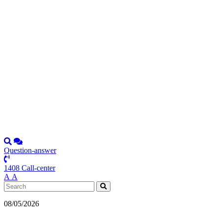
Question-answer
1408 Call-center
А
А
08/05/2026