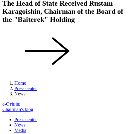
The Head of State Received Rustam
Karagoishin, Chairman of the Board of
the "Baiterek" Holding
Home
Press center
News
е-Өтініш
Chairman's blog
Press center
News
Media