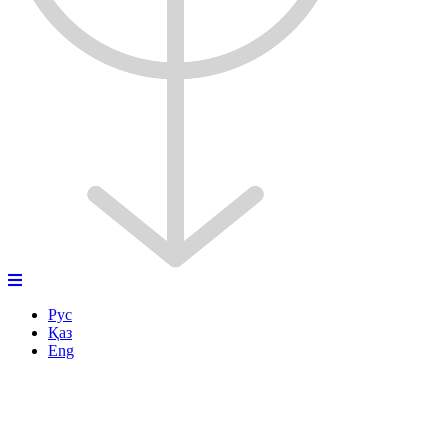
Рус
Қаз
Eng