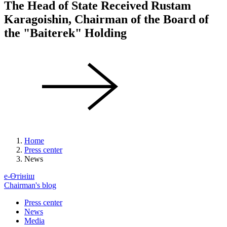
The Head of State Received Rustam
Karagoishin, Chairman of the Board of
the "Baiterek" Holding
Home
Press center
News
е-Өтініш
Chairman's blog
Press center
News
Media