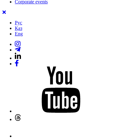
Corporate events
Рус
Қаз
Eng