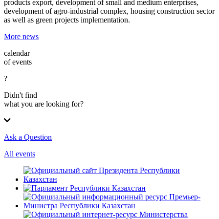
products export, development of small and medium enterprises,
development of agro-industrial complex, housing construction sector
as well as green projects implementation.
More news
calendar
of events
?
Didn't find
what you are looking for?
Ask a Question
All events