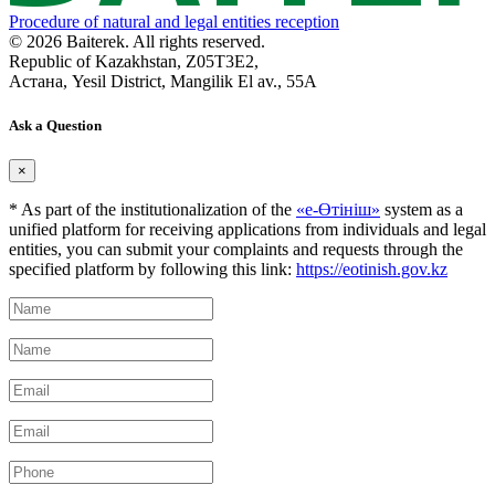
Procedure of natural and legal entities reception
© 2026 Baiterek. All rights reserved.
Republic of Kazakhstan, Z05T3E2,
Астана, Yesil District, Mangilik El av., 55A
Ask a Question
×
* As part of the institutionalization of the
«е-Өтініш»
system as a
unified platform for receiving applications from individuals and legal
entities, you can submit your complaints and requests through the
specified platform by following this link:
https://eotinish.gov.kz