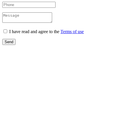
I have read and agree to the
Terms of use
Send