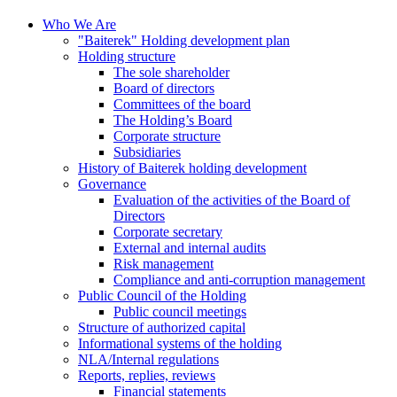
Who We Are
"Baiterek" Holding development plan
Holding structure
The sole shareholder
Board of directors
Committees of the board
The Holding’s Board
Corporate structure
Subsidiaries
History of Baiterek holding development
Governance
Evaluation of the activities of the Board of
Directors
Corporate secretary
External and internal audits
Risk management
Compliance and anti-corruption management
Public Council of the Holding
Public council meetings
Structure of authorized capital
Informational systems of the holding
NLA/Internal regulations
Reports, replies, reviews
Financial statements