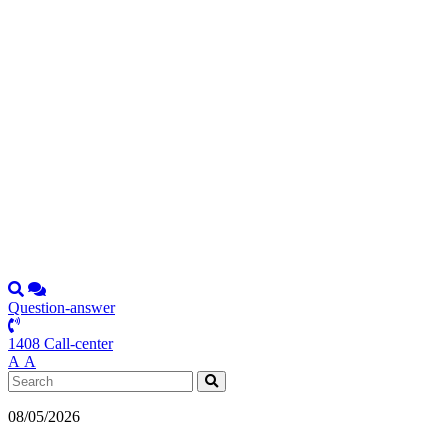
Question-answer
1408 Call-center
А
А
08/05/2026