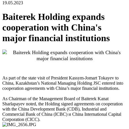
19.05.2023
Baiterek Holding expands
cooperation with China's
major financial institutions
As part of the state visit of President Kassym-Jomart Tokayev to
China, Kazakhstan’s National Managing Holding JSC entered into
cooperation agreements with China’s major financial institutions.
As Chairman of the Management Board of Baiterek Kanat
Sharlapayev noted, the Holding signed agreements on cooperation
with the China Development Bank (CDB), Industrial and
Commercial Bank of China (ICBC) и China International Capital
Corporation (CICC).