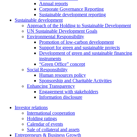
Annual reports
Corporate Governance Reporting
Sustainable development reporting
Sustainable development
Approach of the Holding to Sustainable Development
UN Sustainable Development Goals
Environmental Responsibility
Promotion of low-carbon development
Support for green and sustainable projects
Development of green and sustainable financing
instruments
“Green Office” concept
Social Responsibility
Human resources policy
Sponsorship and Charitable Activities
Enhancing Transparency
Engagement with stakeholders
Information disclosure
Investor relations
International cooperation
Holding ratings
Calendar of events
Sale of collateral and assets
Entrepreneurs & Business Growth