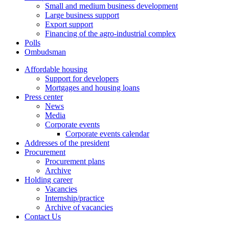
Small and medium business development
Large business support
Export support
Financing of the agro-industrial complex
Polls
Ombudsman
Affordable housing
Support for developers
Mortgages and housing loans
Press center
News
Media
Corporate events
Corporate events calendar
Addresses of the president
Procurement
Procurement plans
Archive
Holding career
Vacancies
Internship/practice
Archive of vacancies
Contact Us