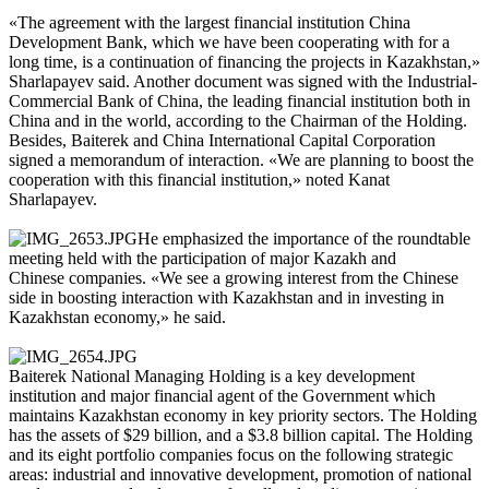
«The agreement with the largest financial institution China
Development Bank, which we have been cooperating with for a
long time, is a continuation of financing the projects in Kazakhstan,»
Sharlapayev said. Another document was signed with the Industrial-
Commercial Bank of China, the leading financial institution both in
China and in the world, according to the Chairman of the Holding.
Besides, Baiterek and China International Capital Corporation
signed a memorandum of interaction. «We are planning to boost the
cooperation with this financial institution,» noted Kanat
Sharlapayev.
He emphasized the importance of the roundtable
meeting held with the participation of major Kazakh and
Chinese companies. «We see a growing interest from the Chinese
side in boosting interaction with Kazakhstan and in investing in
Kazakhstan economy,» he said.
Baiterek National Managing Holding is a key development
institution and major financial agent of the Government which
maintains Kazakhstan economy in key priority sectors. The Holding
has the assets of $29 billion, and a $3.8 billion capital. The Holding
and its eight portfolio companies focus on the following strategic
areas: industrial and innovative development, promotion of national