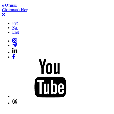
е-Өтініш
Chairman's blog
Рус
Қаз
Eng