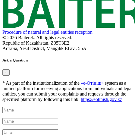
Procedure of natural and legal entities reception
© 2026 Baiterek. All rights reserved.
Republic of Kazakhstan, Z05T3E2,
Астана, Yesil District, Mangilik El av., 55A
Ask a Question
×
* As part of the institutionalization of the
«е-Өтініш»
system as a
unified platform for receiving applications from individuals and legal
entities, you can submit your complaints and requests through the
specified platform by following this link:
https://eotinish.gov.kz