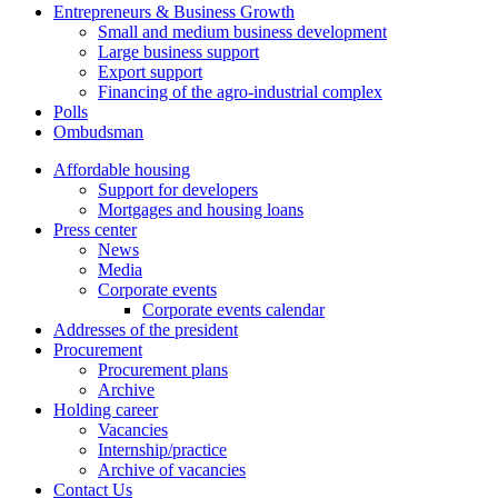
Entrepreneurs & Business Growth
Small and medium business development
Large business support
Export support
Financing of the agro-industrial complex
Polls
Ombudsman
Affordable housing
Support for developers
Mortgages and housing loans
Press center
News
Media
Corporate events
Corporate events calendar
Addresses of the president
Procurement
Procurement plans
Archive
Holding career
Vacancies
Internship/practice
Archive of vacancies
Contact Us