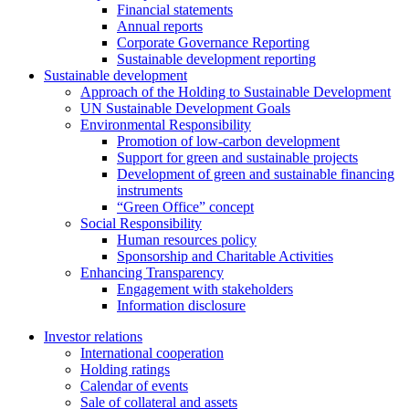
Financial statements
Annual reports
Corporate Governance Reporting
Sustainable development reporting
Sustainable development
Approach of the Holding to Sustainable Development
UN Sustainable Development Goals
Environmental Responsibility
Promotion of low-carbon development
Support for green and sustainable projects
Development of green and sustainable financing
instruments
“Green Office” concept
Social Responsibility
Human resources policy
Sponsorship and Charitable Activities
Enhancing Transparency
Engagement with stakeholders
Information disclosure
Investor relations
International cooperation
Holding ratings
Calendar of events
Sale of collateral and assets