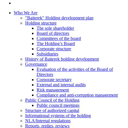
Who We Are
"Baiterek" Holding development plan
Holding structure
The sole shareholder
Board of directors
Committees of the board
The Holding’s Board
Corporate structure
Subsidiaries
History of Baiterek holding development
Governance
Evaluation of the activities of the Board of
Directors
Corporate secretary
External and internal audits
Risk management
Compliance and anti-corruption management
Public Council of the Holding
Public council meetings
Structure of authorized capital
Informational systems of the holding
NLA/Internal regulations
Reports, replies, reviews