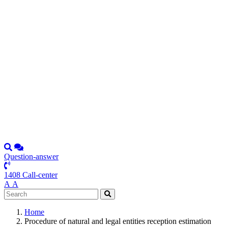
Question-answer
1408 Call-center
А
А
Home
Procedure of natural and legal entities reception estimation