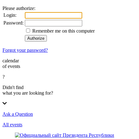
Please authorize:
Login:
Password:
Remember me on this computer
Forgot your password?
calendar
of events
?
Didn't find
what you are looking for?
Ask a Question
All events