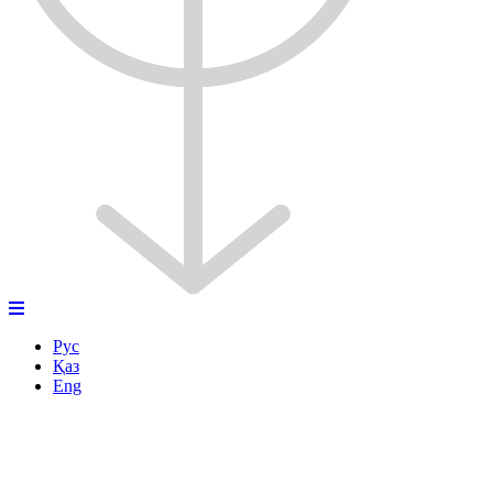
Рус
Қаз
Eng