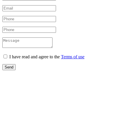
I have read and agree to the
Terms of use
Send