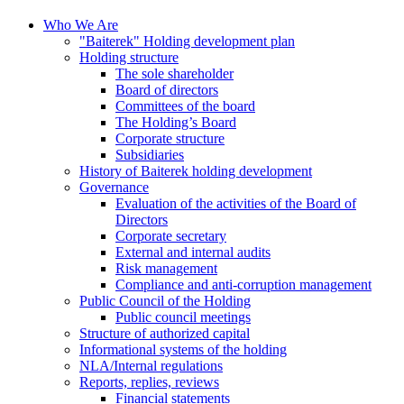
Who We Are
"Baiterek" Holding development plan
Holding structure
The sole shareholder
Board of directors
Committees of the board
The Holding’s Board
Corporate structure
Subsidiaries
History of Baiterek holding development
Governance
Evaluation of the activities of the Board of
Directors
Corporate secretary
External and internal audits
Risk management
Compliance and anti-corruption management
Public Council of the Holding
Public council meetings
Structure of authorized capital
Informational systems of the holding
NLA/Internal regulations
Reports, replies, reviews
Financial statements