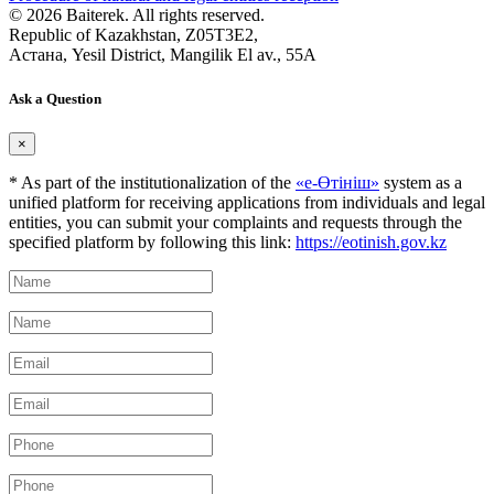
© 2026 Baiterek. All rights reserved.
Republic of Kazakhstan, Z05T3E2,
Астана, Yesil District, Mangilik El av., 55A
Ask a Question
×
* As part of the institutionalization of the
«е-Өтініш»
system as a
unified platform for receiving applications from individuals and legal
entities, you can submit your complaints and requests through the
specified platform by following this link:
https://eotinish.gov.kz