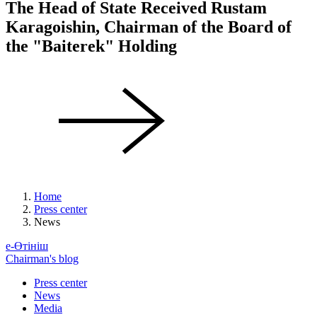
The Head of State Received Rustam
Karagoishin, Chairman of the Board of
the "Baiterek" Holding
Home
Press center
News
е-Өтініш
Chairman's blog
Press center
News
Media