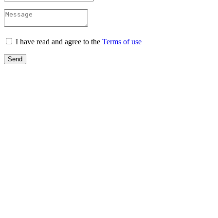
I have read and agree to the
Terms of use
Send