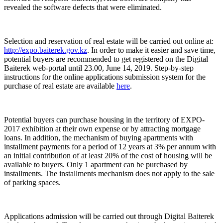
revealed the software defects that were eliminated.
Selection and reservation of real estate will be carried out online at:
http://expo.baiterek.gov.kz
. In order to make it easier and save time,
potential buyers are recommended to get registered on the Digital
Baiterek web-portal until 23.00, June 14, 2019. Step-by-step
instructions for the online applications submission system for the
purchase of real estate are available
here
.
Potential buyers can purchase housing in the territory of EXPO-
2017 exhibition at their own expense or by attracting mortgage
loans. In addition, the mechanism of buying apartments with
installment payments for a period of 12 years at 3% per annum with
an initial contribution of at least 20% of the cost of housing will be
available to buyers. Only 1 apartment can be purchased by
installments. The installments mechanism does not apply to the sale
of parking spaces.
Applications admission will be carried out through Digital Baiterek