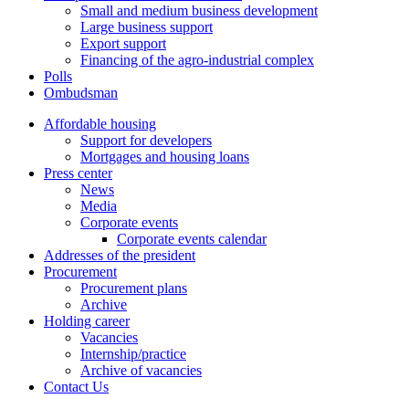
Small and medium business development
Large business support
Export support
Financing of the agro-industrial complex
Polls
Ombudsman
Affordable housing
Support for developers
Mortgages and housing loans
Press center
News
Media
Corporate events
Corporate events calendar
Addresses of the president
Procurement
Procurement plans
Archive
Holding career
Vacancies
Internship/practice
Archive of vacancies
Contact Us