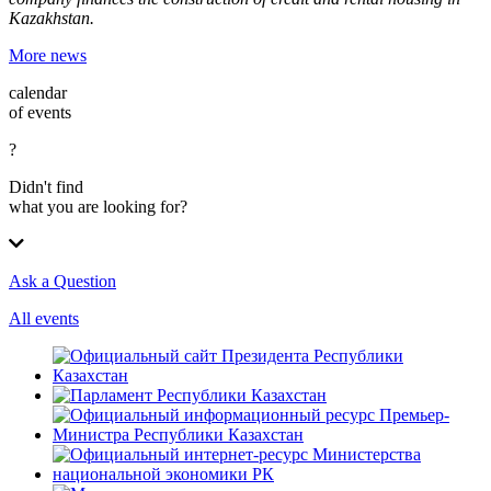
Kazakhstan.
More news
calendar
of events
?
Didn't find
what you are looking for?
Ask a Question
All events