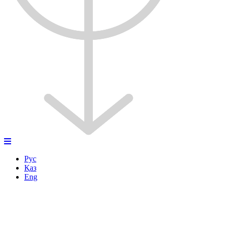
Рус
Қаз
Eng