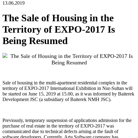
13.06.2019
The Sale of Housing in the
Territory of EXPO-2017 Is
Being Resumed
Sale of housing in the multi-apartment residential complex in the
territory of EXPO-2017 International Exhibition in Nur-Sultan will
be started on June 15, 2019 at 15.00, as it was informed by Baiterek
Development JSC (a subsidiary of Baiterek NMH JSC).
Previously, temporary suspension of applications admission for the
purchase of real estate in the territory of EXPO-2017 was
communicated due to technical defects arising at the fault of
software developers. Currently, Arta Software company has