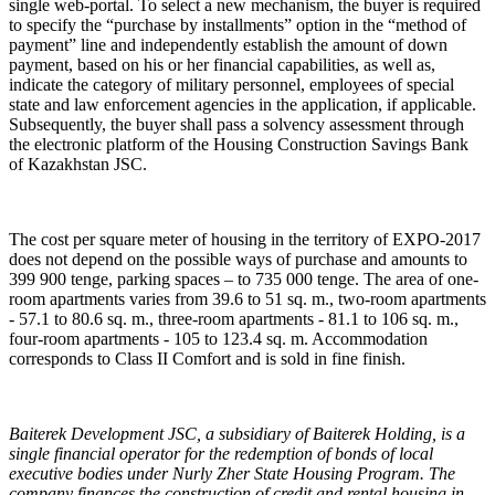
single web-portal. To select a new mechanism, the buyer is required
to specify the “purchase by installments” option in the “method of
payment” line and independently establish the amount of down
payment, based on his or her financial capabilities, as well as,
indicate the category of military personnel, employees of special
state and law enforcement agencies in the application, if applicable.
Subsequently, the buyer shall pass a solvency assessment through
the electronic platform of the Housing Construction Savings Bank
of Kazakhstan JSC.
The cost per square meter of housing in the territory of EXPO-2017
does not depend on the possible ways of purchase and amounts to
399 900 tenge, parking spaces – to 735 000 tenge. The area of ​​one-
room apartments varies from 39.6 to 51 sq. m., two-room apartments
- 57.1 to 80.6 sq. m., three-room apartments - 81.1 to 106 sq. m.,
four-room apartments - 105 to 123.4 sq. m. Accommodation
corresponds to Class II Comfort and is sold in fine finish.
Baiterek Development JSC, a subsidiary of Baiterek Holding, is a
single financial operator for the redemption of bonds of local
executive bodies under Nurly Zher State Housing Program. The
company finances the construction of credit and rental housing in