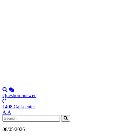
Question-answer
1408 Call-center
А
А
08/05/2026