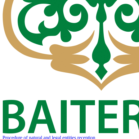
Procedure of natural and legal entities reception