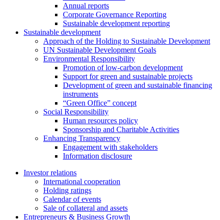
Annual reports
Corporate Governance Reporting
Sustainable development reporting
Sustainable development
Approach of the Holding to Sustainable Development
UN Sustainable Development Goals
Environmental Responsibility
Promotion of low-carbon development
Support for green and sustainable projects
Development of green and sustainable financing
instruments
“Green Office” concept
Social Responsibility
Human resources policy
Sponsorship and Charitable Activities
Enhancing Transparency
Engagement with stakeholders
Information disclosure
Investor relations
International cooperation
Holding ratings
Calendar of events
Sale of collateral and assets
Entrepreneurs & Business Growth