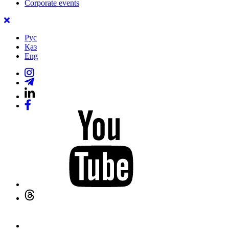
Corporate events
Рус
Қаз
Eng