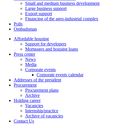
Small and medium business development
Large business support
Export support
Financing of the agro-industrial complex
Polls
Ombudsman
Affordable housing
Support for developers
Mortgages and housing loans
Press center
News
Media
Corporate events
Corporate events calendar
Addresses of the president
Procurement
Procurement plans
Archive
Holding career
Vacancies
Internship/practice
Archive of vacancies
Contact Us