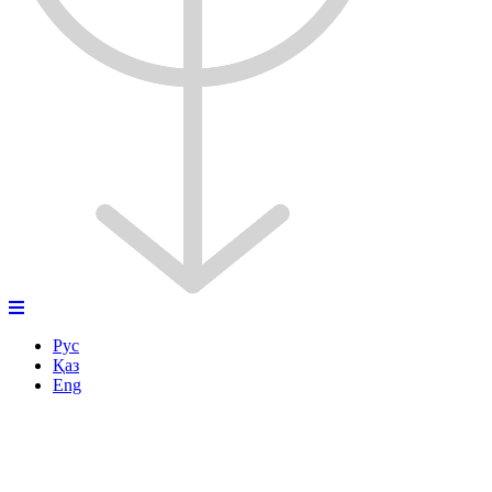
Рус
Қаз
Eng