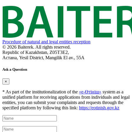
Procedure of natural and legal entities reception
© 2026 Baiterek. All rights reserved.
Republic of Kazakhstan, Z05T3E2,
Астана, Yesil District, Mangilik El av., 55A
Ask a Question
×
* As part of the institutionalization of the
«е-Өтініш»
system as a
unified platform for receiving applications from individuals and legal
entities, you can submit your complaints and requests through the
specified platform by following this link:
https://eotinish.gov.kz