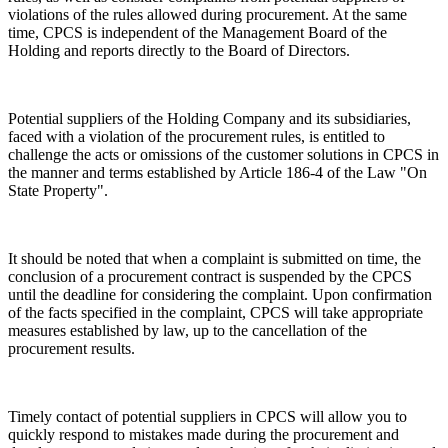
violations of the rules allowed during procurement. At the same
time, CPCS is independent of the Management Board of the
Holding and reports directly to the Board of Directors.
Potential suppliers of the Holding Company and its subsidiaries,
faced with a violation of the procurement rules, is entitled to
challenge the acts or omissions of the customer solutions in CPCS in
the manner and terms established by Article 186-4 of the Law "On
State Property".
It should be noted that when a complaint is submitted on time, the
conclusion of a procurement contract is suspended by the CPCS
until the deadline for considering the complaint. Upon confirmation
of the facts specified in the complaint, CPCS will take appropriate
measures established by law, up to the cancellation of the
procurement results.
Timely contact of potential suppliers in CPCS will allow you to
quickly respond to mistakes made during the procurement and