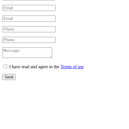
I have read and agree to the
Terms of use
Send