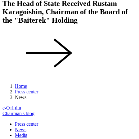
The Head of State Received Rustam
Karagoishin, Chairman of the Board of
the "Baiterek" Holding
Home
Press center
News
е-Өтініш
Chairman's blog
Press center
News
Media