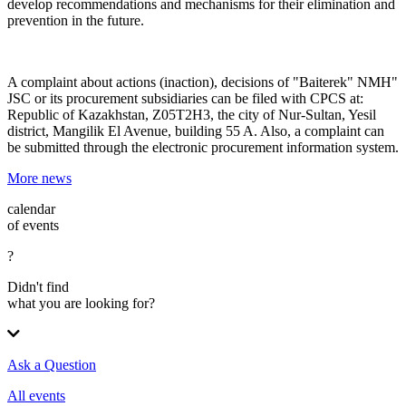
develop recommendations and mechanisms for their elimination and
prevention in the future.
A complaint about actions (inaction), decisions of "Baiterek" NMH"
JSC or its procurement subsidiaries can be filed with
CPCS
at:
Republic of Kazakhstan, Z05T2H3, the city of Nur-Sultan, Yesil
district, Mangilik El Avenue, building 55 A. Also, a complaint can
be submitted through the electronic procurement information system.
More news
calendar
of events
?
Didn't find
what you are looking for?
Ask a Question
All events