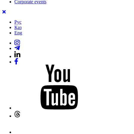
Corporate events
Рус
Қаз
Eng