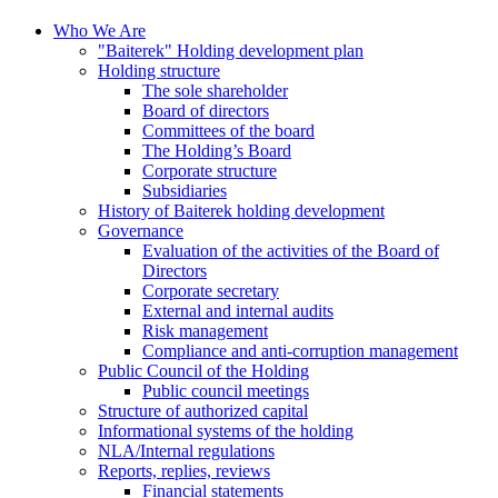
Who We Are
"Baiterek" Holding development plan
Holding structure
The sole shareholder
Board of directors
Committees of the board
The Holding’s Board
Corporate structure
Subsidiaries
History of Baiterek holding development
Governance
Evaluation of the activities of the Board of
Directors
Corporate secretary
External and internal audits
Risk management
Compliance and anti-corruption management
Public Council of the Holding
Public council meetings
Structure of authorized capital
Informational systems of the holding
NLA/Internal regulations
Reports, replies, reviews
Financial statements