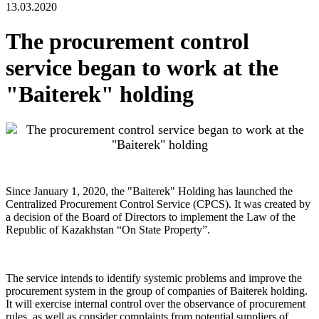
13.03.2020
The procurement control
service began to work at the
"Baiterek" holding
Since January 1, 2020, the "Baiterek" Holding has launched the
Centralized Procurement Control Service (CPCS). It was created by
a decision of the Board of Directors to implement the Law of the
Republic of Kazakhstan “On State Property”.
The service intends to identify systemic problems and improve the
procurement system in the group of companies of Baiterek holding.
It will exercise internal control over the observance of procurement
rules, as well as consider complaints from potential suppliers of