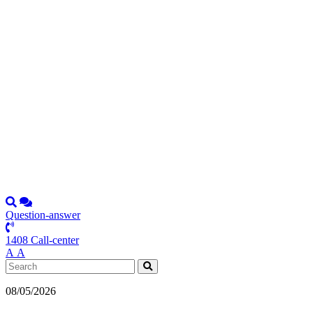
Question-answer
1408 Call-center
А
А
08/05/2026