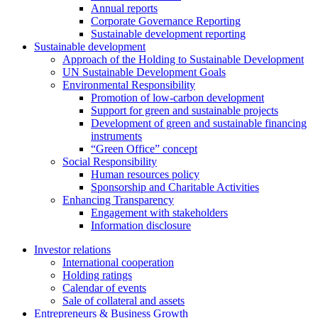
Annual reports
Corporate Governance Reporting
Sustainable development reporting
Sustainable development
Approach of the Holding to Sustainable Development
UN Sustainable Development Goals
Environmental Responsibility
Promotion of low-carbon development
Support for green and sustainable projects
Development of green and sustainable financing
instruments
“Green Office” concept
Social Responsibility
Human resources policy
Sponsorship and Charitable Activities
Enhancing Transparency
Engagement with stakeholders
Information disclosure
Investor relations
International cooperation
Holding ratings
Calendar of events
Sale of collateral and assets
Entrepreneurs & Business Growth