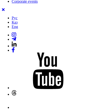
Corporate events
Рус
Қаз
Eng