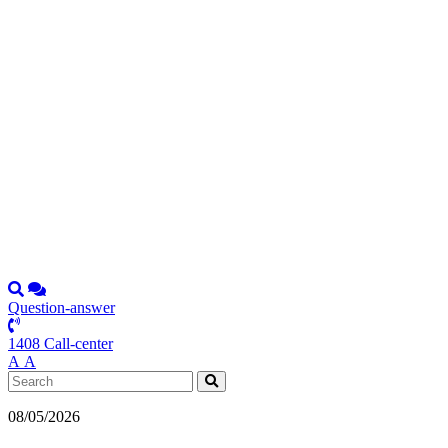
Question-answer
1408 Call-center
А
А
08/05/2026