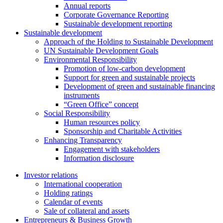
Annual reports
Corporate Governance Reporting
Sustainable development reporting
Sustainable development
Approach of the Holding to Sustainable Development
UN Sustainable Development Goals
Environmental Responsibility
Promotion of low-carbon development
Support for green and sustainable projects
Development of green and sustainable financing
instruments
“Green Office” concept
Social Responsibility
Human resources policy
Sponsorship and Charitable Activities
Enhancing Transparency
Engagement with stakeholders
Information disclosure
Investor relations
International cooperation
Holding ratings
Calendar of events
Sale of collateral and assets
Entrepreneurs & Business Growth