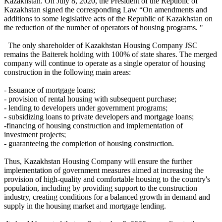
Kazakhstan. On July 8, 2020, the President of the Republic of
Kazakhstan signed the corresponding Law “On amendments and
additions to some legislative acts of the Republic of Kazakhstan on
the reduction of the number of operators of housing programs. "
The only shareholder of Kazakhstan Housing Company JSC
remains the Baiterek holding with 100% of state shares. The merged
company will continue to operate as a single operator of housing
construction in the following main areas:
- Issuance of mortgage loans;
- provision of rental housing with subsequent purchase;
- lending to developers under government programs;
- subsidizing loans to private developers and mortgage loans;
-financing of housing construction and implementation of
investment projects;
- guaranteeing the completion of housing construction.
Thus, Kazakhstan Housing Company will ensure the further
implementation of government measures aimed at increasing the
provision of high-quality and comfortable housing to the country's
population, including by providing support to the construction
industry, creating conditions for a balanced growth in demand and
supply in the housing market and mortgage lending.