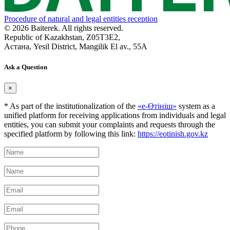
Procedure of natural and legal entities reception
© 2026 Baiterek. All rights reserved.
Republic of Kazakhstan, Z05T3E2,
Астана, Yesil District, Mangilik El av., 55A
Ask a Question
×
* As part of the institutionalization of the
«е-Өтініш»
system as a
unified platform for receiving applications from individuals and legal
entities, you can submit your complaints and requests through the
specified platform by following this link:
https://eotinish.gov.kz