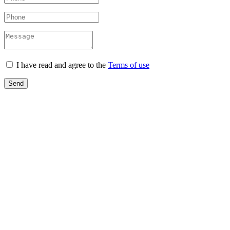
I have read and agree to the
Terms of use
Send