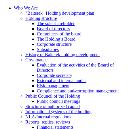
Who We Are
"Baiterek" Holding development plan
Holding structure
The sole shareholder
Board of directors
Committees of the board
The Holding’s Board
Corporate structure
Subsidiaries
History of Baiterek holding development
Governance
Evaluation of the activities of the Board of
Directors
Corporate secretary
External and internal audits
Risk management
Compliance and anti-corruption management
Public Council of the Holding
Public council meetings
Structure of authorized capital
Informational systems of the holding
NLA/Internal regulations
Reports, replies, reviews
Financial statements