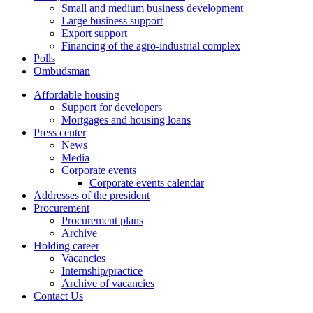
Small and medium business development
Large business support
Export support
Financing of the agro-industrial complex
Polls
Ombudsman
Affordable housing
Support for developers
Mortgages and housing loans
Press center
News
Media
Corporate events
Corporate events calendar
Addresses of the president
Procurement
Procurement plans
Archive
Holding career
Vacancies
Internship/practice
Archive of vacancies
Contact Us