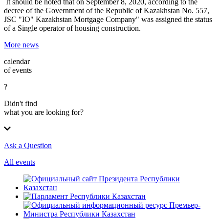
It should be noted that on September 8, 2020, according to the
decree of the Government of the Republic of Kazakhstan No. 557,
JSC "IO" Kazakhstan Mortgage Company" was assigned the status
of a Single operator of housing construction.
More news
calendar
of events
?
Didn't find
what you are looking for?
Ask a Question
All events