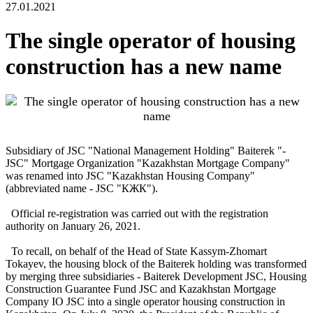
27.01.2021
The single operator of housing
construction has a new name
Subsidiary of JSC "National Management Holding" Baiterek "-
JSC" Mortgage Organization "Kazakhstan Mortgage Company"
was renamed into JSC "Kazakhstan Housing Company"
(abbreviated name - JSC "КЖК").
Official re-registration was carried out with the registration
authority on January 26, 2021.
To recall, on behalf of the Head of State Kassym-Zhomart
Tokayev, the housing block of the Baiterek holding was transformed
by merging three subsidiaries - Baiterek Development JSC, Housing
Construction Guarantee Fund JSC and Kazakhstan Mortgage
Company IO JSC into a single operator housing construction in