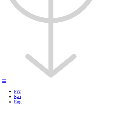
Рус
Қаз
Eng