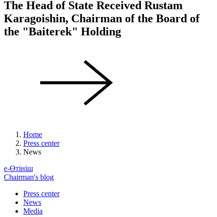
The Head of State Received Rustam
Karagoishin, Chairman of the Board of
the "Baiterek" Holding
Home
Press center
News
е-Өтініш
Chairman's blog
Press center
News
Media