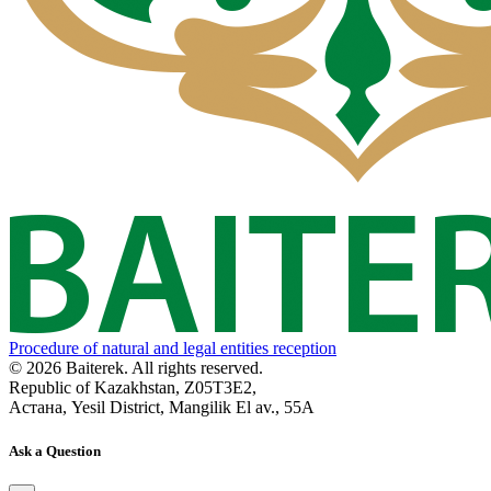
Procedure of natural and legal entities reception
© 2026 Baiterek. All rights reserved.
Republic of Kazakhstan, Z05T3E2,
Астана, Yesil District, Mangilik El av., 55A
Ask a Question