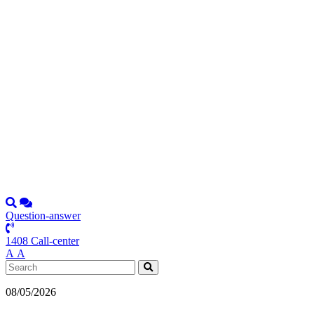
Question-answer
1408 Call-center
А
А
08/05/2026