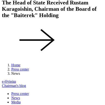
The Head of State Received Rustam
Karagoishin, Chairman of the Board of
the "Baiterek" Holding
Home
Press center
News
е-Өтініш
Chairman's blog
Press center
News
Media