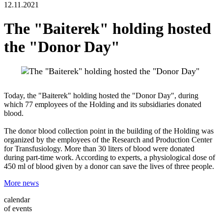
12.11.2021
The "Baiterek" holding hosted
the "Donor Day"
Today, the "Baiterek" holding hosted the "Donor Day", during
which 77 employees of the Holding and its subsidiaries donated
blood.
The donor blood collection point in the building of the Holding was
organized by the employees of the Research and Production Center
for Transfusiology. More than 30 liters of blood were donated
during part-time work. According to experts, a physiological dose of
450 ml of blood given by a donor can save the lives of three people.
More news
calendar
of events