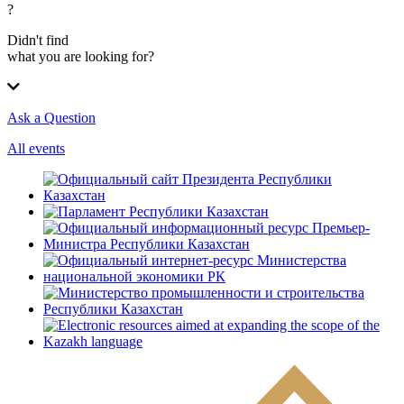
?
Didn't find
what you are looking for?
Ask a Question
All events