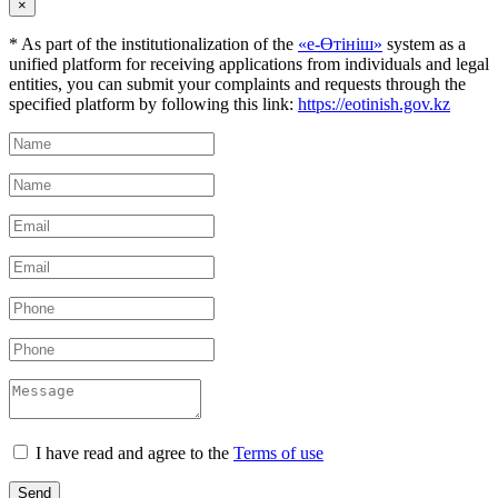
×
* As part of the institutionalization of the
«е-Өтініш»
system as a
unified platform for receiving applications from individuals and legal
entities, you can submit your complaints and requests through the
specified platform by following this link:
https://eotinish.gov.kz
I have read and agree to the
Terms of use
Send