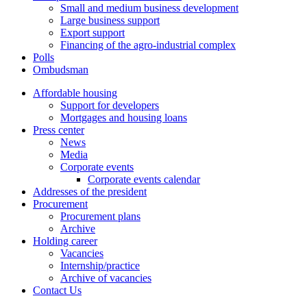
Small and medium business development
Large business support
Export support
Financing of the agro-industrial complex
Polls
Ombudsman
Affordable housing
Support for developers
Mortgages and housing loans
Press center
News
Media
Corporate events
Corporate events calendar
Addresses of the president
Procurement
Procurement plans
Archive
Holding career
Vacancies
Internship/practice
Archive of vacancies
Contact Us