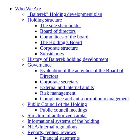
Who We Are
"Baiterek" Holding development plan
Holding structure
The sole shareholder
Board of directors
Committees of the board
The Holding’s Board
Corporate structure
Subsidiaries
History of Baiterek holding development
Governance
Evaluation of the activities of the Board of
Directors
Corporate secretary
External and internal audits
Risk management
Compliance and anti-corruption management
Public Council of the Holding
Public council meetings
Structure of authorized capital
Informational systems of the holding
NLA/Internal regulations
Reports, replies, reviews
Financial statements