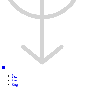
Рус
Қаз
Eng