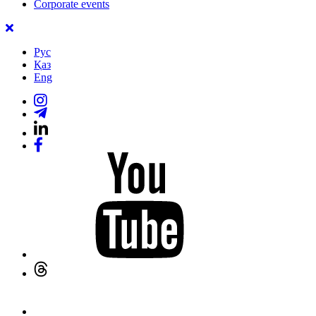
Corporate events
Рус
Қаз
Eng