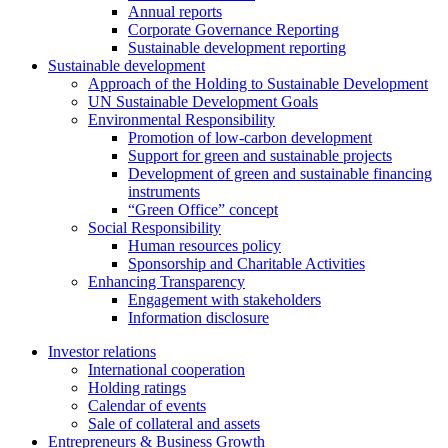
Annual reports
Corporate Governance Reporting
Sustainable development reporting
Sustainable development
Approach of the Holding to Sustainable Development
UN Sustainable Development Goals
Environmental Responsibility
Promotion of low-carbon development
Support for green and sustainable projects
Development of green and sustainable financing
instruments
“Green Office” concept
Social Responsibility
Human resources policy
Sponsorship and Charitable Activities
Enhancing Transparency
Engagement with stakeholders
Information disclosure
Investor relations
International cooperation
Holding ratings
Calendar of events
Sale of collateral and assets
Entrepreneurs & Business Growth