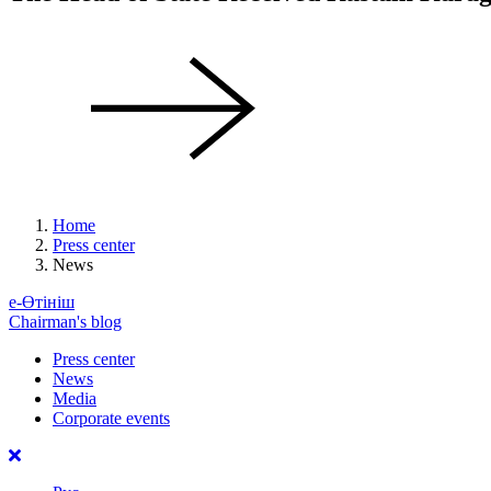
Home
Press center
News
е-Өтініш
Chairman's blog
Press center
News
Media
Corporate events