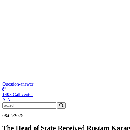
Question-answer
1408 Call-center
А
А
08/05/2026
The Head of State Received Rustam Karago