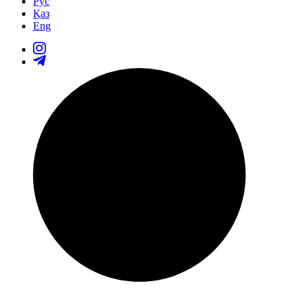
Рус
Қаз
Eng