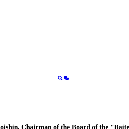
ishin, Chairman of the Board of the "Bait