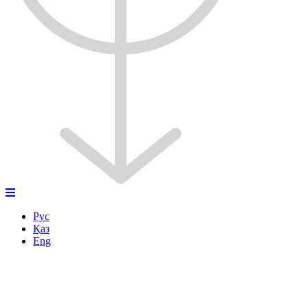
Рус
Қаз
Eng