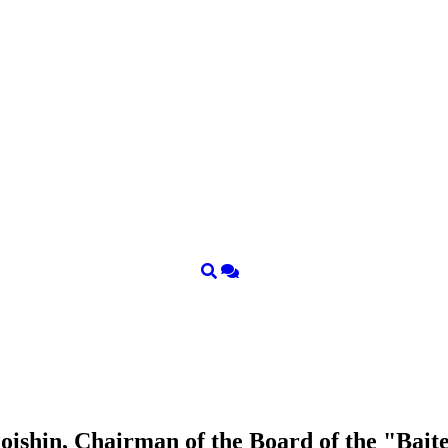
ishin, Chairman of the Board of the "Bait