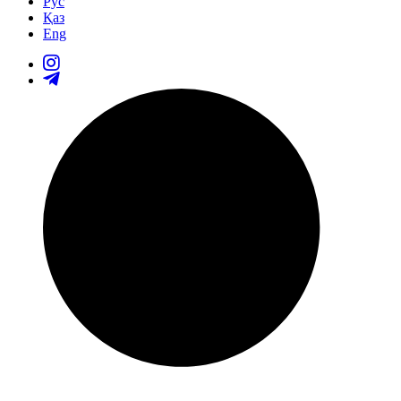
Рус
Қаз
Eng