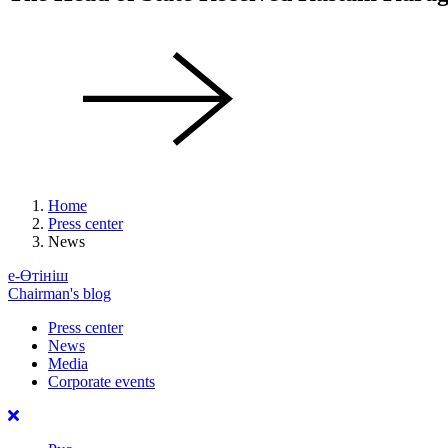
Home
Press center
News
е-Өтініш
Chairman's blog
Press center
News
Media
Corporate events