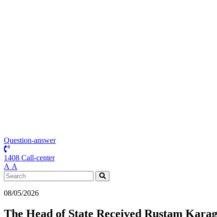
Question-answer
1408 Call-center
А
А
08/05/2026
The Head of State Received Rustam Karago