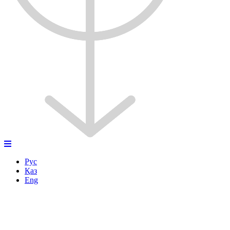
Рус
Қаз
Eng