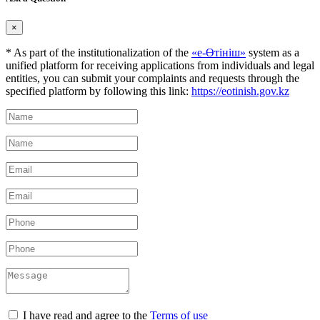
×
* As part of the institutionalization of the
«е-Өтініш»
system as a
unified platform for receiving applications from individuals and legal
entities, you can submit your complaints and requests through the
specified platform by following this link:
https://eotinish.gov.kz
I have read and agree to the
Terms of use