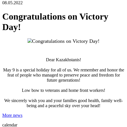
08.05.2022
Congratulations on Victory
Day!
Dear Kazakhstanis!
May 9 is a special holiday for all of us. We remember and honor the
feat of people who managed to preserve peace and freedom for
future generations!
Low bow to veterans and home front workers!
We sincerely wish you and your families good health, family well-
being and a peaceful sky over your head!
More news
calendar