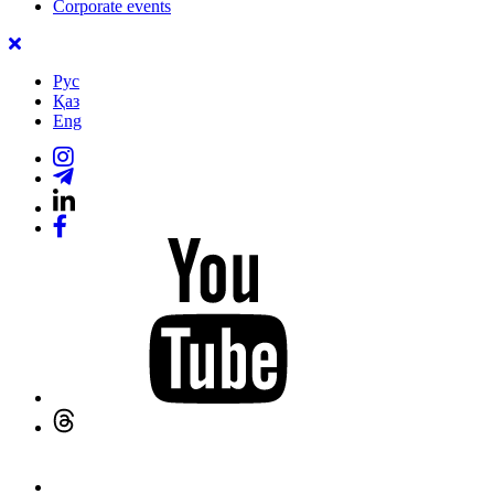
Corporate events
Рус
Қаз
Eng