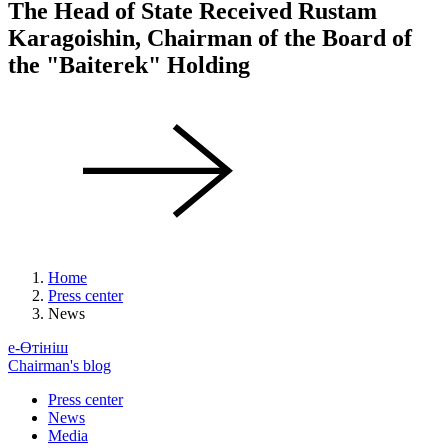
The Head of State Received Rustam
Karagoishin, Chairman of the Board of
the "Baiterek" Holding
Home
Press center
News
е-Өтініш
Chairman's blog
Press center
News
Media