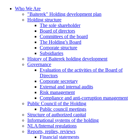
Who We Are
"Baiterek" Holding development plan
Holding structure
The sole shareholder
Board of directors
Committees of the board
The Holding’s Board
Corporate structure
Subsidiaries
History of Baiterek holding development
Governance
Evaluation of the activities of the Board of
Directors
Corporate secretary
External and internal audits
Risk management
Compliance and anti-corruption management
Public Council of the Holding
Public council meetings
Structure of authorized capital
Informational systems of the holding
NLA/Internal regulations
Reports, replies, reviews
Financial statements