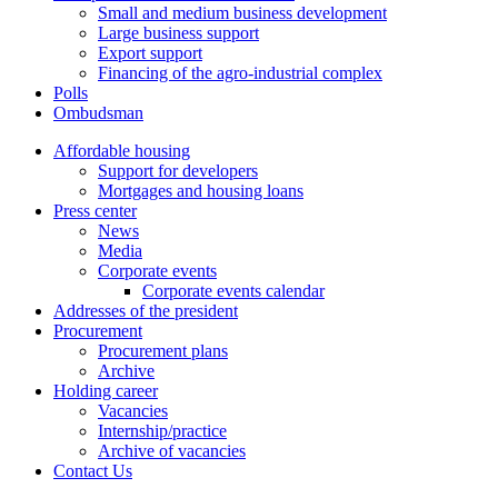
Small and medium business development
Large business support
Export support
Financing of the agro-industrial complex
Polls
Ombudsman
Affordable housing
Support for developers
Mortgages and housing loans
Press center
News
Media
Corporate events
Corporate events calendar
Addresses of the president
Procurement
Procurement plans
Archive
Holding career
Vacancies
Internship/practice
Archive of vacancies
Contact Us