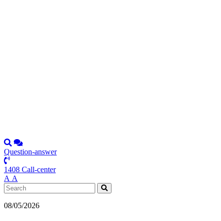
Question-answer
1408 Call-center
А
А
08/05/2026