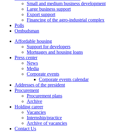
Small and medium business development
Large business support
Export support
Financing of the agro-industrial complex
Polls
Ombudsman
Affordable housing
Support for developers
Mortgages and housing loans
Press center
News
Media
Corporate events
Corporate events calendar
Addresses of the president
Procurement
Procurement plans
Archive
Holding career
Vacancies
Internship/practice
Archive of vacancies
Contact Us