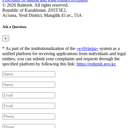
© 2026 Baiterek. All rights reserved.
Republic of Kazakhstan, Z05T3E2,
Астана, Yesil District, Mangilik El av., 55A
Ask a Question
×
* As part of the institutionalization of the
«е-Өтініш»
system as a
unified platform for receiving applications from individuals and legal
entities, you can submit your complaints and requests through the
specified platform by following this link:
https://eotinish.gov.kz