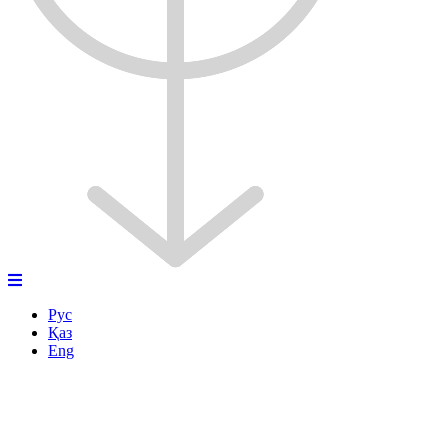
Рус
Қаз
Eng