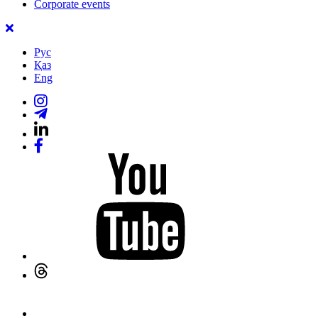
Corporate events
Рус
Қаз
Eng