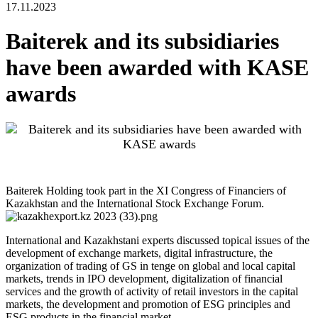
17.11.2023
Baiterek and its subsidiaries
have been awarded with KASE
awards
Baiterek Holding took part in the XI Congress of Financiers of
Kazakhstan and the International Stock Exchange Forum.
International and Kazakhstani experts discussed topical issues of the
development of exchange markets, digital infrastructure, the
organization of trading of GS in tenge on global and local capital
markets, trends in IPO development, digitalization of financial
services and the growth of activity of retail investors in the capital
markets, the development and promotion of ESG principles and
ESG products in the financial market.