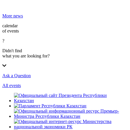
More news
calendar
of events
?
Didn't find
what you are looking for?
Ask a Question
All events