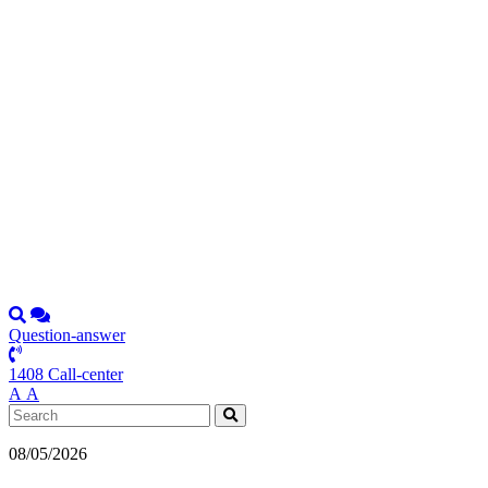
Question-answer
1408 Call-center
А
А
08/05/2026