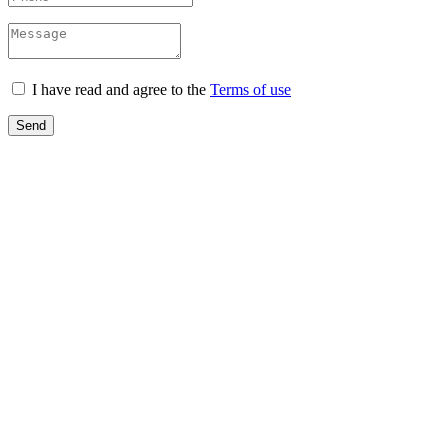
I have read and agree to the
Terms of use
Send