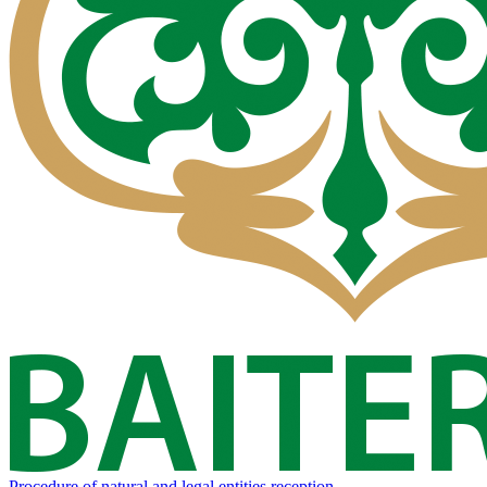
Procedure of natural and legal entities reception