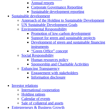
Annual reports
Corporate Governance Reporting
Sustainable development reporting
Sustainable development
Approach of the Holding to Sustainable Development
UN Sustainable Development Goals
Environmental Responsibility
Promotion of low-carbon development
Support for green and sustainable projects
Development of green and sustainable financing
instruments
“Green Office” concept
Social Responsibility
Human resources policy
Sponsorship and Charitable Activities
Enhancing Transparency
Engagement with stakeholders
Information disclosure
Investor relations
International cooperation
Holding ratings
Calendar of events
Sale of collateral and assets
Entrepreneurs & Business Growth