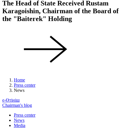
The Head of State Received Rustam
Karagoishin, Chairman of the Board of
the "Baiterek" Holding
Home
Press center
News
е-Өтініш
Chairman's blog
Press center
News
Media