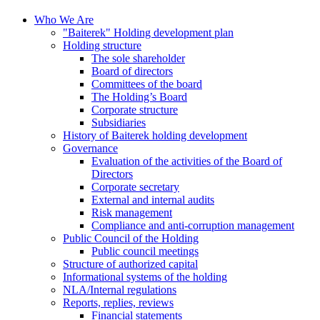
Who We Are
"Baiterek" Holding development plan
Holding structure
The sole shareholder
Board of directors
Committees of the board
The Holding’s Board
Corporate structure
Subsidiaries
History of Baiterek holding development
Governance
Evaluation of the activities of the Board of
Directors
Corporate secretary
External and internal audits
Risk management
Compliance and anti-corruption management
Public Council of the Holding
Public council meetings
Structure of authorized capital
Informational systems of the holding
NLA/Internal regulations
Reports, replies, reviews
Financial statements