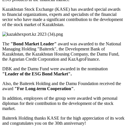
Kazakhstan Stock Exchange (KASE) has awarded special awards
to financial organizations, experts and specialists of the financial
sector who have made a significant contribution to the development
of the stock market of Kazakhstan.
The
"Bond Market Leader"
award was awarded to the National
Managing Holding "Baiterek", the Development Bank of
Kazakhstan, the Kazakhstan Housing Company, the Damu Fund,
the Agrarian Credit Corporation and KazAgroFinance.
DBK and the Damu Fund were awarded in the nomination
"Leader of the ESG Bond Market".
Also, the Baiterek Holding and the Damu Foundation received the
award
"For Long-term Cooperation"
.
In addition, employees of the group were awarded with personal
diplomas for their contribution to the development of the stock
market.
Baiterek Holding thanks KASE for the high appreciation of its work
and congratulates you on the 30th anniversary!