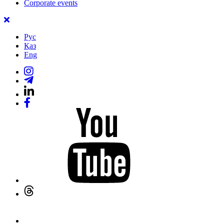
Corporate events
Рус
Қаз
Eng