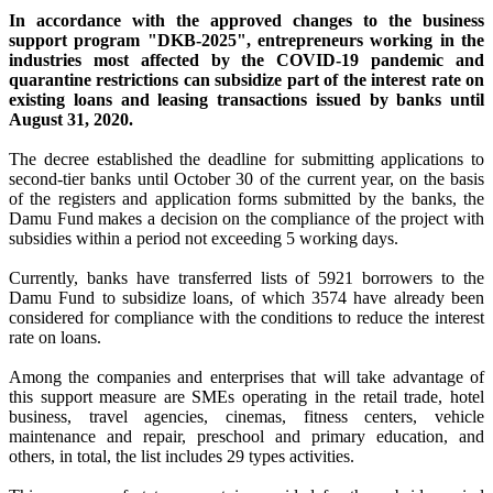
In accordance with the approved changes to the business
support program "DKB-2025", entrepreneurs working in the
industries most affected by the COVID-19 pandemic and
quarantine restrictions can subsidize part of the interest rate on
existing loans and leasing transactions issued by banks until
August 31, 2020.
The decree established the deadline for submitting applications to
second-tier banks until October 30 of the current year, on the basis
of the registers and application forms submitted by the banks, the
Damu Fund makes a decision on the compliance of the project with
subsidies within a period not exceeding 5 working days.
Currently, banks have transferred lists of 5921 borrowers to the
Damu Fund to subsidize loans, of which 3574 have already been
considered for compliance with the conditions to reduce the interest
rate on loans.
Among the companies and enterprises that will take advantage of
this support measure are SMEs operating in the retail trade, hotel
business, travel agencies, cinemas, fitness centers, vehicle
maintenance and repair, preschool and primary education, and
others, in total, the list includes 29 types activities.