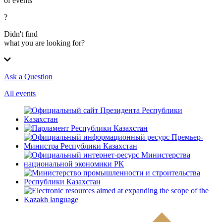
of events
?
Didn't find
what you are looking for?
Ask a Question
All events