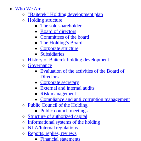
Who We Are
"Baiterek" Holding development plan
Holding structure
The sole shareholder
Board of directors
Committees of the board
The Holding’s Board
Corporate structure
Subsidiaries
History of Baiterek holding development
Governance
Evaluation of the activities of the Board of
Directors
Corporate secretary
External and internal audits
Risk management
Compliance and anti-corruption management
Public Council of the Holding
Public council meetings
Structure of authorized capital
Informational systems of the holding
NLA/Internal regulations
Reports, replies, reviews
Financial statements