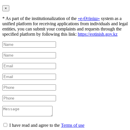
×
* As part of the institutionalization of the
«е-Өтініш»
system as a
unified platform for receiving applications from individuals and legal
entities, you can submit your complaints and requests through the
specified platform by following this link:
https://eotinish.gov.kz
I have read and agree to the
Terms of use