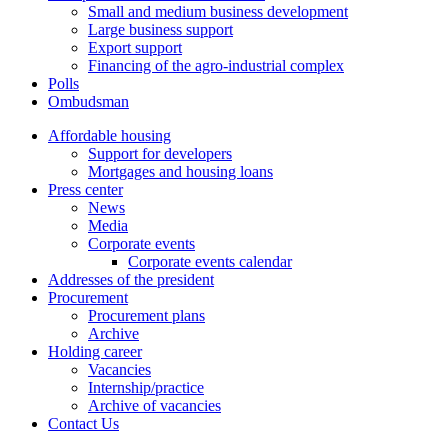
Small and medium business development
Large business support
Export support
Financing of the agro-industrial complex
Polls
Ombudsman
Affordable housing
Support for developers
Mortgages and housing loans
Press center
News
Media
Corporate events
Corporate events calendar
Addresses of the president
Procurement
Procurement plans
Archive
Holding career
Vacancies
Internship/practice
Archive of vacancies
Contact Us