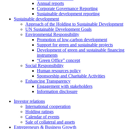
Annual reports
Corporate Governance Reporting
Sustainable development reporting
Sustainable development
Approach of the Holding to Sustainable Development
UN Sustainable Development Goals
Environmental Responsibility
Promotion of low-carbon development
Support for green and sustainable projects
Development of green and sustainable financing
instruments
“Green Office” concept
Social Responsibility
Human resources policy
Sponsorship and Charitable Activities
Enhancing Transparency
Engagement with stakeholders
Information disclosure
Investor relations
International cooperation
Holding ratings
Calendar of events
Sale of collateral and assets
Entrepreneurs & Business Growth