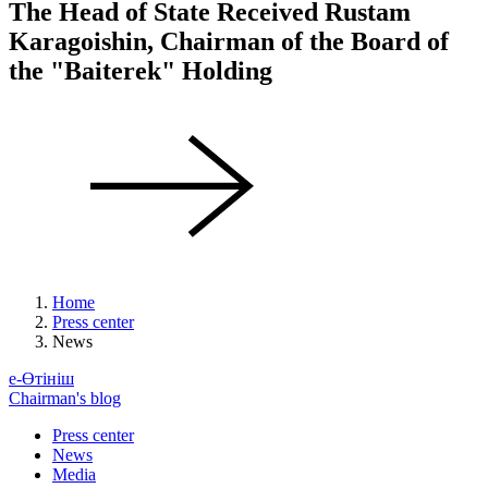
The Head of State Received Rustam
Karagoishin, Chairman of the Board of
the "Baiterek" Holding
Home
Press center
News
е-Өтініш
Chairman's blog
Press center
News
Media