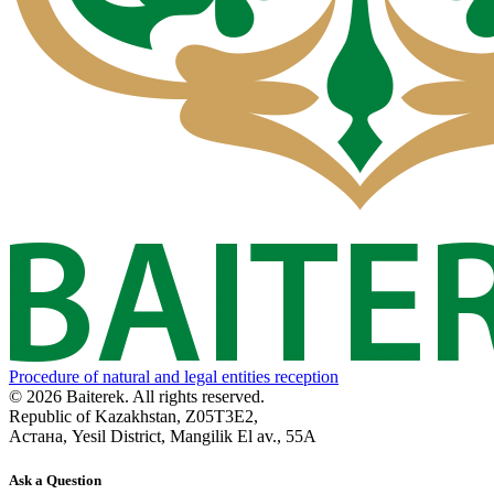
Procedure of natural and legal entities reception
© 2026 Baiterek. All rights reserved.
Republic of Kazakhstan, Z05T3E2,
Астана, Yesil District, Mangilik El av., 55A
Ask a Question