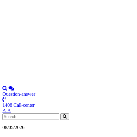
Question-answer
1408 Call-center
А
А
08/05/2026