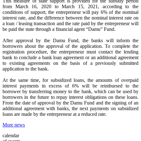
This measure of state support is provided for the subsidy period
from March 16, 2020 to March 15, 2021, according to the
conditions of support, the entrepreneur will pay 6% of the nominal
interest rate, and the difference between the nominal interest rate on
a loan / leasing transaction and the rate paid by the entrepreneur will
be paid the state through a financial agent “Damu” Fund.
After approval by the Damu Fund, the banks will inform the
borrowers about the approval of the application. To complete the
registration procedure, the entrepreneur must contact the lending
bank to conclude a bank loan agreement or an additional agreement
to existing agreements on the basis of a previously submitted
application to the bank.
At the same time, for subsidized loans, the amounts of overpaid
interest payments in excess of 6% will be reimbursed to the
borrower by transferring money to the bank, which can be used by
borrowers in the future to repay interest obligations on these loans.
From the date of approval by the Damu Fund and the signing of an
additional agreement with banks, the next payments on subsidized
loans are made by the entrepreneur at a reduced rate.
More news
calendar