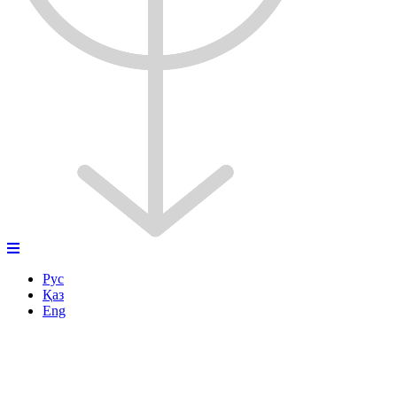
Рус
Қаз
Eng