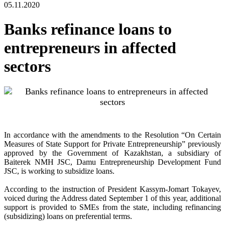
05.11.2020
Banks refinance loans to
entrepreneurs in affected
sectors
In accordance with the amendments to the Resolution “On Certain
Measures of State Support for Private Entrepreneurship” previously
approved by the Government of Kazakhstan, a subsidiary of
Baiterek NMH JSC, Damu Entrepreneurship Development Fund
JSC, is working to subsidize loans.
According to the instruction of President Kassym-Jomart Tokayev,
voiced during the Address dated September 1 of this year, additional
support is provided to SMEs from the state, including refinancing
(subsidizing) loans on preferential terms.