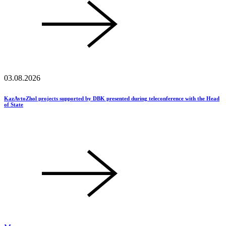
03.08.2026
KazAvtoZhol projects supported by DBK presented during teleconference with the Head
of State