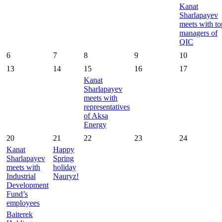
Kanat
Sharlapayev
meets with to
managers of
QIC
6
7
8
9
10
13
14
15
16
17
Kanat
Sharlapayev
meets with
representatives
of Aksa
Energy
20
21
22
23
24
Kanat
Happy
Sharlapayev
Spring
meets with
holiday
Industrial
Nauryz!
Development
Fund’s
employees
Baiterek