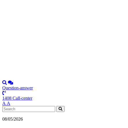
Question-answer
1408 Call-center
А
А
08/05/2026