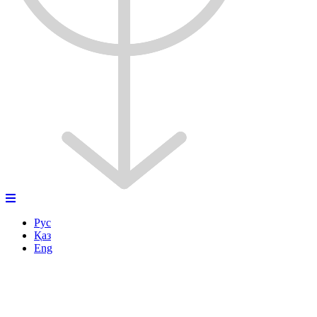
Рус
Қаз
Eng