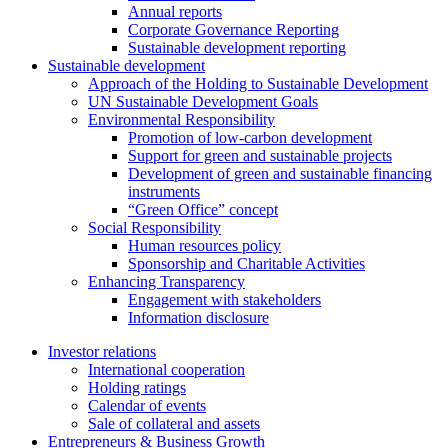
Annual reports
Corporate Governance Reporting
Sustainable development reporting
Sustainable development
Approach of the Holding to Sustainable Development
UN Sustainable Development Goals
Environmental Responsibility
Promotion of low-carbon development
Support for green and sustainable projects
Development of green and sustainable financing
instruments
“Green Office” concept
Social Responsibility
Human resources policy
Sponsorship and Charitable Activities
Enhancing Transparency
Engagement with stakeholders
Information disclosure
Investor relations
International cooperation
Holding ratings
Calendar of events
Sale of collateral and assets
Entrepreneurs & Business Growth