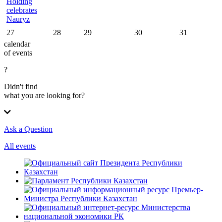
Holding
celebrates
Nauryz
27
28
29
30
31
calendar
of events
?
Didn't find
what you are looking for?
Ask a Question
All events