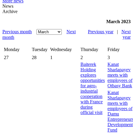
More news
News
Archive
March 2023
Previous month
Next
Previous year
|
Next
year
month
Monday
Tuesday
Wednesday
Thursday
Friday
27
28
1
2
3
Baiterek
Kanat
Holding
Sharlapayev
explores
meets with
opportunities
employees of
for agro-
Otbasy Bank
industrial
Kanat
cooperation
Sharlapayev
with France
meets with
during
employees of
official visit
Damu
Entrepreneur
Development
Fund