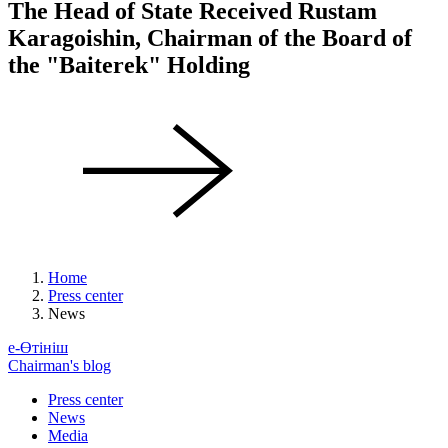
The Head of State Received Rustam
Karagoishin, Chairman of the Board of
the "Baiterek" Holding
Home
Press center
News
е-Өтініш
Chairman's blog
Press center
News
Media