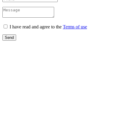
I have read and agree to the
Terms of use
Send