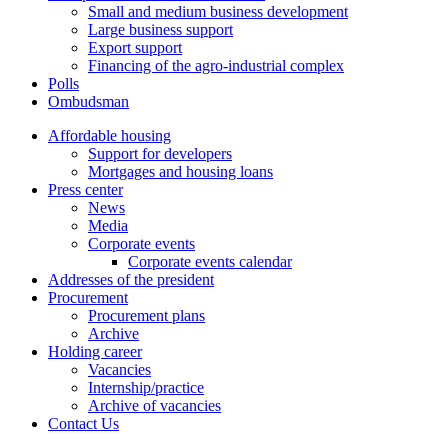
Small and medium business development
Large business support
Export support
Financing of the agro-industrial complex
Polls
Ombudsman
Affordable housing
Support for developers
Mortgages and housing loans
Press center
News
Media
Corporate events
Corporate events calendar
Addresses of the president
Procurement
Procurement plans
Archive
Holding career
Vacancies
Internship/practice
Archive of vacancies
Contact Us