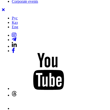
Corporate events
Рус
Қаз
Eng