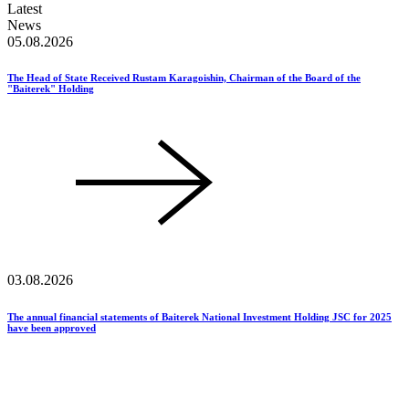
Latest
News
05.08.2026
The Head of State Received Rustam Karagoishin, Chairman of the Board of the
"Baiterek" Holding
03.08.2026
The annual financial statements of Baiterek National Investment Holding JSC for 2025
have been approved