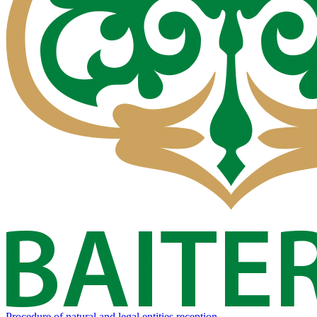
Procedure of natural and legal entities reception