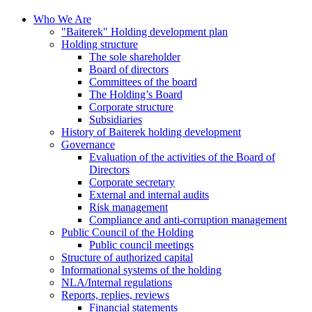
Who We Are
"Baiterek" Holding development plan
Holding structure
The sole shareholder
Board of directors
Committees of the board
The Holding’s Board
Corporate structure
Subsidiaries
History of Baiterek holding development
Governance
Evaluation of the activities of the Board of
Directors
Corporate secretary
External and internal audits
Risk management
Compliance and anti-corruption management
Public Council of the Holding
Public council meetings
Structure of authorized capital
Informational systems of the holding
NLA/Internal regulations
Reports, replies, reviews
Financial statements