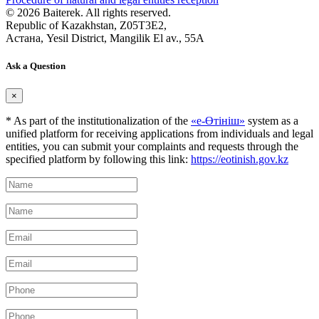
© 2026 Baiterek. All rights reserved.
Republic of Kazakhstan, Z05T3E2,
Астана, Yesil District, Mangilik El av., 55A
Ask a Question
×
* As part of the institutionalization of the
«е-Өтініш»
system as a
unified platform for receiving applications from individuals and legal
entities, you can submit your complaints and requests through the
specified platform by following this link:
https://eotinish.gov.kz