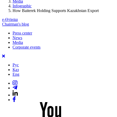
Media
Infographic
How Baiterek Holding Supports Kazakhstan Export
е-Өтініш
Chairman's blog
Press center
News
Media
Corporate events
Рус
Қаз
Eng