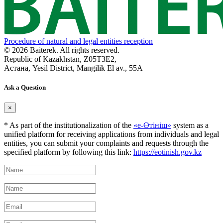
Procedure of natural and legal entities reception
© 2026 Baiterek. All rights reserved.
Republic of Kazakhstan, Z05T3E2,
Астана, Yesil District, Mangilik El av., 55A
Ask a Question
×
* As part of the institutionalization of the
«е-Өтініш»
system as a
unified platform for receiving applications from individuals and legal
entities, you can submit your complaints and requests through the
specified platform by following this link:
https://eotinish.gov.kz