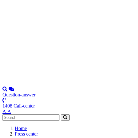
Question-answer
1408 Call-center
А
А
Home
Press center