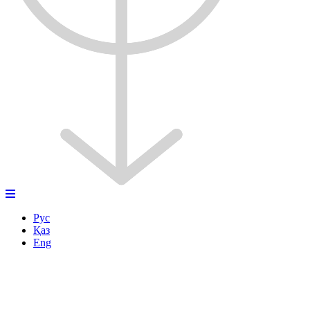
Рус
Қаз
Eng