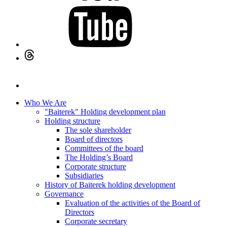
Who We Are
"Baiterek" Holding development plan
Holding structure
The sole shareholder
Board of directors
Committees of the board
The Holding’s Board
Corporate structure
Subsidiaries
History of Baiterek holding development
Governance
Evaluation of the activities of the Board of
Directors
Corporate secretary