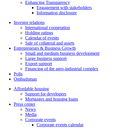
Enhancing Transparency
Engagement with stakeholders
Information disclosure
Investor relations
International cooperation
Holding ratings
Calendar of events
Sale of collateral and assets
Entrepreneurs & Business Growth
Small and medium business development
Large business support
Export support
Financing of the agro-industrial complex
Polls
Ombudsman
Affordable housing
Support for developers
Mortgages and housing loans
Press center
News
Media
Corporate events
Corporate events calendar