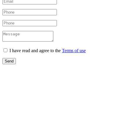
I have read and agree to the
Terms of use
Send