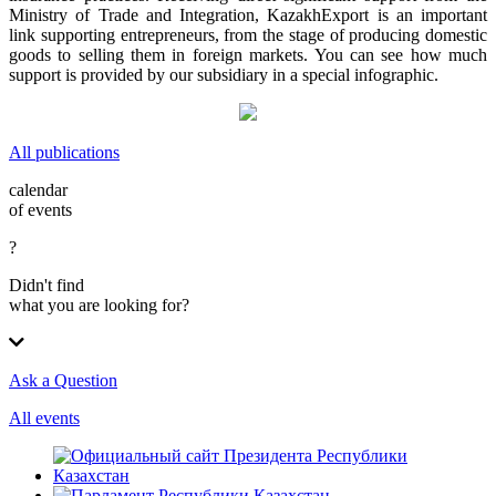
Ministry of Trade and Integration, KazakhExport is an important
link supporting entrepreneurs, from the stage of producing domestic
goods to selling them in foreign markets. You can see how much
support is provided by our subsidiary in a special infographic.
All publications
calendar
of events
?
Didn't find
what you are looking for?
Ask a Question
All events