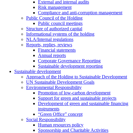
External and internal audits
Risk management
Compliance and anti-corruption management
Public Council of the Holding
Public council meetings
Structure of authorized capital
Informational systems of the holding
NLA/Internal regulations
Reports, replies, reviews
Financial statements
Annual reports
Corporate Governance Reporting
Sustainable development reporting
Sustainable development
Approach of the Holding to Sustainable Development
UN Sustainable Development Goals
Environmental Responsibility
Promotion of low-carbon development
Support for green and sustainable projects
Development of green and sustainable financing
instruments
“Green Office” concept
Social Responsibility
Human resources policy
Sponsorship and Charitable Activities