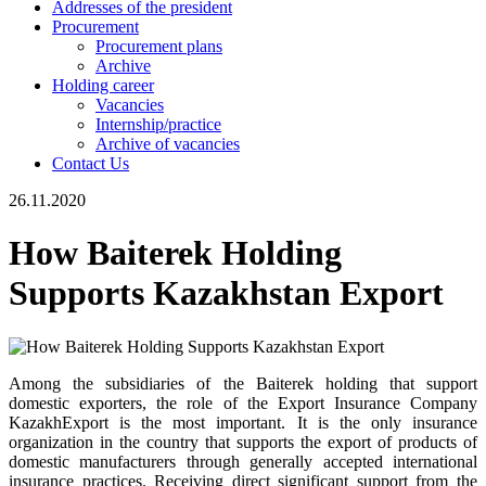
Addresses of the president
Procurement
Procurement plans
Archive
Holding career
Vacancies
Internship/practice
Archive of vacancies
Contact Us
26.11.2020
How Baiterek Holding
Supports Kazakhstan Export
Among the subsidiaries of the Baiterek holding that support
domestic exporters, the role of the Export Insurance Company
KazakhExport is the most important. It is the only insurance
organization in the country that supports the export of products of
domestic manufacturers through generally accepted international
insurance practices. Receiving direct significant support from the