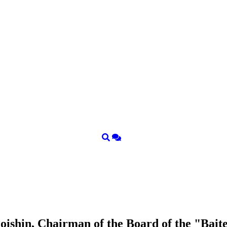
ishin, Chairman of the Board of the "Bait