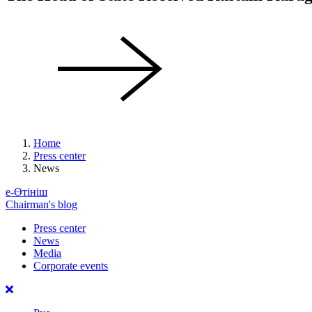
Home
Press center
News
е-Өтініш
Chairman's blog
Press center
News
Media
Corporate events