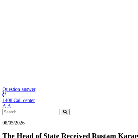
Question-answer
1408 Call-center
А
А
08/05/2026
The Head of State Received Rustam Karago