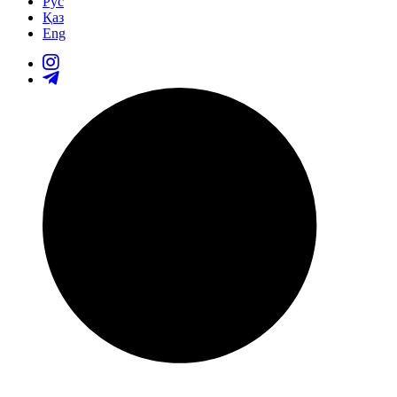
Рус
Қаз
Eng