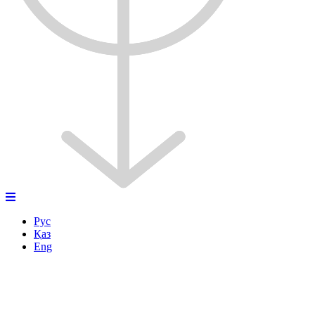
Рус
Қаз
Eng