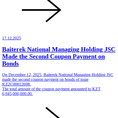
17.12.2025
Baiterek National Managing Holding JSC
Made the Second Coupon Payment on
Bonds
On December 12, 2025, Baiterek National Managing Holding JSC
made the second coupon payment on bonds of issue
KZ2C00012698.
The total amount of the coupon payment amounted to KZT
6,945,000,000.00.