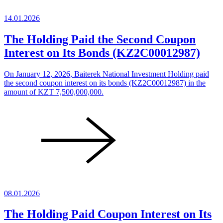
14.01.2026
The Holding Paid the Second Coupon
Interest on Its Bonds (KZ2C00012987)
On January 12, 2026, Baiterek National Investment Holding paid
the second coupon interest on its bonds (KZ2C00012987) in the
amount of KZT 7,500,000,000.
08.01.2026
The Holding Paid Coupon Interest on Its