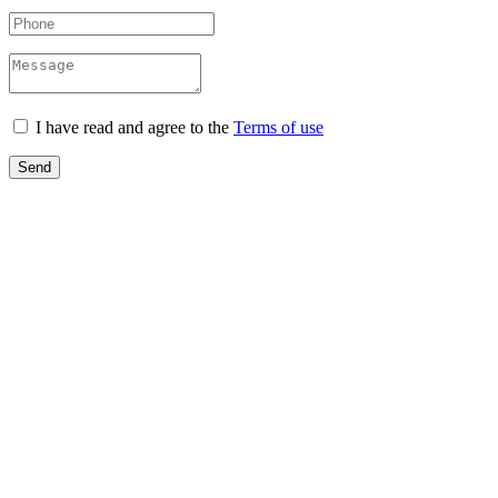
I have read and agree to the
Terms of use
Send