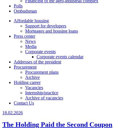
Financing of the agro-industrial complex
Polls
Ombudsman
Affordable housing
Support for developers
Mortgages and housing loans
Press center
News
Media
Corporate events
Corporate events calendar
Addresses of the president
Procurement
Procurement plans
Archive
Holding career
Vacancies
Internship/practice
Archive of vacancies
Contact Us
18.02.2026
The Holding Paid the Second Coupon