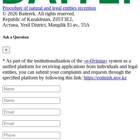
Procedure of natural and legal entities reception
© 2026 Baiterek. All rights reserved.
Republic of Kazakhstan, Z05T3E2,
Астана, Yesil District, Mangilik El av., 55A
Ask a Question
×
* As part of the institutionalization of the
«е-Өтініш»
system as a
unified platform for receiving applications from individuals and legal
entities, you can submit your complaints and requests through the
specified platform by following this link:
https://eotinish.gov.kz