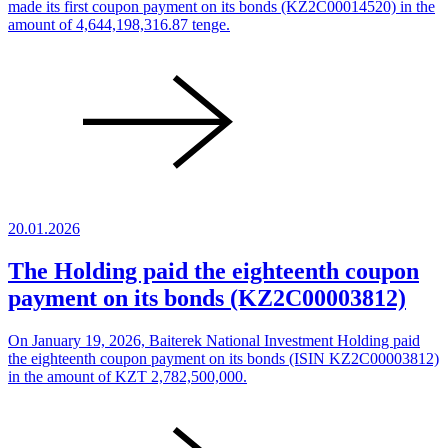
made its first coupon payment on its bonds (KZ2C00014520) in the
amount of 4,644,198,316.87 tenge.
20.01.2026
The Holding paid the eighteenth coupon
payment on its bonds (KZ2C00003812)
On January 19, 2026, Baiterek National Investment Holding paid
the eighteenth coupon payment on its bonds (ISIN KZ2C00003812)
in the amount of KZT 2,782,500,000.