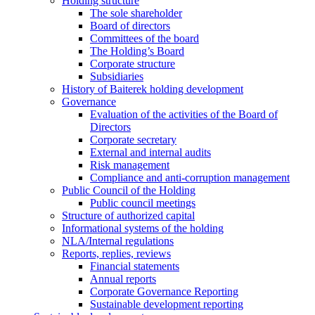
Holding structure
The sole shareholder
Board of directors
Committees of the board
The Holding’s Board
Corporate structure
Subsidiaries
History of Baiterek holding development
Governance
Evaluation of the activities of the Board of
Directors
Corporate secretary
External and internal audits
Risk management
Compliance and anti-corruption management
Public Council of the Holding
Public council meetings
Structure of authorized capital
Informational systems of the holding
NLA/Internal regulations
Reports, replies, reviews
Financial statements
Annual reports
Corporate Governance Reporting
Sustainable development reporting