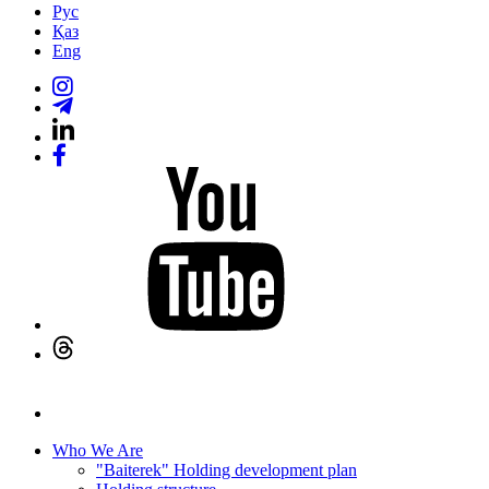
Рус
Қаз
Eng
Who We Are
"Baiterek" Holding development plan