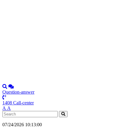
Question-answer
1408 Call-center
А
А
07/24/2026 10:13:00