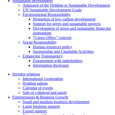
Sustainable development
Approach of the Holding to Sustainable Development
UN Sustainable Development Goals
Environmental Responsibility
Promotion of low-carbon development
Support for green and sustainable projects
Development of green and sustainable financing
instruments
“Green Office” concept
Social Responsibility
Human resources policy
Sponsorship and Charitable Activities
Enhancing Transparency
Engagement with stakeholders
Information disclosure
Investor relations
International cooperation
Holding ratings
Calendar of events
Sale of collateral and assets
Entrepreneurs & Business Growth
Small and medium business development
Large business support
Export support