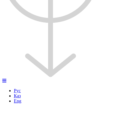
Рус
Қаз
Eng