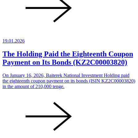
19.01.2026
The Holding Paid the Eighteenth Coupon
Payment on Its Bonds (KZ2C00003820)
On January 16, 2026, Baiterek National Investment Holding paid
the eighteenth coupon payment on its bonds (ISIN KZ2C00003820)
in the amount of 210,000 tenge.