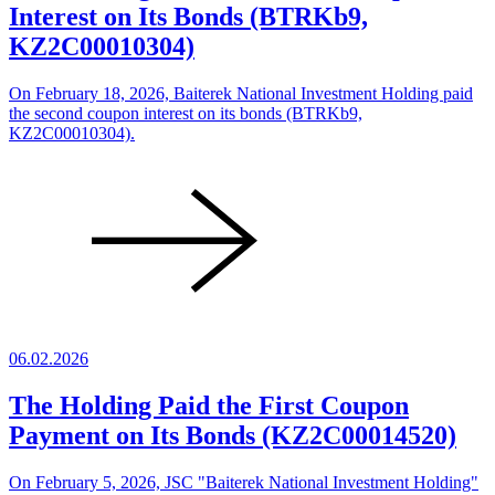
Interest on Its Bonds (BTRKb9,
KZ2C00010304)
On February 18, 2026, Baiterek National Investment Holding paid
the second coupon interest on its bonds (BTRKb9,
KZ2C00010304).
06.02.2026
The Holding Paid the First Coupon
Payment on Its Bonds (KZ2C00014520)
On February 5, 2026, JSC "Baiterek National Investment Holding"