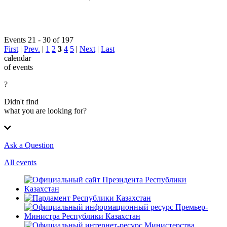
Events 21 - 30 of 197
First
|
Prev.
|
1
2
3
4
5
|
Next
|
Last
calendar
of events
?
Didn't find
what you are looking for?
Ask a Question
All events