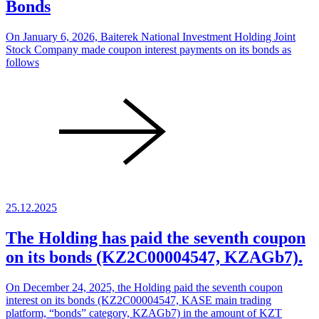
Bonds
On January 6, 2026, Baiterek National Investment Holding Joint
Stock Company made coupon interest payments on its bonds as
follows
25.12.2025
The Holding has paid the seventh coupon
on its bonds (KZ2C00004547, KZAGb7).
On December 24, 2025, the Holding paid the seventh coupon
interest on its bonds (KZ2C00004547, KASE main trading
platform, “bonds” category, KZAGb7) in the amount of KZT