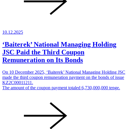
10.12.2025
‘Baiterek’ National Managing Holding
JSC Paid the Third Coupon
Remuneration on Its Bonds
On 10 December 2025, ‘Baiterek’ National Managing Holding JSC
made the third coupon remuneration payment on the bonds of issue
KZ2C00011211.
The amount of the coupon payment totaled 6,730,000,000 tenge.