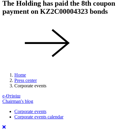
The Holding has paid the 8th coupon
payment on KZ2C00004323 bonds
Home
Press center
Corporate events
е-Өтініш
Chairman's blog
Corporate events
Corporate events calendar