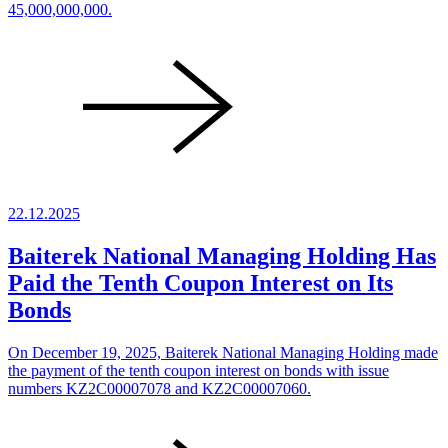
45,000,000,000.
22.12.2025
Baiterek National Managing Holding Has
Paid the Tenth Coupon Interest on Its
Bonds
On December 19, 2025, Baiterek National Managing Holding made
the payment of the tenth coupon interest on bonds with issue
numbers KZ2C00007078 and KZ2C00007060.