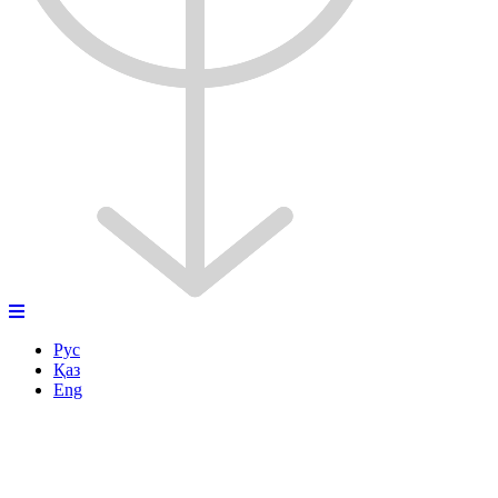
Рус
Қаз
Eng