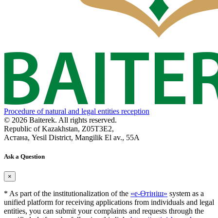
Procedure of natural and legal entities reception
© 2026 Baiterek. All rights reserved.
Republic of Kazakhstan, Z05T3E2,
Астана, Yesil District, Mangilik El av., 55A
Ask a Question
×
* As part of the institutionalization of the
«е-Өтініш»
system as a
unified platform for receiving applications from individuals and legal
entities, you can submit your complaints and requests through the