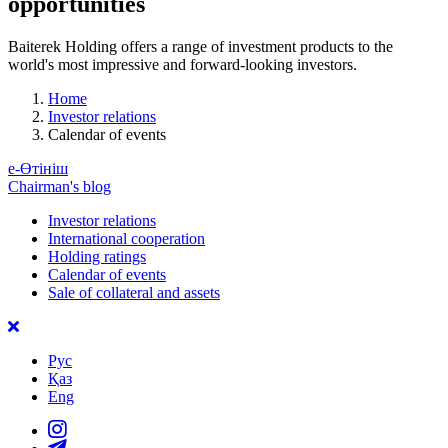
opportunities
Baiterek Holding offers a range of investment products to the
world's most impressive and forward-looking investors.
Home
Investor relations
Calendar of events
е-Өтініш
Chairman's blog
Investor relations
International cooperation
Holding ratings
Calendar of events
Sale of collateral and assets
Рус
Қаз
Eng