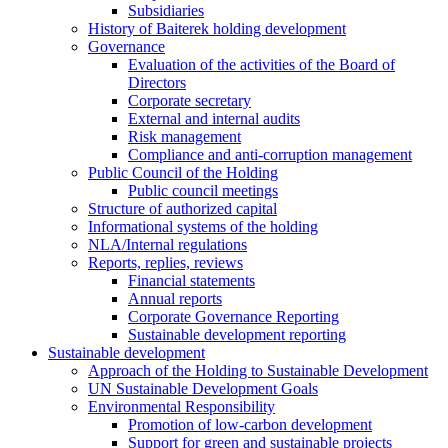
Subsidiaries
History of Baiterek holding development
Governance
Evaluation of the activities of the Board of
Directors
Corporate secretary
External and internal audits
Risk management
Compliance and anti-corruption management
Public Council of the Holding
Public council meetings
Structure of authorized capital
Informational systems of the holding
NLA/Internal regulations
Reports, replies, reviews
Financial statements
Annual reports
Corporate Governance Reporting
Sustainable development reporting
Sustainable development
Approach of the Holding to Sustainable Development
UN Sustainable Development Goals
Environmental Responsibility
Promotion of low-carbon development
Support for green and sustainable projects