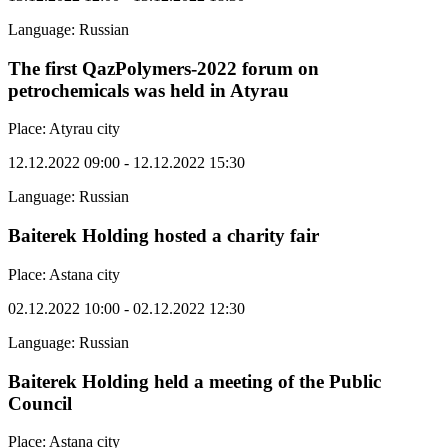
Language: Russian
The first QazPolymers-2022 forum on
petrochemicals was held in Atyrau
Place: Atyrau city
12.12.2022 09:00 - 12.12.2022 15:30
Language: Russian
Baiterek Holding hosted a charity fair
Place: Astana city
02.12.2022 10:00 - 02.12.2022 12:30
Language: Russian
Baiterek Holding held a meeting of the Public
Council
Place: Astana city