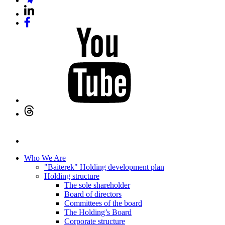
Who We Are
"Baiterek" Holding development plan
Holding structure
The sole shareholder
Board of directors
Committees of the board
The Holding’s Board
Corporate structure