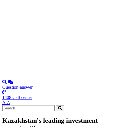
Question-answer
1408 Call-center
А
А
Kazakhstan's leading investment