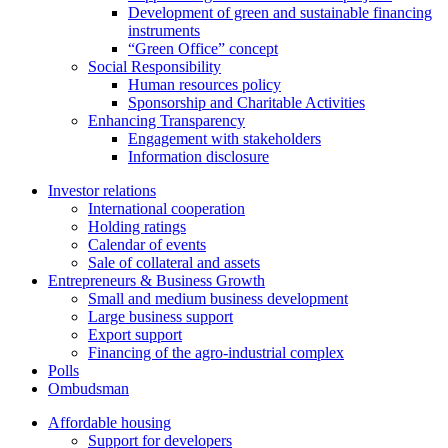
Development of green and sustainable financing
instruments
“Green Office” concept
Social Responsibility
Human resources policy
Sponsorship and Charitable Activities
Enhancing Transparency
Engagement with stakeholders
Information disclosure
Investor relations
International cooperation
Holding ratings
Calendar of events
Sale of collateral and assets
Entrepreneurs & Business Growth
Small and medium business development
Large business support
Export support
Financing of the agro-industrial complex
Polls
Ombudsman
Affordable housing
Support for developers