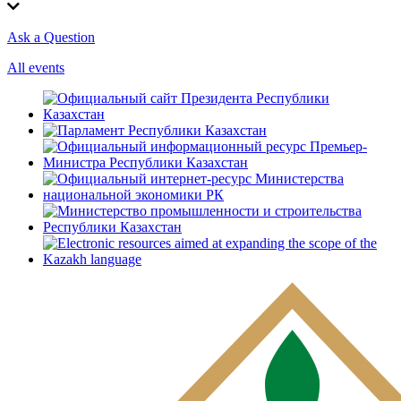
Ask a Question
All events