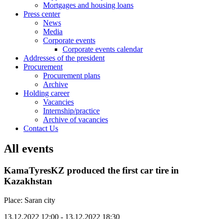
Mortgages and housing loans
Press center
News
Media
Corporate events
Corporate events calendar
Addresses of the president
Procurement
Procurement plans
Archive
Holding career
Vacancies
Internship/practice
Archive of vacancies
Contact Us
All events
KamaTyresKZ produced the first car tire in
Kazakhstan
Place: Saran city
13.12.2022 12:00 - 13.12.2022 18:30