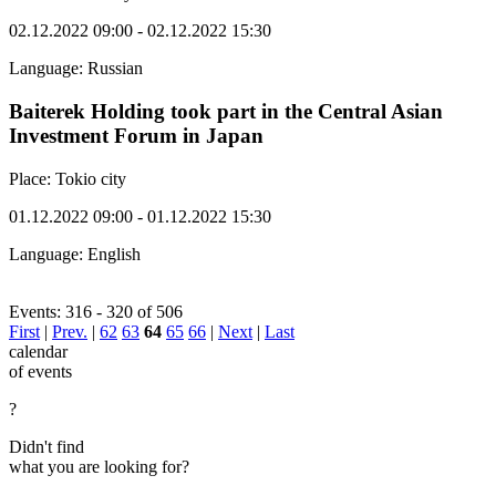
02.12.2022 09:00 - 02.12.2022 15:30
Language: Russian
Baiterek Holding took part in the Central Asian
Investment Forum in Japan
Place: Tokio city
01.12.2022 09:00 - 01.12.2022 15:30
Language: English
Events: 316 - 320 of 506
First
|
Prev.
|
62
63
64
65
66
|
Next
|
Last
calendar
of events
?
Didn't find
what you are looking for?