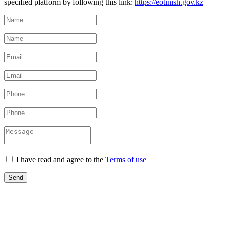
specified platform by following this link:
https://eotinish.gov.kz
I have read and agree to the
Terms of use
Send