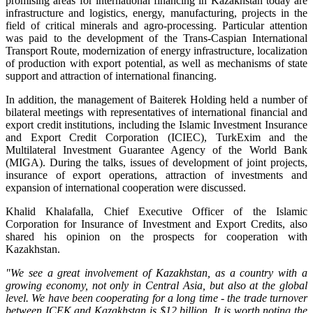
promising areas for international financing in Kazakhstan today are
infrastructure and logistics, energy, manufacturing, projects in the
field of critical minerals and agro-processing. Particular attention
was paid to the development of the Trans-Caspian International
Transport Route, modernization of energy infrastructure, localization
of production with export potential, as well as mechanisms of state
support and attraction of international financing.
In addition, the management of Baiterek Holding held a number of
bilateral meetings with representatives of international financial and
export credit institutions, including the Islamic Investment Insurance
and Export Credit Corporation (ICIEC), TurkExim and the
Multilateral Investment Guarantee Agency of the World Bank
(MIGA). During the talks, issues of development of joint projects,
insurance of export operations, attraction of investments and
expansion of international cooperation were discussed.
Khalid Khalafalla, Chief Executive Officer of the Islamic
Corporation for Insurance of Investment and Export Credits, also
shared his opinion on the prospects for cooperation with
Kazakhstan.
"We see a great involvement of Kazakhstan, as a country with a
growing economy, not only in Central Asia, but also at the global
level. We have been cooperating for a long time - the trade turnover
between ICEK and Kazakhstan is $12 billion. It is worth noting the