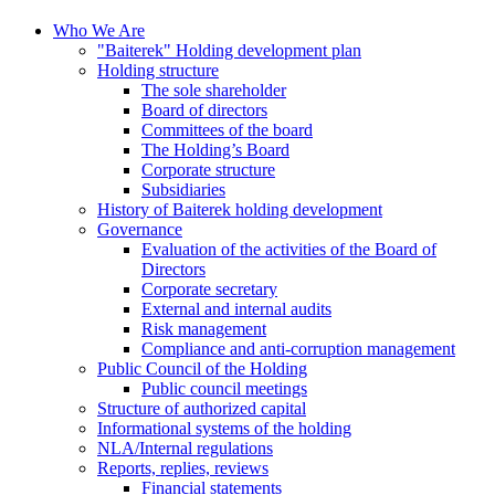
Who We Are
"Baiterek" Holding development plan
Holding structure
The sole shareholder
Board of directors
Committees of the board
The Holding’s Board
Corporate structure
Subsidiaries
History of Baiterek holding development
Governance
Evaluation of the activities of the Board of
Directors
Corporate secretary
External and internal audits
Risk management
Compliance and anti-corruption management
Public Council of the Holding
Public council meetings
Structure of authorized capital
Informational systems of the holding
NLA/Internal regulations
Reports, replies, reviews
Financial statements