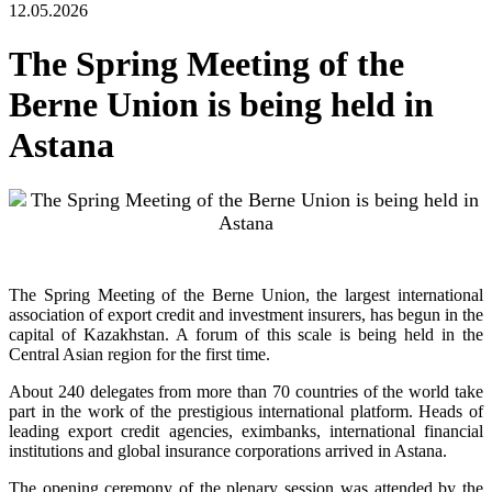
12.05.2026
The Spring Meeting of the
Berne Union is being held in
Astana
The Spring Meeting of the Berne Union, the largest international
association of export credit and investment insurers, has begun in the
capital of Kazakhstan. A forum of this scale is being held in the
Central Asian region for the first time.
About 240 delegates from more than 70 countries of the world take
part in the work of the prestigious international platform. Heads of
leading export credit agencies, eximbanks, international financial
institutions and global insurance corporations arrived in Astana.
The opening ceremony of the plenary session was attended by the