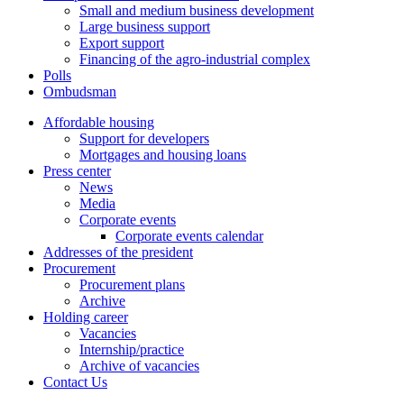
Small and medium business development
Large business support
Export support
Financing of the agro-industrial complex
Polls
Ombudsman
Affordable housing
Support for developers
Mortgages and housing loans
Press center
News
Media
Corporate events
Corporate events calendar
Addresses of the president
Procurement
Procurement plans
Archive
Holding career
Vacancies
Internship/practice
Archive of vacancies
Contact Us