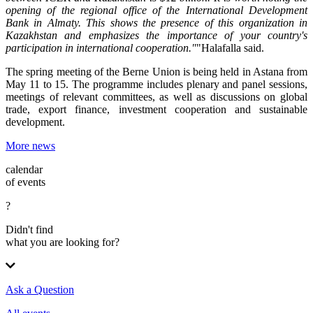
opening of the regional office of the International Development
Bank in Almaty. This shows the presence of this organization in
Kazakhstan and emphasizes the importance of your country's
participation in international cooperation."
"Halafalla said.
The spring meeting of the Berne Union is being held in Astana from
May 11 to 15. The programme includes plenary and panel sessions,
meetings of relevant committees, as well as discussions on global
trade, export finance, investment cooperation and sustainable
development.
More news
calendar
of events
?
Didn't find
what you are looking for?
Ask a Question