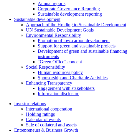
Annual reports
Corporate Governance Reporting
Sustainable development reporting
Sustainable development
Approach of the Holding to Sustainable Development
UN Sustainable Development Goals
Environmental Responsibility
Promotion of low-carbon development
Support for green and sustainable projects
Development of green and sustainable financing
instruments
“Green Office” concept
Social Responsibility
Human resources policy
Sponsorship and Charitable Activities
Enhancing Transparency
Engagement with stakeholders
Information disclosure
Investor relations
International cooperation
Holding ratings
Calendar of events
Sale of collateral and assets
Entrepreneurs & Business Growth