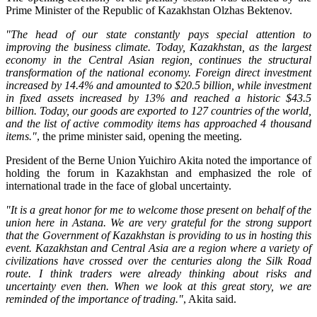
Prime Minister of the Republic of Kazakhstan Olzhas Bektenov.
"The head of our state constantly pays special attention to
improving the business climate. Today, Kazakhstan, as the largest
economy in the Central Asian region, continues the structural
transformation of the national economy. Foreign direct investment
increased by 14.4% and amounted to $20.5 billion, while investment
in fixed assets increased by 13% and reached a historic $43.5
billion. Today, our goods are exported to 127 countries of the world,
and the list of active commodity items has approached 4 thousand
items."
, the prime minister said, opening the meeting.
President of the Berne Union Yuichiro Akita noted the importance of
holding the forum in Kazakhstan and emphasized the role of
international trade in the face of global uncertainty.
"It is a great honor for me to welcome those present on behalf of the
union here in Astana. We are very grateful for the strong support
that the Government of Kazakhstan is providing to us in hosting this
event. Kazakhstan and Central Asia are a region where a variety of
civilizations have crossed over the centuries along the Silk Road
route. I think traders were already thinking about risks and
uncertainty even then. When we look at this great story, we are
reminded of the importance of trading."
, Akita said.