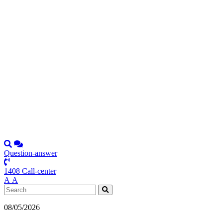
Question-answer
1408 Call-center
А
А
08/05/2026