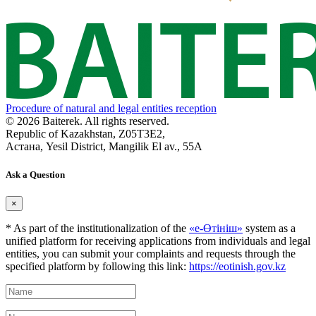
Procedure of natural and legal entities reception
© 2026 Baiterek. All rights reserved.
Republic of Kazakhstan, Z05T3E2,
Астана, Yesil District, Mangilik El av., 55A
Ask a Question
×
* As part of the institutionalization of the
«е-Өтініш»
system as a
unified platform for receiving applications from individuals and legal
entities, you can submit your complaints and requests through the
specified platform by following this link:
https://eotinish.gov.kz