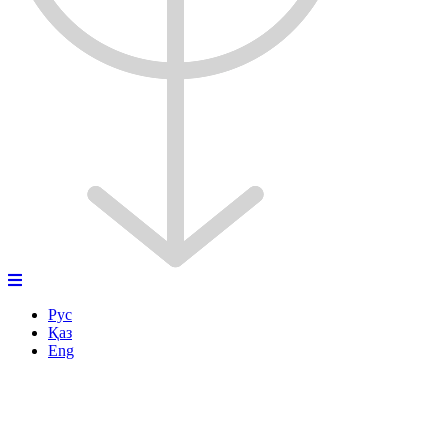
Рус
Қаз
Eng