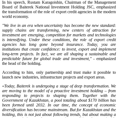
In his speech, Rustam Karagoishin, Chairman of the Management
Board of Baiterek National Investment Holding JSC, emphasized
the transformation of the role of export credit agencies in the modern
world economy.
"We live in an era when uncertainty has become the new standard:
supply chains are transforming, new centers of attraction for
investment are emerging, competition for markets and technologies
is intensifying. Under these conditions, the role of export credit
agencies has long gone beyond insurance. Today, you are
institutions that create confidence: to invest, export and implement
long-term projects. In fact, we are all shaping a sustainable and
predictable future for global trade and investment,"
- emphasized
the head of the holding.
According to him, only partnership and trust make it possible to
launch new industries, infrastructure projects and export areas.
«
Today, Baiterek is undergoing a stage of deep transformation. We
are moving to the model of a proactive investment holding – from
responding to projects to shaping them. Together with the
Government of Kazakhstan, a pool totaling about $170 billion has
been formed until 2032. In our time, the concept of economic
diversification has become mainstream. But for Kazakhstan and the
holding, this is not just about following trends, but about making a