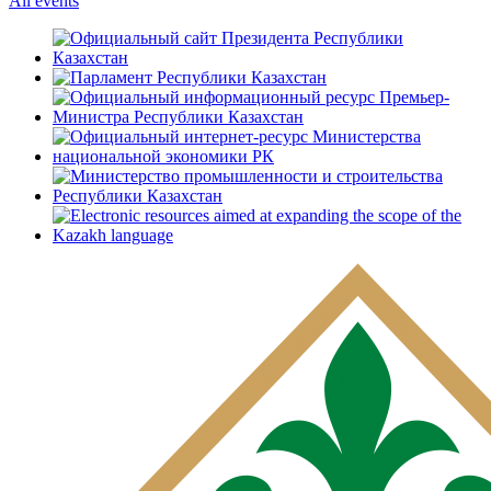
All events