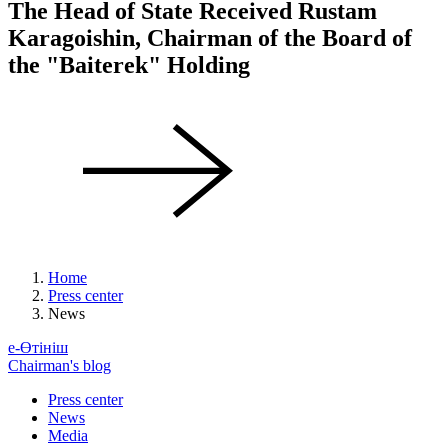
The Head of State Received Rustam
Karagoishin, Chairman of the Board of
the "Baiterek" Holding
Home
Press center
News
е-Өтініш
Chairman's blog
Press center
News
Media