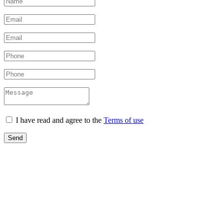
I have read and agree to the
Terms of use
Send