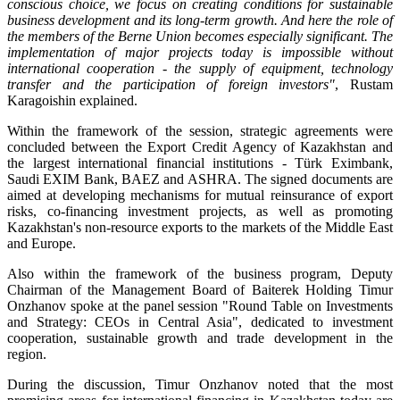
conscious choice, we focus on creating conditions for sustainable
business development and its long-term growth. And here the role of
the members of the Berne Union becomes especially significant. The
implementation of major projects today is impossible without
international cooperation - the supply of equipment, technology
transfer and the participation of foreign investors"
, Rustam
Karagoishin explained.
Within the framework of the session, strategic agreements were
concluded between the Export Credit Agency of Kazakhstan and
the largest international financial institutions - Türk Eximbank,
Saudi EXIM Bank, BAEZ and ASHRA. The signed documents are
aimed at developing mechanisms for mutual reinsurance of export
risks, co-financing investment projects, as well as promoting
Kazakhstan's non-resource exports to the markets of the Middle East
and Europe.
Also within the framework of the business program, Deputy
Chairman of the Management Board of Baiterek Holding Timur
Onzhanov spoke at the panel session "Round Table on Investments
and Strategy: CEOs in Central Asia", dedicated to investment
cooperation, sustainable growth and trade development in the
region.
During the discussion, Timur Onzhanov noted that the most