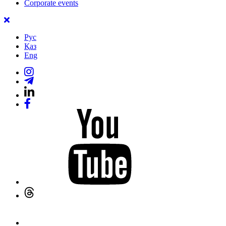
Corporate events
Рус
Қаз
Eng