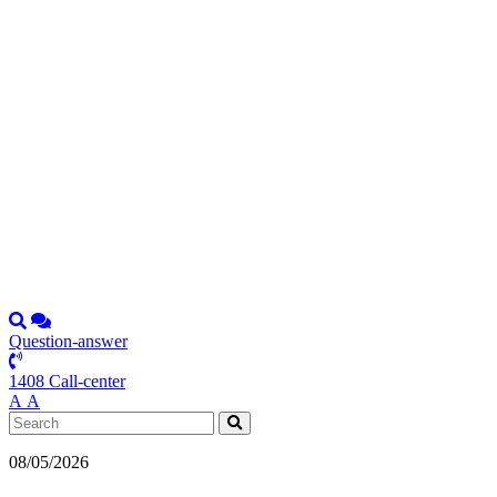
Question-answer
1408 Call-center
А
А
08/05/2026