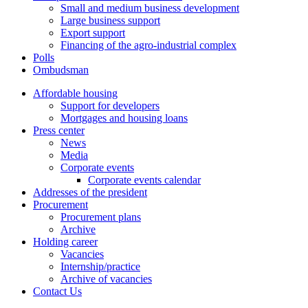
Small and medium business development
Large business support
Export support
Financing of the agro-industrial complex
Polls
Ombudsman
Affordable housing
Support for developers
Mortgages and housing loans
Press center
News
Media
Corporate events
Corporate events calendar
Addresses of the president
Procurement
Procurement plans
Archive
Holding career
Vacancies
Internship/practice
Archive of vacancies
Contact Us