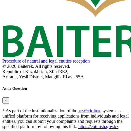
Procedure of natural and legal entities reception
© 2026 Baiterek. All rights reserved.
Republic of Kazakhstan, Z05T3E2,
Астана, Yesil District, Mangilik El av., 55A
Ask a Question
×
* As part of the institutionalization of the
«е-Өтініш»
system as a
unified platform for receiving applications from individuals and legal
entities, you can submit your complaints and requests through the
specified platform by following this link:
https://eotinish.gov.kz