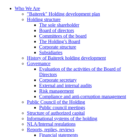
Who We Are
"Baiterek" Holding development plan
Holding structure
The sole shareholder
Board of directors
Committees of the board
The Holding’s Board
Corporate structure
Subsidiaries
History of Baiterek holding development
Governance
Evaluation of the activities of the Board of
Directors
Corporate secretary
External and internal audits
Risk management
Compliance and anti-corruption management
Public Council of the Holding
Public council meetings
Structure of authorized capital
Informational systems of the holding
NLA/Internal regulations
Reports, replies, reviews
Financial statements