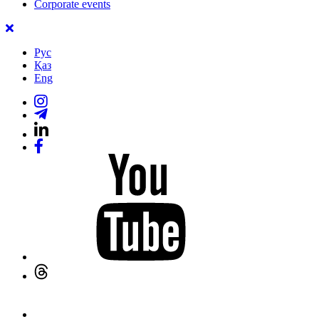
Corporate events
Рус
Қаз
Eng