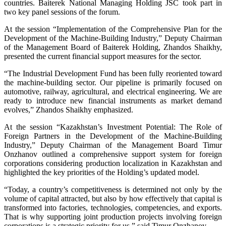
countries. Baiterek National Managing Holding JSC took part in
two key panel sessions of the forum.
At the session “Implementation of the Comprehensive Plan for the
Development of the Machine-Building Industry,” Deputy Chairman
of the Management Board of Baiterek Holding, Zhandos Shaikhy,
presented the current financial support measures for the sector.
“The Industrial Development Fund has been fully reoriented toward
the machine-building sector. Our pipeline is primarily focused on
automotive, railway, agricultural, and electrical engineering. We are
ready to introduce new financial instruments as market demand
evolves,” Zhandos Shaikhy emphasized.
At the session “Kazakhstan’s Investment Potential: The Role of
Foreign Partners in the Development of the Machine-Building
Industry,” Deputy Chairman of the Management Board Timur
Onzhanov outlined a comprehensive support system for foreign
corporations considering production localization in Kazakhstan and
highlighted the key priorities of the Holding’s updated model.
“Today, a country’s competitiveness is determined not only by the
volume of capital attracted, but also by how effectively that capital is
transformed into factories, technologies, competencies, and exports.
That is why supporting joint production projects involving foreign
corporations is a strategic priority for us,” said Timur Onzhanov.