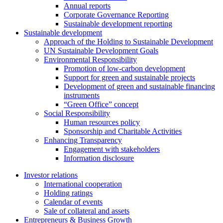
Annual reports
Corporate Governance Reporting
Sustainable development reporting
Sustainable development
Approach of the Holding to Sustainable Development
UN Sustainable Development Goals
Environmental Responsibility
Promotion of low-carbon development
Support for green and sustainable projects
Development of green and sustainable financing
instruments
“Green Office” concept
Social Responsibility
Human resources policy
Sponsorship and Charitable Activities
Enhancing Transparency
Engagement with stakeholders
Information disclosure
Investor relations
International cooperation
Holding ratings
Calendar of events
Sale of collateral and assets
Entrepreneurs & Business Growth