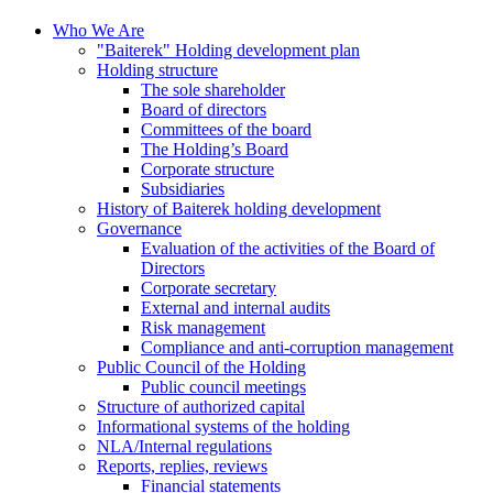
Who We Are
"Baiterek" Holding development plan
Holding structure
The sole shareholder
Board of directors
Committees of the board
The Holding’s Board
Corporate structure
Subsidiaries
History of Baiterek holding development
Governance
Evaluation of the activities of the Board of
Directors
Corporate secretary
External and internal audits
Risk management
Compliance and anti-corruption management
Public Council of the Holding
Public council meetings
Structure of authorized capital
Informational systems of the holding
NLA/Internal regulations
Reports, replies, reviews
Financial statements