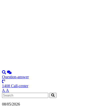
Question-answer
1408 Call-center
А
А
08/05/2026