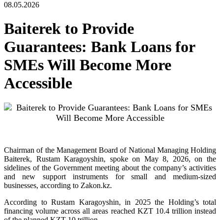
08.05.2026
Baiterek to Provide
Guarantees: Bank Loans for
SMEs Will Become More
Accessible
Chairman of the Management Board of National Managing Holding
Baiterek, Rustam Karagoyshin, spoke on May 8, 2026, on the
sidelines of the Government meeting about the company’s activities
and new support instruments for small and medium-sized
businesses, according to Zakon.kz.
According to Rustam Karagoyshin, in 2025 the Holding’s total
financing volume across all areas reached KZT 10.4 trillion instead
of the planned KZT 10 trillion.