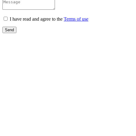
I have read and agree to the
Terms of use
Send