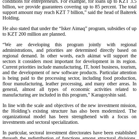
conditions for entrepreneurs. For example, for loans up to KZT 3.5
billion, we provide guarantees covering up to 85 percent. The total
support amount may reach KZT 7 billion,” said the head of Baiterek
Holding.
He also stated that under the “Isker Aimaq” program, subsidies of up
to KZT 200 million are planned.
“We are developing this program jointly with regional
administrations, and priorities are determined directly based on
regional demand. In other words, each akimat will support the
sectors it considers most important for development in its region.
Current priorities include manufacturing, IT, hotel business, tourism,
and the development of new software products. Particular attention
is being paid to the processing sector, including food production,
flour manufacturing, leather processing, and many other areas. In
general, almost all types of economic activities related to
manufacturing are included in this program,” Karagoyshin said.
In line with the scale and objectives of the new investment mission,
the Holding’s existing structure has also been modernized. The
organizational model has been strengthened with a focus on
investments and sectoral specialization.
In particular, sectoral investment directorates have been established
through the redistribution of functions among structural divisions.