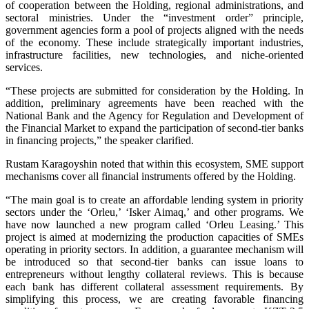
of cooperation between the Holding, regional administrations, and
sectoral ministries. Under the “investment order” principle,
government agencies form a pool of projects aligned with the needs
of the economy. These include strategically important industries,
infrastructure facilities, new technologies, and niche-oriented
services.
“These projects are submitted for consideration by the Holding. In
addition, preliminary agreements have been reached with the
National Bank and the Agency for Regulation and Development of
the Financial Market to expand the participation of second-tier banks
in financing projects,” the speaker clarified.
Rustam Karagoyshin noted that within this ecosystem, SME support
mechanisms cover all financial instruments offered by the Holding.
“The main goal is to create an affordable lending system in priority
sectors under the ‘Orleu,’ ‘Isker Aimaq,’ and other programs. We
have now launched a new program called ‘Orleu Leasing.’ This
project is aimed at modernizing the production capacities of SMEs
operating in priority sectors. In addition, a guarantee mechanism will
be introduced so that second-tier banks can issue loans to
entrepreneurs without lengthy collateral reviews. This is because
each bank has different collateral assessment requirements. By
simplifying this process, we are creating favorable financing