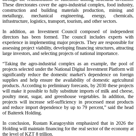
These directorates cover the agro-industrial complex, food industry,
construction and building materials production, mining and
metallurgy, mechanical engineering, energy, chemicals,
infrastructure, logistics, transport, tourism, and other sectors.
In addition, an Investment Council composed of independent
directors has been formed. The council includes experts with
experience in implementing major projects. They are responsible for
assessing project viability, developing financing structures, attracting
large investors, and selecting projects of national importance.
“Taking the agro-industrial complex as an example, the pool of
projects selected under the National Digital Investment Platform will
significantly reduce the domestic market’s dependence on foreign
supplies and help ensure the availability of domestic agricultural
products. According to preliminary forecasts, by 2030 these projects
will make it possible to fully substitute imports of milk and cheese,
poultry meat, sugar, and greenhouse vegetables. In addition, the
projects will increase self-sufficiency in processed meat products
and reduce import dependence by up to 79 percent,” said the head
of Baiterek Holding.
In conclusion, Rustam Karagoyshin emphasized that in 2026 the
Holding will maintain financing for the real sector of the economy at
the level of KZT 8 trillion.