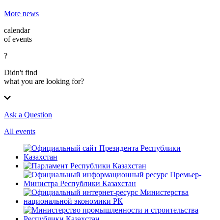
More news
calendar
of events
?
Didn't find
what you are looking for?
Ask a Question
All events