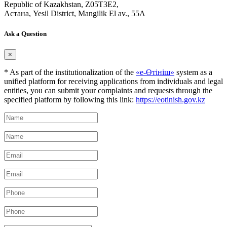
Republic of Kazakhstan, Z05T3E2,
Астана, Yesil District, Mangilik El av., 55A
Ask a Question
×
* As part of the institutionalization of the
«е-Өтініш»
system as a
unified platform for receiving applications from individuals and legal
entities, you can submit your complaints and requests through the
specified platform by following this link:
https://eotinish.gov.kz