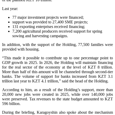
Last year:
77 major investment projects were financed;
support was provided to 27,400 SME projects;
131 exporting enterprises received financing;
7,200 agricultural producers received support for spring
sowing and harvesting campaigns.
In addition, with the support of the Holding, 77,500 families were
provided with housing.
“This made it possible to contribute up to one percentage point to
GDP growth in 2025. In 2026, the Holding will maintain financing
for the real sector of the economy at the level of KZT 8 trillion.
More than half of this amount will be channeled through second-tier
banks. The volume of support for banks increased from KZT 3.1
trillion last year to KZT 4.1 trillion,” said the head of the Holding.
According to him, as a result of the Holding’s support, more than
20,000 new jobs were created in 2025, while over 140,000 jobs
were preserved. Tax revenues to the state budget amounted to KZT
596 billion.
During the briefing, Karagoyshin also spoke about the mechanism