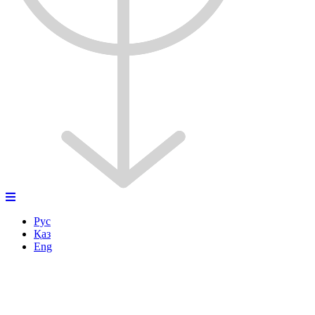
Рус
Қаз
Eng