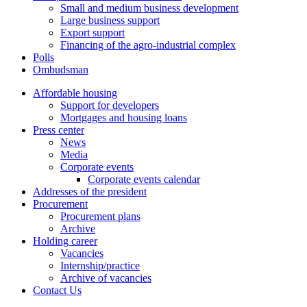
Small and medium business development
Large business support
Export support
Financing of the agro-industrial complex
Polls
Ombudsman
Affordable housing
Support for developers
Mortgages and housing loans
Press center
News
Media
Corporate events
Corporate events calendar
Addresses of the president
Procurement
Procurement plans
Archive
Holding career
Vacancies
Internship/practice
Archive of vacancies
Contact Us