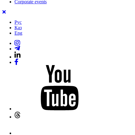
Corporate events
Рус
Қаз
Eng