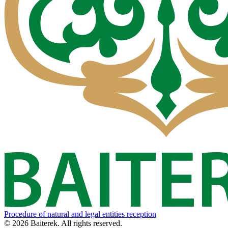
Procedure of natural and legal entities reception
© 2026 Baiterek. All rights reserved.