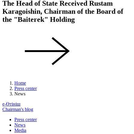
The Head of State Received Rustam
Karagoishin, Chairman of the Board of
the "Baiterek" Holding
Home
Press center
News
е-Өтініш
Chairman's blog
Press center
News
Media