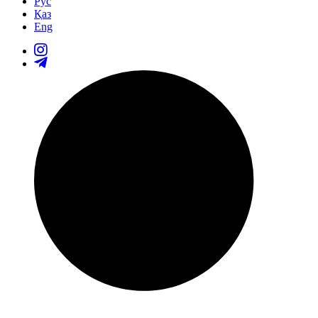
Рус
Қаз
Eng