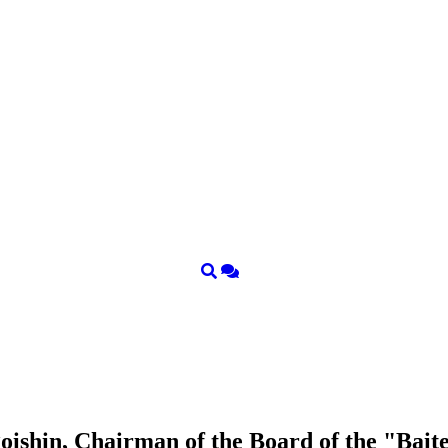
ishin, Chairman of the Board of the "Bait