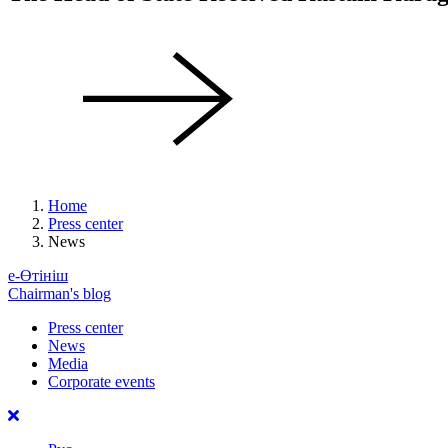
Home
Press center
News
е-Өтініш
Chairman's blog
Press center
News
Media
Corporate events