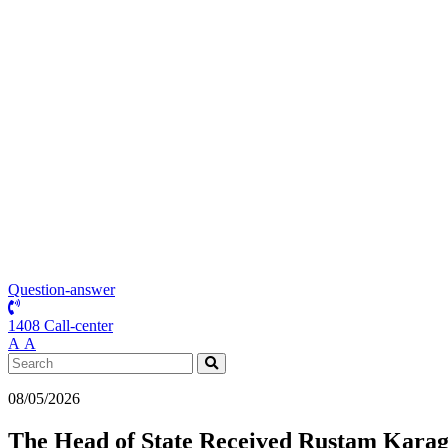
Question-answer
1408 Call-center
А
А
08/05/2026
The Head of State Received Rustam Karago