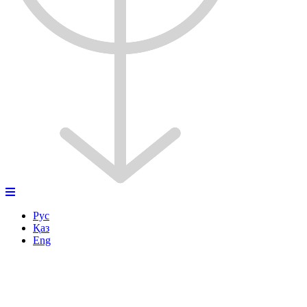
Рус
Қаз
Eng