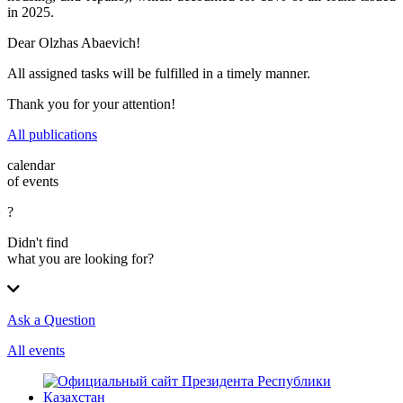
in 2025.
Dear Olzhas Abaevich!
All assigned tasks will be fulfilled in a timely manner.
Thank you for your attention!
All publications
calendar
of events
?
Didn't find
what you are looking for?
Ask a Question
All events