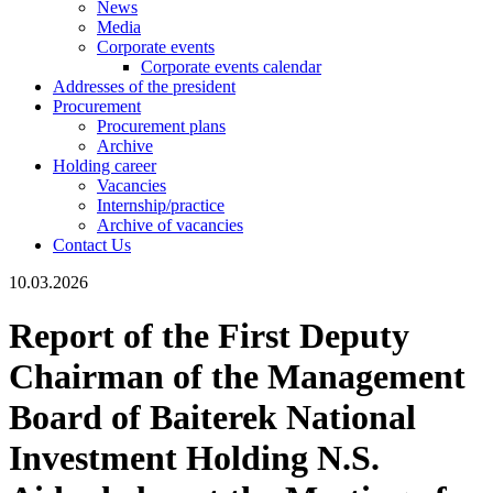
News
Media
Corporate events
Corporate events calendar
Addresses of the president
Procurement
Procurement plans
Archive
Holding career
Vacancies
Internship/practice
Archive of vacancies
Contact Us
10.03.2026
Report of the First Deputy
Chairman of the Management
Board of Baiterek National
Investment Holding N.S.