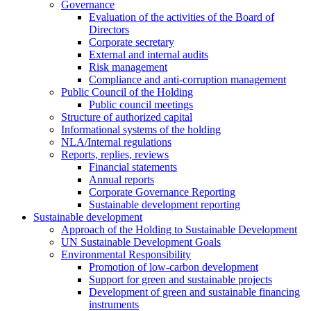
Governance
Evaluation of the activities of the Board of
Directors
Corporate secretary
External and internal audits
Risk management
Compliance and anti-corruption management
Public Council of the Holding
Public council meetings
Structure of authorized capital
Informational systems of the holding
NLA/Internal regulations
Reports, replies, reviews
Financial statements
Annual reports
Corporate Governance Reporting
Sustainable development reporting
Sustainable development
Approach of the Holding to Sustainable Development
UN Sustainable Development Goals
Environmental Responsibility
Promotion of low-carbon development
Support for green and sustainable projects
Development of green and sustainable financing
instruments