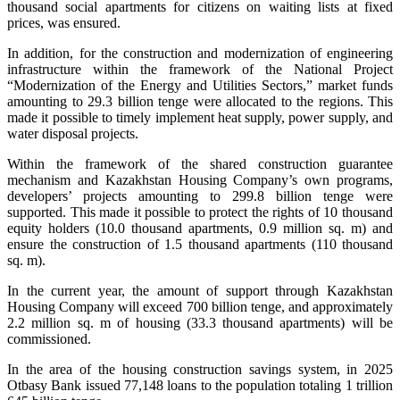
thousand social apartments for citizens on waiting lists at fixed
prices, was ensured.
In addition, for the construction and modernization of engineering
infrastructure within the framework of the National Project
“Modernization of the Energy and Utilities Sectors,” market funds
amounting to 29.3 billion tenge were allocated to the regions. This
made it possible to timely implement heat supply, power supply, and
water disposal projects.
Within the framework of the shared construction guarantee
mechanism and Kazakhstan Housing Company’s own programs,
developers’ projects amounting to 299.8 billion tenge were
supported. This made it possible to protect the rights of 10 thousand
equity holders (10.0 thousand apartments, 0.9 million sq. m) and
ensure the construction of 1.5 thousand apartments (110 thousand
sq. m).
In the current year, the amount of support through Kazakhstan
Housing Company will exceed 700 billion tenge, and approximately
2.2 million sq. m of housing (33.3 thousand apartments) will be
commissioned.
In the area of the housing construction savings system, in 2025
Otbasy Bank issued 77,148 loans to the population totaling 1 trillion