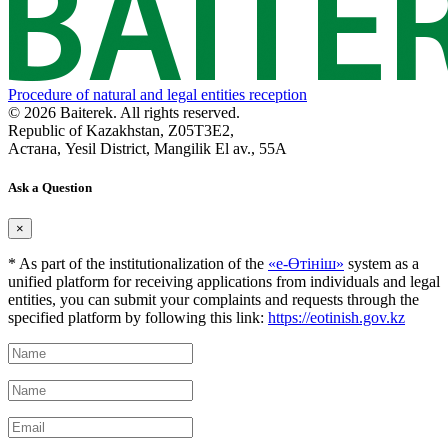
Procedure of natural and legal entities reception
© 2026 Baiterek. All rights reserved.
Republic of Kazakhstan, Z05T3E2,
Астана, Yesil District, Mangilik El av., 55A
Ask a Question
×
* As part of the institutionalization of the
«е-Өтініш»
system as a
unified platform for receiving applications from individuals and legal
entities, you can submit your complaints and requests through the
specified platform by following this link:
https://eotinish.gov.kz