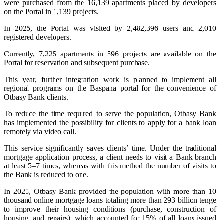
were purchased from the 16,139 apartments placed by developers
on the Portal in 1,139 projects.
In 2025, the Portal was visited by 2,482,396 users and 2,010
registered developers.
Currently, 7,225 apartments in 596 projects are available on the
Portal for reservation and subsequent purchase.
This year, further integration work is planned to implement all
regional programs on the Baspana portal for the convenience of
Otbasy Bank clients.
To reduce the time required to serve the population, Otbasy Bank
has implemented the possibility for clients to apply for a bank loan
remotely via video call.
This service significantly saves clients’ time. Under the traditional
mortgage application process, a client needs to visit a Bank branch
at least 5–7 times, whereas with this method the number of visits to
the Bank is reduced to one.
In 2025, Otbasy Bank provided the population with more than 10
thousand online mortgage loans totaling more than 293 billion tenge
to improve their housing conditions (purchase, construction of
housing, and repairs), which accounted for 15% of all loans issued