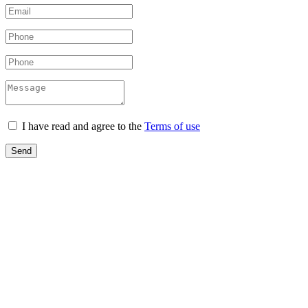
I have read and agree to the
Terms of use
Send