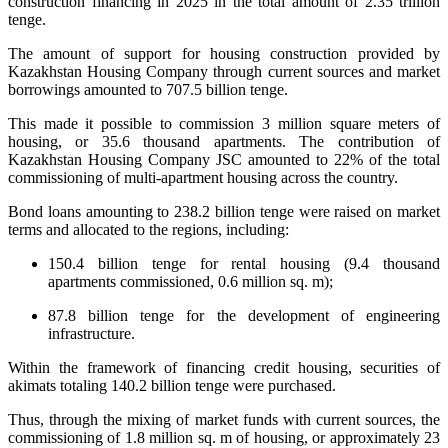
construction financing in 2025 in the total amount of 2.35 trillion
tenge.
The amount of support for housing construction provided by
Kazakhstan Housing Company through current sources and market
borrowings amounted to 707.5 billion tenge.
This made it possible to commission 3 million square meters of
housing, or 35.6 thousand apartments. The contribution of
Kazakhstan Housing Company JSC amounted to 22% of the total
commissioning of multi-apartment housing across the country.
Bond loans amounting to 238.2 billion tenge were raised on market
terms and allocated to the regions, including:
150.4 billion tenge for rental housing (9.4 thousand
apartments commissioned, 0.6 million sq. m);
87.8 billion tenge for the development of engineering
infrastructure.
Within the framework of financing credit housing, securities of
akimats totaling 140.2 billion tenge were purchased.
Thus, through the mixing of market funds with current sources, the
commissioning of 1.8 million sq. m of housing, or approximately 23