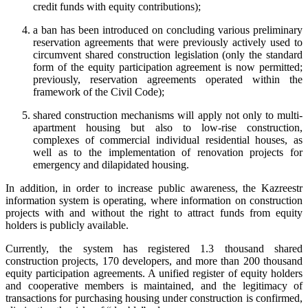
credit funds with equity contributions);
a ban has been introduced on concluding various preliminary
reservation agreements that were previously actively used to
circumvent shared construction legislation (only the standard
form of the equity participation agreement is now permitted;
previously, reservation agreements operated within the
framework of the Civil Code);
shared construction mechanisms will apply not only to multi-
apartment housing but also to low-rise construction,
complexes of commercial individual residential houses, as
well as to the implementation of renovation projects for
emergency and dilapidated housing.
In addition, in order to increase public awareness, the Kazreestr
information system is operating, where information on construction
projects with and without the right to attract funds from equity
holders is publicly available.
Currently, the system has registered 1.3 thousand shared
construction projects, 170 developers, and more than 200 thousand
equity participation agreements. A unified register of equity holders
and cooperative members is maintained, and the legitimacy of
transactions for purchasing housing under construction is confirmed,