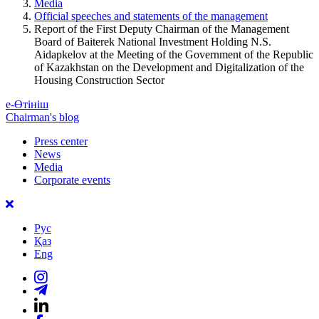
Media
Official speeches and statements of the management
Report of the First Deputy Chairman of the Management
Board of Baiterek National Investment Holding N.S.
Aidapkelov at the Meeting of the Government of the Republic
of Kazakhstan on the Development and Digitalization of the
Housing Construction Sector
е-Өтініш
Chairman's blog
Press center
News
Media
Corporate events
Рус
Қаз
Eng