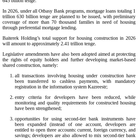
645 billion tenge.
In 2026, under all Otbasy Bank programs, mortgage loans totaling 1
trillion 630 billion tenge are planned to be issued, with preliminary
coverage of more than 70 thousand families in need of housing
through preferential mortgage lending.
Baiterek Holding’s total support for housing construction in 2026
will amount to approximately 2.41 trillion tenge.
Legislative amendments have also been adopted aimed at protecting
the rights of equity holders and further developing market-based
shared construction, namely:
all transactions involving housing under construction have
been transferred to cashless payments, with mandatory
registration in the information system Kazreestr;
entry criteria for developers have been reduced, while
monitoring and quality requirements for constructed housing
have been strengthened;
opportunities for using second-tier bank instruments have
been expanded (instead of one account, developers are
entitled to open three accounts: current, foreign currency, and
savings; developers are also allowed to mix second-tier bank