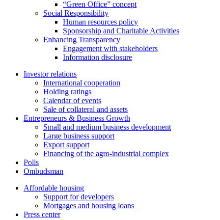
“Green Office” concept
Social Responsibility
Human resources policy
Sponsorship and Charitable Activities
Enhancing Transparency
Engagement with stakeholders
Information disclosure
Investor relations
International cooperation
Holding ratings
Calendar of events
Sale of collateral and assets
Entrepreneurs & Business Growth
Small and medium business development
Large business support
Export support
Financing of the agro-industrial complex
Polls
Ombudsman
Affordable housing
Support for developers
Mortgages and housing loans
Press center