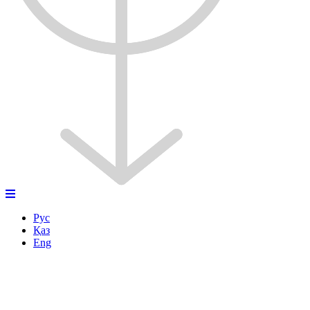
Рус
Қаз
Eng