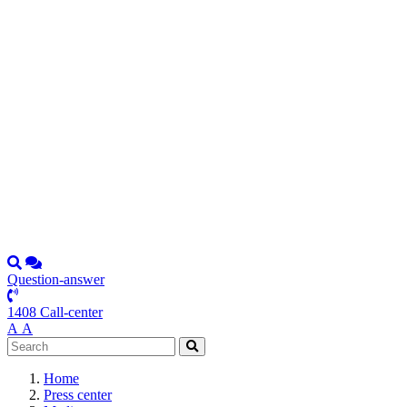
Question-answer
1408 Call-center
А
А
Home
Press center