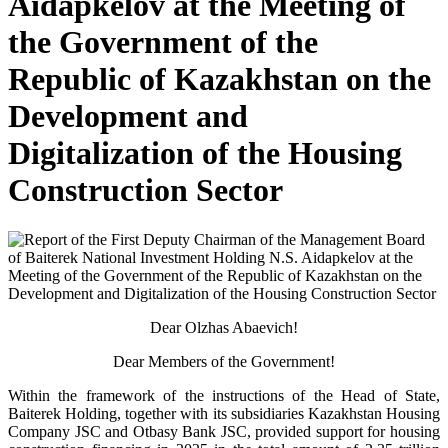
Aidapkelov at the Meeting of
the Government of the
Republic of Kazakhstan on the
Development and
Digitalization of the Housing
Construction Sector
Dear Olzhas Abaevich!
Dear Members of the Government!
Within the framework of the instructions of the Head of State,
Baiterek Holding, together with its subsidiaries Kazakhstan Housing
Company JSC and Otbasy Bank JSC, provided support for housing