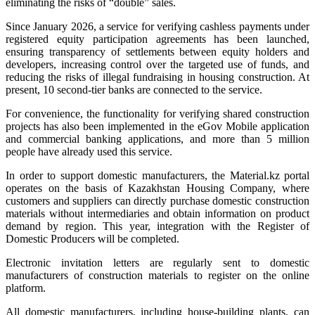
eliminating the risks of “double” sales.
Since January 2026, a service for verifying cashless payments under
registered equity participation agreements has been launched,
ensuring transparency of settlements between equity holders and
developers, increasing control over the targeted use of funds, and
reducing the risks of illegal fundraising in housing construction. At
present, 10 second-tier banks are connected to the service.
For convenience, the functionality for verifying shared construction
projects has also been implemented in the eGov Mobile application
and commercial banking applications, and more than 5 million
people have already used this service.
In order to support domestic manufacturers, the Material.kz portal
operates on the basis of Kazakhstan Housing Company, where
customers and suppliers can directly purchase domestic construction
materials without intermediaries and obtain information on product
demand by region. This year, integration with the Register of
Domestic Producers will be completed.
Electronic invitation letters are regularly sent to domestic
manufacturers of construction materials to register on the online
platform.
All domestic manufacturers, including house-building plants, can