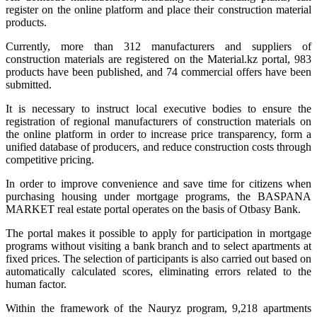
register on the online platform and place their construction material
products.
Currently, more than 312 manufacturers and suppliers of
construction materials are registered on the Material.kz portal, 983
products have been published, and 74 commercial offers have been
submitted.
It is necessary to instruct local executive bodies to ensure the
registration of regional manufacturers of construction materials on
the online platform in order to increase price transparency, form a
unified database of producers, and reduce construction costs through
competitive pricing.
In order to improve convenience and save time for citizens when
purchasing housing under mortgage programs, the BASPANA
MARKET real estate portal operates on the basis of Otbasy Bank.
The portal makes it possible to apply for participation in mortgage
programs without visiting a bank branch and to select apartments at
fixed prices. The selection of participants is also carried out based on
automatically calculated scores, eliminating errors related to the
human factor.
Within the framework of the Nauryz program, 9,218 apartments