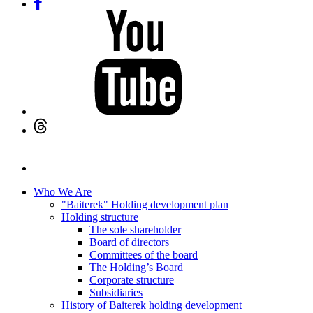
Who We Are
"Baiterek" Holding development plan
Holding structure
The sole shareholder
Board of directors
Committees of the board
The Holding’s Board
Corporate structure
Subsidiaries
History of Baiterek holding development