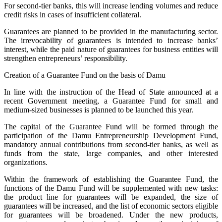
For second-tier banks, this will increase lending volumes and reduce
credit risks in cases of insufficient collateral.
Guarantees are planned to be provided in the manufacturing sector.
The irrevocability of guarantees is intended to increase banks’
interest, while the paid nature of guarantees for business entities will
strengthen entrepreneurs’ responsibility.
Creation of a Guarantee Fund on the basis of Damu
In line with the instruction of the Head of State announced at a
recent Government meeting, a Guarantee Fund for small and
medium-sized businesses is planned to be launched this year.
The capital of the Guarantee Fund will be formed through the
participation of the Damu Entrepreneurship Development Fund,
mandatory annual contributions from second-tier banks, as well as
funds from the state, large companies, and other interested
organizations.
Within the framework of establishing the Guarantee Fund, the
functions of the Damu Fund will be supplemented with new tasks:
the product line for guarantees will be expanded, the size of
guarantees will be increased, and the list of economic sectors eligible
for guarantees will be broadened. Under the new products,