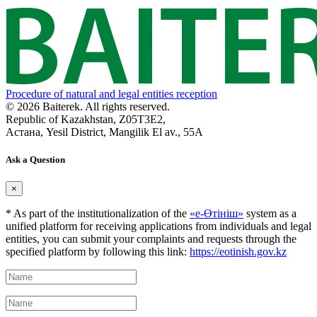
Procedure of natural and legal entities reception
© 2026 Baiterek. All rights reserved.
Republic of Kazakhstan, Z05T3E2,
Астана, Yesil District, Mangilik El av., 55A
Ask a Question
×
* As part of the institutionalization of the
«е-Өтініш»
system as a
unified platform for receiving applications from individuals and legal
entities, you can submit your complaints and requests through the
specified platform by following this link:
https://eotinish.gov.kz