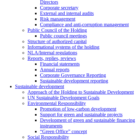
Directors
Corporate secretary
External and internal audits
Risk management
Compliance and anti-corruption management
Public Council of the Holding
Public council meetings
Structure of authorized capital
Informational systems of the holding
NLA/Internal regulations
Reports, replies, reviews
Financial statements
Annual reports
Corporate Governance Reporting
Sustainable development reporting
Sustainable development
Approach of the Holding to Sustainable Development
UN Sustainable Development Goals
Environmental Responsibility
Promotion of low-carbon development
Support for green and sustainable projects
Development of green and sustainable financing
instruments
“Green Office” concept
Social Responsibility