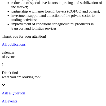
reduction of speculative factors in pricing and stabilization of
the market;
partnership with large foreign buyers (COFCO and others);
investment support and attraction of the private sector to
trading activities;
improvement of conditions for agricultural producers in
transport and logistics services.
Thank you for your attention!
All publications
calendar
of events
?
Didn't find
what you are looking for?
Ask a Question
All events