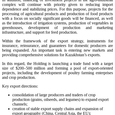
complex will continue with priority given to reducing import
dependence and stabilizing prices. For this purpose, projects for the
processing of agricultural products and production of food products
with a focus on socially significant goods will be financed, as well
as the introduction of irrigation systems, production of vegetables in
greenhouses, development of production and marketing
infrastructure, and support for feed production.
Within the framework of the export strategy, instruments for
insurance, reinsurance, and guarantees for domestic producers are
being expanded. An important task is entering new markets and
providing comprehensive solutions for Kazakhstan’s exports.
In this regard, the Holding is launching a trade fund with a target
size of $200–500 million and forming a pool of export-oriented
projects, including the development of poultry farming enterprises
and crop production.
Key export directions:
consolidation of large producers and traders of crop
production (grains, oilseeds, and legumes) to expand export
channels;
creation of stable export supply chains and expansion of
export geography (China, Central Asia, the EU);