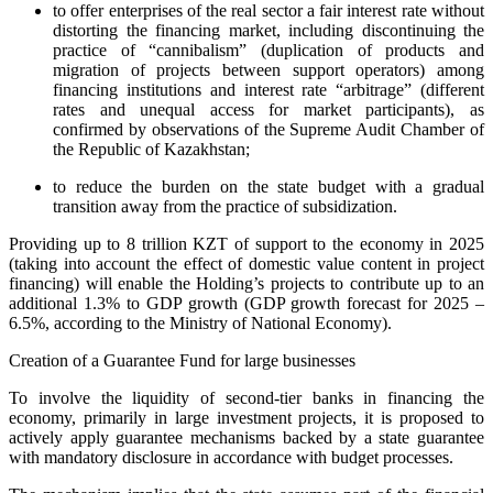
to offer enterprises of the real sector a fair interest rate without
distorting the financing market, including discontinuing the
practice of “cannibalism” (duplication of products and
migration of projects between support operators) among
financing institutions and interest rate “arbitrage” (different
rates and unequal access for market participants), as
confirmed by observations of the Supreme Audit Chamber of
the Republic of Kazakhstan;
to reduce the burden on the state budget with a gradual
transition away from the practice of subsidization.
Providing up to 8 trillion KZT of support to the economy in 2025
(taking into account the effect of domestic value content in project
financing) will enable the Holding’s projects to contribute up to an
additional 1.3% to GDP growth (GDP growth forecast for 2025 –
6.5%, according to the Ministry of National Economy).
Creation of a Guarantee Fund for large businesses
To involve the liquidity of second-tier banks in financing the
economy, primarily in large investment projects, it is proposed to
actively apply guarantee mechanisms backed by a state guarantee
with mandatory disclosure in accordance with budget processes.