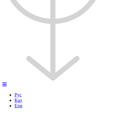
Рус
Қаз
Eng