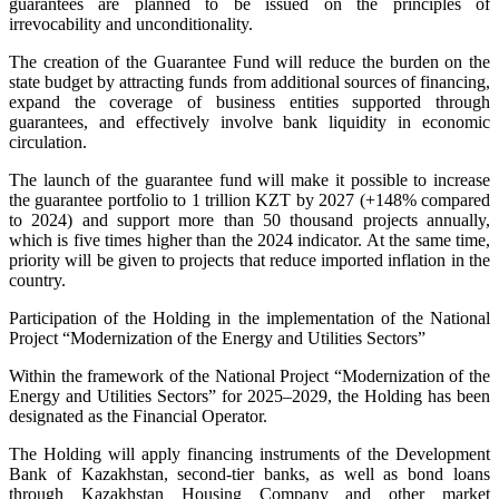
guarantees are planned to be issued on the principles of
irrevocability and unconditionality.
The creation of the Guarantee Fund will reduce the burden on the
state budget by attracting funds from additional sources of financing,
expand the coverage of business entities supported through
guarantees, and effectively involve bank liquidity in economic
circulation.
The launch of the guarantee fund will make it possible to increase
the guarantee portfolio to 1 trillion KZT by 2027 (+148% compared
to 2024) and support more than 50 thousand projects annually,
which is five times higher than the 2024 indicator. At the same time,
priority will be given to projects that reduce imported inflation in the
country.
Participation of the Holding in the implementation of the National
Project “Modernization of the Energy and Utilities Sectors”
Within the framework of the National Project “Modernization of the
Energy and Utilities Sectors” for 2025–2029, the Holding has been
designated as the Financial Operator.
The Holding will apply financing instruments of the Development
Bank of Kazakhstan, second-tier banks, as well as bond loans
through Kazakhstan Housing Company and other market