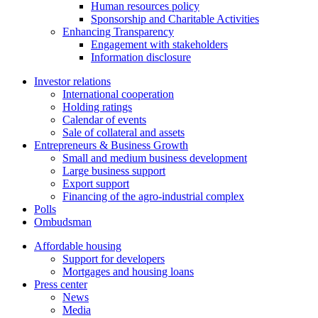
Human resources policy
Sponsorship and Charitable Activities
Enhancing Transparency
Engagement with stakeholders
Information disclosure
Investor relations
International cooperation
Holding ratings
Calendar of events
Sale of collateral and assets
Entrepreneurs & Business Growth
Small and medium business development
Large business support
Export support
Financing of the agro-industrial complex
Polls
Ombudsman
Affordable housing
Support for developers
Mortgages and housing loans
Press center
News
Media