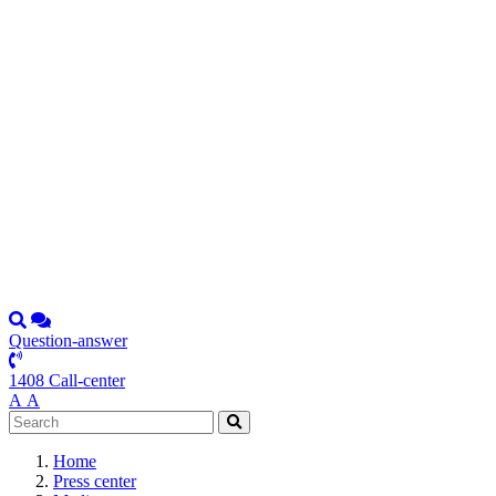
Question-answer
1408 Call-center
А
А
Home
Press center