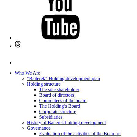
Who We Are
"Baiterek" Holding development plan
Holding structure
The sole shareholder
Board of directors
Committees of the board
The Holding’s Board
Corporate structure
Subsidiaries
History of Baiterek holding development
Governance
Evaluation of the activities of the Board of