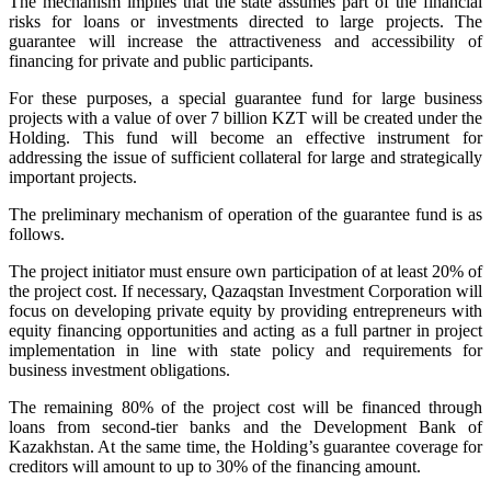
The mechanism implies that the state assumes part of the financial
risks for loans or investments directed to large projects. The
guarantee will increase the attractiveness and accessibility of
financing for private and public participants.
For these purposes, a special guarantee fund for large business
projects with a value of over 7 billion KZT will be created under the
Holding. This fund will become an effective instrument for
addressing the issue of sufficient collateral for large and strategically
important projects.
The preliminary mechanism of operation of the guarantee fund is as
follows.
The project initiator must ensure own participation of at least 20% of
the project cost. If necessary, Qazaqstan Investment Corporation will
focus on developing private equity by providing entrepreneurs with
equity financing opportunities and acting as a full partner in project
implementation in line with state policy and requirements for
business investment obligations.
The remaining 80% of the project cost will be financed through
loans from second-tier banks and the Development Bank of
Kazakhstan. At the same time, the Holding’s guarantee coverage for
creditors will amount to up to 30% of the financing amount.