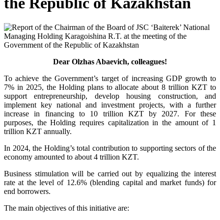
the Republic of Kazakhstan
Dear Olzhas Abaevich, colleagues!
To achieve the Government’s target of increasing GDP growth to
7% in 2025, the Holding plans to allocate about 8 trillion KZT to
support entrepreneurship, develop housing construction, and
implement key national and investment projects, with a further
increase in financing to 10 trillion KZT by 2027. For these
purposes, the Holding requires capitalization in the amount of 1
trillion KZT annually.
In 2024, the Holding’s total contribution to supporting sectors of the
economy amounted to about 4 trillion KZT.
Business stimulation will be carried out by equalizing the interest
rate at the level of 12.6% (blending capital and market funds) for
end borrowers.
The main objectives of this initiative are: