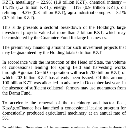
KZT), metallurgy – 22.9% (1.9 trillion KZT), chemical industry –
14.1% (1.2 trillion KZT), energy – 11% (0.9 trillion KZT), oil
refining – 9.3% (0.8 trillion KZT), agro-industrial complex – 8.1%
(0.7 trillion KZT).
This slide presents a sectoral breakdown of the Holding’s large
investment projects valued at more than 7 billion KZT, which may
be considered by the Guarantee Fund for large businesses.
The preliminary financing amount for such investment projects that
may be guaranteed by the Holding totals 6 trillion KZT.
In accordance with the instruction of the Head of State, the volume
of concessional lending for spring field and harvesting works
through Agrarian Credit Corporation will reach 700 billion KZT, of
which 202 billion KZT has already been issued. Of this amount,
100 billion KZT was allocated in advance in December last year. In
the absence of sufficient collateral, farmers may use guarantees from
the Damu Fund.
To accelerate the renewal of the machinery and tractor fleet,
KazAgroFinance has launched a concessional leasing program for
domestically produced agricultural machinery at an annual rate of
5%.
In addition, financing of investment projects in the agro-industrial