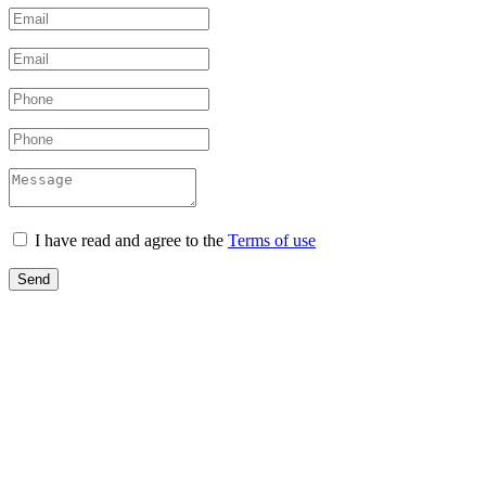
I have read and agree to the
Terms of use
Send