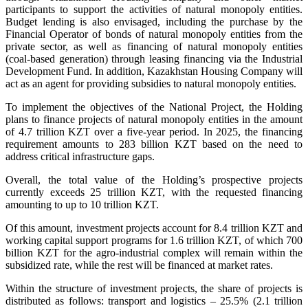
participants to support the activities of natural monopoly entities.
Budget lending is also envisaged, including the purchase by the
Financial Operator of bonds of natural monopoly entities from the
private sector, as well as financing of natural monopoly entities
(coal-based generation) through leasing financing via the Industrial
Development Fund. In addition, Kazakhstan Housing Company will
act as an agent for providing subsidies to natural monopoly entities.
To implement the objectives of the National Project, the Holding
plans to finance projects of natural monopoly entities in the amount
of 4.7 trillion KZT over a five-year period. In 2025, the financing
requirement amounts to 283 billion KZT based on the need to
address critical infrastructure gaps.
Overall, the total value of the Holding’s prospective projects
currently exceeds 25 trillion KZT, with the requested financing
amounting to up to 10 trillion KZT.
Of this amount, investment projects account for 8.4 trillion KZT and
working capital support programs for 1.6 trillion KZT, of which 700
billion KZT for the agro-industrial complex will remain within the
subsidized rate, while the rest will be financed at market rates.
Within the structure of investment projects, the share of projects is
distributed as follows: transport and logistics – 25.5% (2.1 trillion