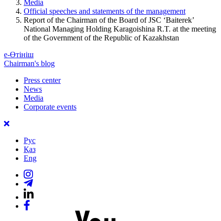
Media
Official speeches and statements of the management
Report of the Chairman of the Board of JSC ‘Baiterek’
National Managing Holding Karagoishina R.T. at the meeting
of the Government of the Republic of Kazakhstan
е-Өтініш
Chairman's blog
Press center
News
Media
Corporate events
Рус
Қаз
Eng