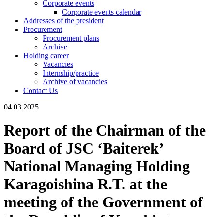
Corporate events
Corporate events calendar
Addresses of the president
Procurement
Procurement plans
Archive
Holding career
Vacancies
Internship/practice
Archive of vacancies
Contact Us
04.03.2025
Report of the Chairman of the
Board of JSC ‘Baiterek’
National Managing Holding
Karagoishina R.T. at the
meeting of the Government of