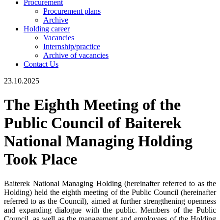
Procurement
Procurement plans
Archive
Holding career
Vacancies
Internship/practice
Archive of vacancies
Contact Us
23.10.2025
The Eighth Meeting of the
Public Council of Baiterek
National Managing Holding
Took Place
Baiterek National Managing Holding (hereinafter referred to as the
Holding) held the eighth meeting of the Public Council (hereinafter
referred to as the Council), aimed at further strengthening openness
and expanding dialogue with the public. Members of the Public
Council, as well as the management and employees of the Holding