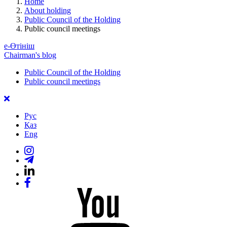
Home
About holding
Public Council of the Holding
Public council meetings
е-Өтініш
Chairman's blog
Public Council of the Holding
Public council meetings
Рус
Қаз
Eng