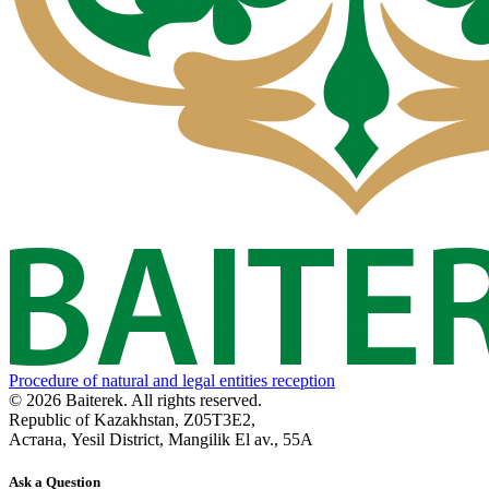
Procedure of natural and legal entities reception
© 2026 Baiterek. All rights reserved.
Republic of Kazakhstan, Z05T3E2,
Астана, Yesil District, Mangilik El av., 55A
Ask a Question