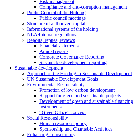
Risk management
Compliance and anti-corruption management
Public Council of the Holding
Public council meetings
Structure of authorized capital
Informational systems of the holding
NLA/Internal regulations
Reports, replies, reviews
Financial statements
Annual reports
Corporate Governance Reporting
Sustainable development reporting
Sustainable development
Approach of the Holding to Sustainable Development
UN Sustainable Development Goals
Environmental Responsibility
Promotion of low-carbon development
Support for green and sustainable projects
Development of green and sustainable financing
instruments
“Green Office” concept
Social Responsibility
Human resources policy
Sponsorship and Charitable Activities
Enhancing Transparency