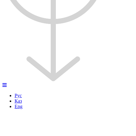
Рус
Қаз
Eng