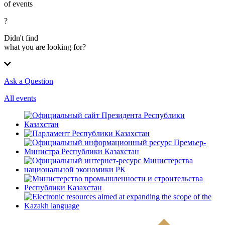
of events
?
Didn't find
what you are looking for?
Ask a Question
All events