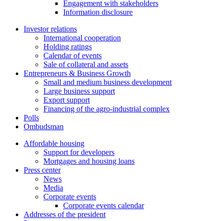
Engagement with stakeholders
Information disclosure
Investor relations
International cooperation
Holding ratings
Calendar of events
Sale of collateral and assets
Entrepreneurs & Business Growth
Small and medium business development
Large business support
Export support
Financing of the agro-industrial complex
Polls
Ombudsman
Affordable housing
Support for developers
Mortgages and housing loans
Press center
News
Media
Corporate events
Corporate events calendar
Addresses of the president