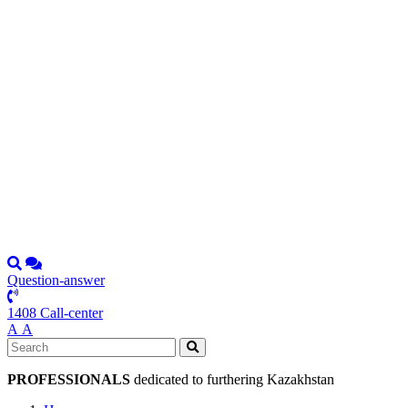
Question-answer
1408 Call-center
А
А
PROFESSIONALS
dedicated to furthering Kazakhstan