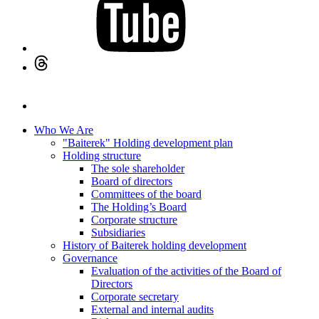
Who We Are
"Baiterek" Holding development plan
Holding structure
The sole shareholder
Board of directors
Committees of the board
The Holding’s Board
Corporate structure
Subsidiaries
History of Baiterek holding development
Governance
Evaluation of the activities of the Board of
Directors
Corporate secretary
External and internal audits