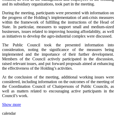
and its subsidiary organizations, took part in the meeting.
During the meeting, participants were presented with information on
the progress of the Holding’s implementation of anti-crisis measures
within the framework of fulfilling the instructions of the Head of
State. In particular, measures to support small and medium-sized
businesses, issues related to improving housing affordability, as well
as initiatives to develop the agro-industrial complex were discussed.
The Public Council took the presented information into
consideration, noting the significance of the measures being
implemented and the importance of their further development.
Members of the Council actively participated in the discussion,
raised relevant issues, and put forward proposals aimed at enhancing
the effectiveness of the Holding’s activities.
At the conclusion of the meeting, additional working issues were
considered, including information on the outcomes of the meeting of
the Coordination Council of Chairpersons of Public Councils, as
well as matters related to encouraging active participants in the
Council’s work.
Show more
calendar