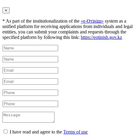
×
* As part of the institutionalization of the
«е-Өтініш»
system as a
unified platform for receiving applications from individuals and legal
entities, you can submit your complaints and requests through the
specified platform by following this link:
https://eotinish.gov.kz
I have read and agree to the
Terms of use