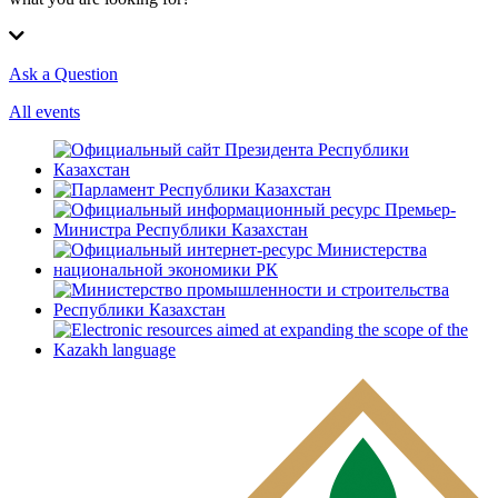
Ask a Question
All events