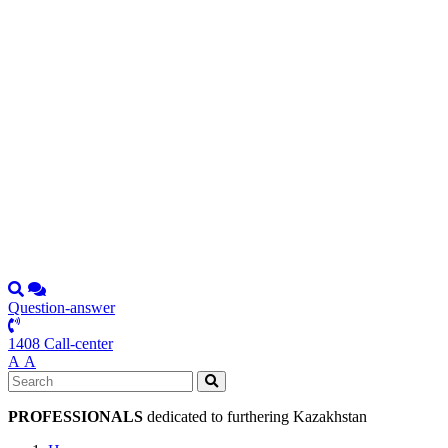
Question-answer
1408 Call-center
А
А
PROFESSIONALS
dedicated to furthering Kazakhstan