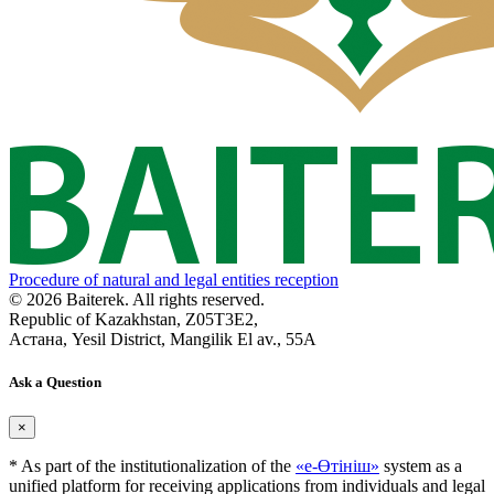
Procedure of natural and legal entities reception
© 2026 Baiterek. All rights reserved.
Republic of Kazakhstan, Z05T3E2,
Астана, Yesil District, Mangilik El av., 55A
Ask a Question
×
* As part of the institutionalization of the
«е-Өтініш»
system as a
unified platform for receiving applications from individuals and legal