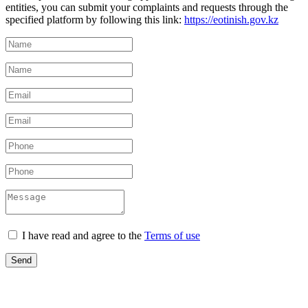
entities, you can submit your complaints and requests through the
specified platform by following this link:
https://eotinish.gov.kz
I have read and agree to the
Terms of use
Send