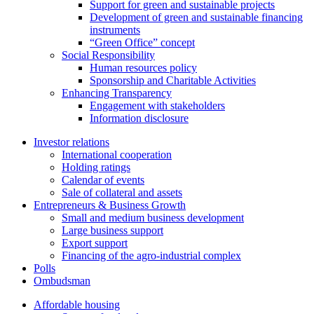
Support for green and sustainable projects
Development of green and sustainable financing
instruments
“Green Office” concept
Social Responsibility
Human resources policy
Sponsorship and Charitable Activities
Enhancing Transparency
Engagement with stakeholders
Information disclosure
Investor relations
International cooperation
Holding ratings
Calendar of events
Sale of collateral and assets
Entrepreneurs & Business Growth
Small and medium business development
Large business support
Export support
Financing of the agro-industrial complex
Polls
Ombudsman
Affordable housing