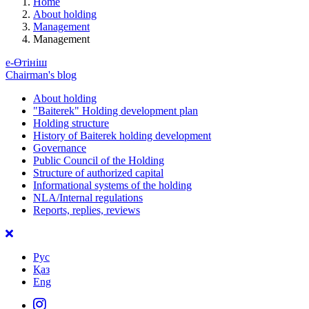
Home
About holding
Management
Management
е-Өтініш
Chairman's blog
About holding
"Baiterek" Holding development plan
Holding structure
History of Baiterek holding development
Governance
Public Council of the Holding
Structure of authorized capital
Informational systems of the holding
NLA/Internal regulations
Reports, replies, reviews
Рус
Қаз
Eng