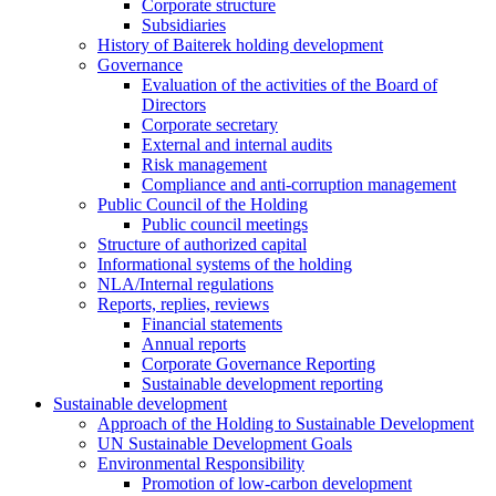
Corporate structure
Subsidiaries
History of Baiterek holding development
Governance
Evaluation of the activities of the Board of
Directors
Corporate secretary
External and internal audits
Risk management
Compliance and anti-corruption management
Public Council of the Holding
Public council meetings
Structure of authorized capital
Informational systems of the holding
NLA/Internal regulations
Reports, replies, reviews
Financial statements
Annual reports
Corporate Governance Reporting
Sustainable development reporting
Sustainable development
Approach of the Holding to Sustainable Development
UN Sustainable Development Goals
Environmental Responsibility
Promotion of low-carbon development