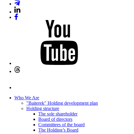
Who We Are
"Baiterek" Holding development plan
Holding structure
The sole shareholder
Board of directors
Committees of the board
The Holding’s Board