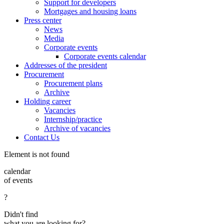
Support for developers
Mortgages and housing loans
Press center
News
Media
Corporate events
Corporate events calendar
Addresses of the president
Procurement
Procurement plans
Archive
Holding career
Vacancies
Internship/practice
Archive of vacancies
Contact Us
Element is not found
calendar
of events
?
Didn't find
what you are looking for?