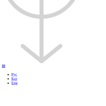
Рус
Қаз
Eng