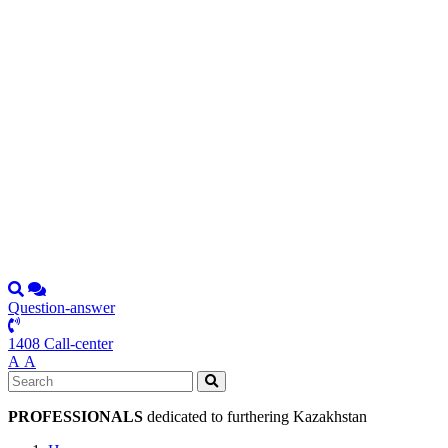
Question-answer
1408 Call-center
А
А
PROFESSIONALS
dedicated to furthering Kazakhstan