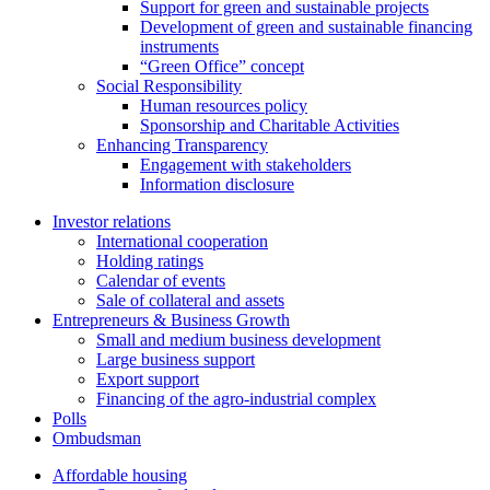
Support for green and sustainable projects
Development of green and sustainable financing
instruments
“Green Office” concept
Social Responsibility
Human resources policy
Sponsorship and Charitable Activities
Enhancing Transparency
Engagement with stakeholders
Information disclosure
Investor relations
International cooperation
Holding ratings
Calendar of events
Sale of collateral and assets
Entrepreneurs & Business Growth
Small and medium business development
Large business support
Export support
Financing of the agro-industrial complex
Polls
Ombudsman
Affordable housing