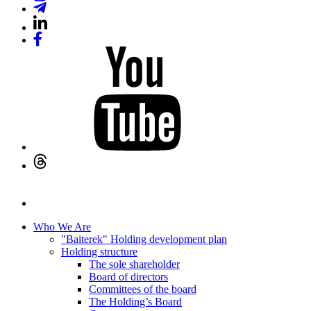
Who We Are
"Baiterek" Holding development plan
Holding structure
The sole shareholder
Board of directors
Committees of the board
The Holding’s Board