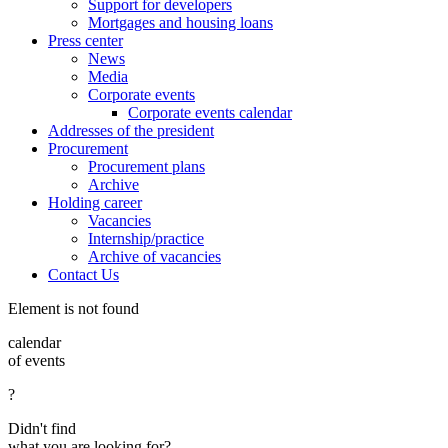
Support for developers
Mortgages and housing loans
Press center
News
Media
Corporate events
Corporate events calendar
Addresses of the president
Procurement
Procurement plans
Archive
Holding career
Vacancies
Internship/practice
Archive of vacancies
Contact Us
Element is not found
calendar
of events
?
Didn't find
what you are looking for?