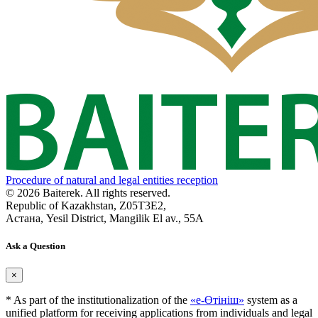
Procedure of natural and legal entities reception
© 2026 Baiterek. All rights reserved.
Republic of Kazakhstan, Z05T3E2,
Астана, Yesil District, Mangilik El av., 55A
Ask a Question
×
* As part of the institutionalization of the
«е-Өтініш»
system as a
unified platform for receiving applications from individuals and legal