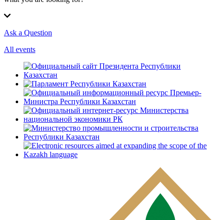
Ask a Question
All events