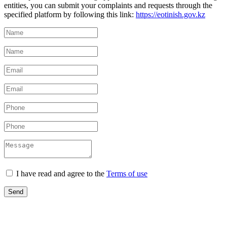
entities, you can submit your complaints and requests through the
specified platform by following this link:
https://eotinish.gov.kz
I have read and agree to the
Terms of use
Send