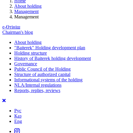
Home
About holding
Management
Management
е-Өтініш
Chairman's blog
About holding
"Baiterek" Holding development plan
Holding structure
History of Baiterek holding development
Governance
Public Council of the Holding
Structure of authorized capital
Informational systems of the holding
NLA/Internal regulations
Reports, replies, reviews
Рус
Қаз
Eng