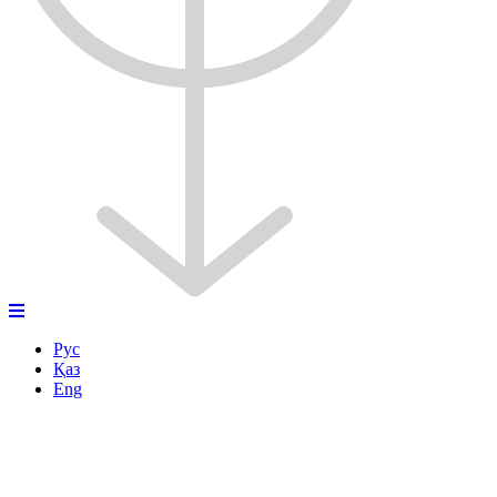
Рус
Қаз
Eng