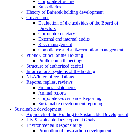
Corporate structure
Subsidiaries
History of Baiterek holding development
Governance
Evaluation of the activities of the Board of
Directors
Corporate secretary
External and internal audits
Risk management
Compliance and anti-corruption management
Public Council of the Holding
Public council meetings
Structure of authorized capital
Informational systems of the holding
NLA/Internal regulations
Reports, replies, reviews
Financial statements
Annual reports
Corporate Governance Reporting
Sustainable development reporting
Sustainable development
Approach of the Holding to Sustainable Development
UN Sustainable Development Goals
Environmental Responsibility
Promotion of low-carbon development