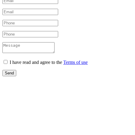
I have read and agree to the
Terms of use
Send