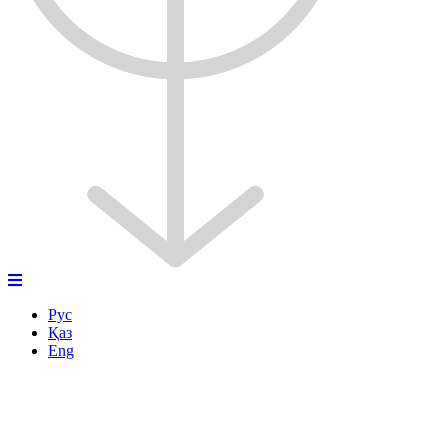
Рус
Қаз
Eng