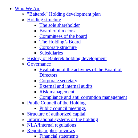
Who We Are
"Baiterek" Holding development plan
Holding structure
The sole shareholder
Board of directors
Committees of the board
The Holding’s Board
Corporate structure
Subsidiaries
History of Baiterek holding development
Governance
Evaluation of the activities of the Board of
Directors
Corporate secretary
External and internal audits
Risk management
Compliance and anti-corruption management
Public Council of the Holding
Public council meetings
Structure of authorized capital
Informational systems of the holding
NLA/Internal regulations
Reports, replies, reviews
Financial statements