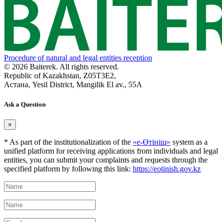
Procedure of natural and legal entities reception
© 2026 Baiterek. All rights reserved.
Republic of Kazakhstan, Z05T3E2,
Астана, Yesil District, Mangilik El av., 55A
Ask a Question
×
* As part of the institutionalization of the
«е-Өтініш»
system as a
unified platform for receiving applications from individuals and legal
entities, you can submit your complaints and requests through the
specified platform by following this link:
https://eotinish.gov.kz