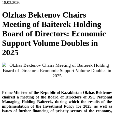
18.03.2026
Olzhas Bektenov Chairs
Meeting of Baiterek Holding
Board of Directors: Economic
Support Volume Doubles in
2025
Prime Minister of the Republic of Kazakhstan Olzhas Bektenov
chaired a meeting of the Board of Directors of JSC National
Managing Holding Baiterek, during which the results of the
implementation of the Investment Policy for 2025, as well as
issues of further financing of priority sectors of the economy,