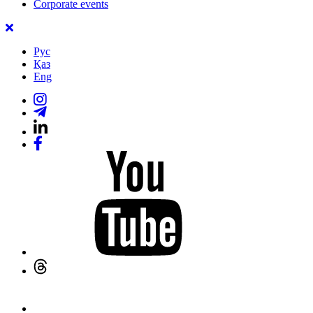
Corporate events
Рус
Қаз
Eng