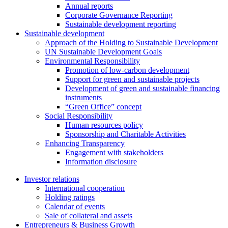
Annual reports
Corporate Governance Reporting
Sustainable development reporting
Sustainable development
Approach of the Holding to Sustainable Development
UN Sustainable Development Goals
Environmental Responsibility
Promotion of low-carbon development
Support for green and sustainable projects
Development of green and sustainable financing
instruments
“Green Office” concept
Social Responsibility
Human resources policy
Sponsorship and Charitable Activities
Enhancing Transparency
Engagement with stakeholders
Information disclosure
Investor relations
International cooperation
Holding ratings
Calendar of events
Sale of collateral and assets
Entrepreneurs & Business Growth