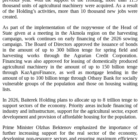
thousand units of agricultural machinery were acquired. As a result
of the Holding’s activities, more than 10 thousand new jobs were
created.
As part of the implementation of the поручение of the Head of
State given at a meeting in the Akmola region on the harvesting
campaign, work continues on early financing of the 2026 sowing
campaign. The Board of Directors approved the issuance of bonds
in the amount of up to 300 billion tenge for spring field and
harvesting works through the Agrarian Credit Corporation.
Financing was also approved for leasing of domestically produced
agricultural machinery in the amount of up to 150 billion tenge
through KazAgroFinance, as well as mortgage lending in the
amount of up to 100 billion tenge through Otbasy Bank for socially
vulnerable groups of the population and those on housing waiting
lists.
In 2026, Baiterek Holding plans to allocate up to 8 trillion tenge to
support sectors of the economy. Priority areas include financing of
industry and infrastructure, support for the agricultural sector, export
development and provision of affordable housing for the population.
Prime Minister Olzhas Bektenov emphasized the importance of
further increasing support for the real sector of the economy,
developing non-resource sectors and ensuring maximum efficiency