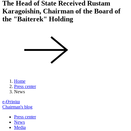
The Head of State Received Rustam
Karagoishin, Chairman of the Board of
the "Baiterek" Holding
Home
Press center
News
е-Өтініш
Chairman's blog
Press center
News
Media