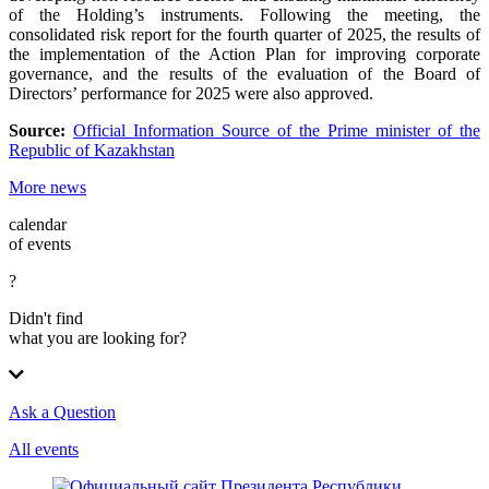
of the Holding’s instruments. Following the meeting, the
consolidated risk report for the fourth quarter of 2025, the results of
the implementation of the Action Plan for improving corporate
governance, and the results of the evaluation of the Board of
Directors’ performance for 2025 were also approved.
Source:
Official Information Source of the Prime minister of the
Republic of Kazakhstan
More news
calendar
of events
?
Didn't find
what you are looking for?
Ask a Question
All events