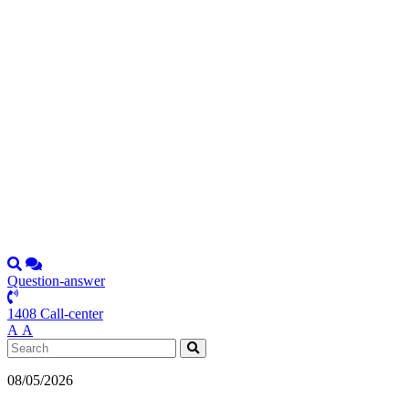
Question-answer
1408 Call-center
А
А
08/05/2026