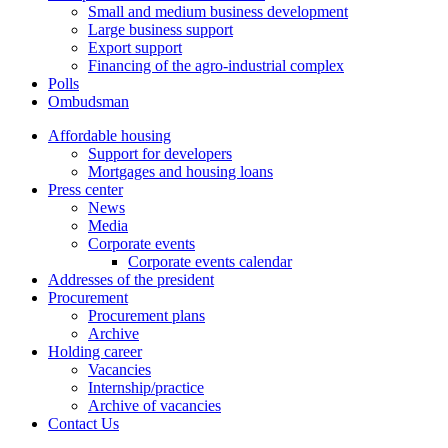
Small and medium business development
Large business support
Export support
Financing of the agro-industrial complex
Polls
Ombudsman
Affordable housing
Support for developers
Mortgages and housing loans
Press center
News
Media
Corporate events
Corporate events calendar
Addresses of the president
Procurement
Procurement plans
Archive
Holding career
Vacancies
Internship/practice
Archive of vacancies
Contact Us