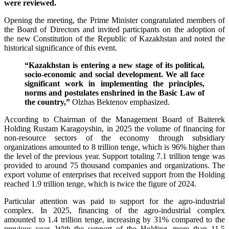
were reviewed.
Opening the meeting, the Prime Minister congratulated members of
the Board of Directors and invited participants on the adoption of
the new Constitution of the Republic of Kazakhstan and noted the
historical significance of this event.
“Kazakhstan is entering a new stage of its political,
socio-economic and social development. We all face
significant work in implementing the principles,
norms and postulates enshrined in the Basic Law of
the country,”
Olzhas Bektenov emphasized.
According to Chairman of the Management Board of Baiterek
Holding Rustam Karagoyshin, in 2025 the volume of financing for
non-resource sectors of the economy through subsidiary
organizations amounted to 8 trillion tenge, which is 96% higher than
the level of the previous year. Support totaling 7.1 trillion tenge was
provided to around 75 thousand companies and organizations. The
export volume of enterprises that received support from the Holding
reached 1.9 trillion tenge, which is twice the figure of 2024.
Particular attention was paid to support for the agro-industrial
complex. In 2025, financing of the agro-industrial complex
amounted to 1.4 trillion tenge, increasing by 31% compared to the
previous year. With the support of the Holding, more than 11.5