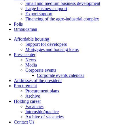
Small and medium business development
Large business support
Export support
Financing of the agro-industrial complex
Polls
Ombudsman
Affordable housing
Support for developers
Mortgages and housing loans
Press center
News
Media
Corporate events
Corporate events calendar
Addresses of the president
Procurement
Procurement plans
Archive
Holding career
Vacancies
Internship/practice
Archive of vacancies
Contact Us