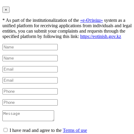
×
* As part of the institutionalization of the
«е-Өтініш»
system as a
unified platform for receiving applications from individuals and legal
entities, you can submit your complaints and requests through the
specified platform by following this link:
https://eotinish.gov.kz
I have read and agree to the
Terms of use