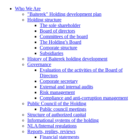
Who We Are
"Baiterek" Holding development plan
Holding structure
The sole shareholder
Board of directors
Committees of the board
The Holding’s Board
Corporate structure
Subsidiaries
History of Baiterek holding development
Governance
Evaluation of the activities of the Board of
Directors
Corporate secretary
External and internal audits
Risk management
Compliance and anti-corruption management
Public Council of the Holding
Public council meetings
Structure of authorized capital
Informational systems of the holding
NLA/Internal regulations
Reports, replies, reviews
Financial statements