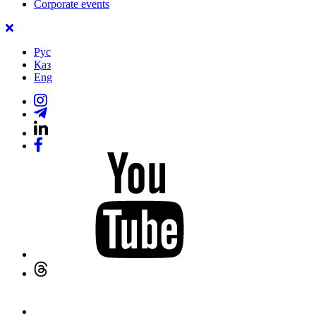
Corporate events
Рус
Қаз
Eng