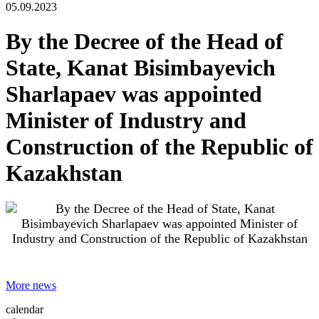
05.09.2023
By the Decree of the Head of
State, Kanat Bisimbayevich
Sharlapaev was appointed
Minister of Industry and
Construction of the Republic of
Kazakhstan
More news
calendar