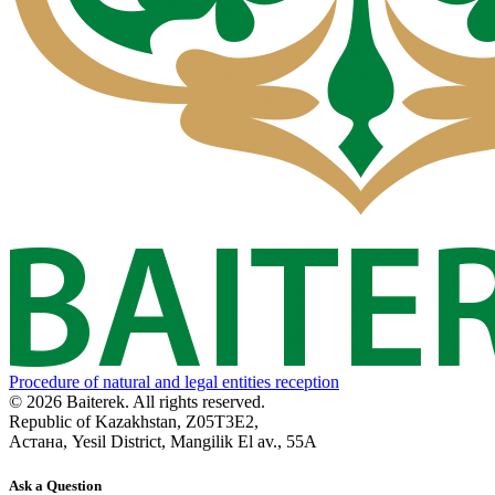
Procedure of natural and legal entities reception
© 2026 Baiterek. All rights reserved.
Republic of Kazakhstan, Z05T3E2,
Астана, Yesil District, Mangilik El av., 55A
Ask a Question