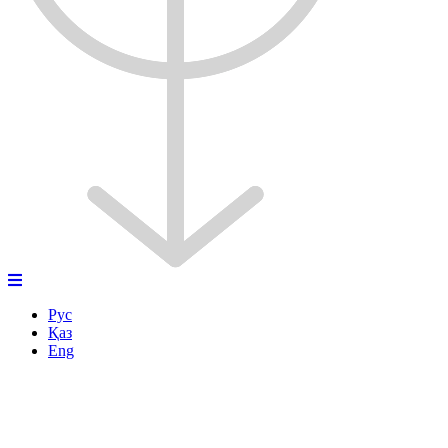
Рус
Қаз
Eng