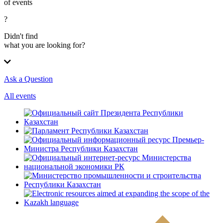
of events
?
Didn't find
what you are looking for?
Ask a Question
All events