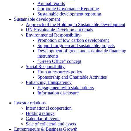
Annual reports
Corporate Governance Reporting
Sustainable development reporting
Sustainable development
Approach of the Holding to Sustainable Development
UN Sustainable Development Goals
Environmental Responsibility
Promotion of low-carbon development
Support for green and sustainable projects
Development of green and sustainable financing
instruments
“Green Office” concept
Social Responsibility
Human resources policy
Sponsorship and Charitable Activities
Enhancing Transparency
Engagement with stakeholders
Information disclosure
Investor relations
International cooperation
Holding ratings
Calendar of events
Sale of collateral and assets
Entrepreneurs & Business Growth