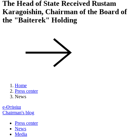
The Head of State Received Rustam
Karagoishin, Chairman of the Board of
the "Baiterek" Holding
Home
Press center
News
е-Өтініш
Chairman's blog
Press center
News
Media