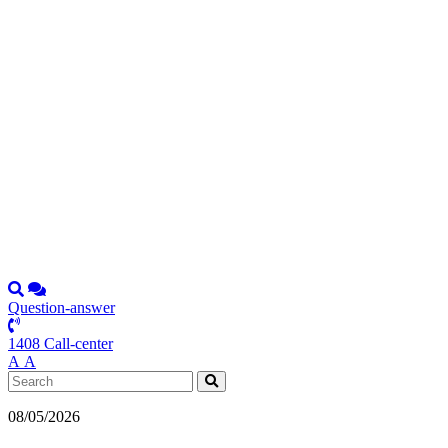
Question-answer
1408 Call-center
А
А
08/05/2026