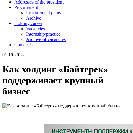
Addresses of the president
Procurement
Procurement plans
Archive
Holding career
Vacancies
Internship/practice
Archive of vacancies
Contact Us
01.10.2018
Как холдинг «Байтерек»
поддерживает крупный
бизнес