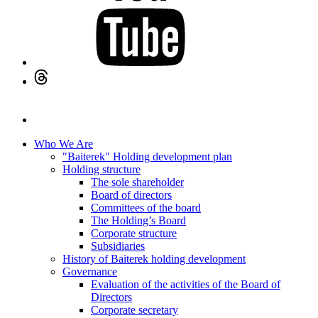
Who We Are
"Baiterek" Holding development plan
Holding structure
The sole shareholder
Board of directors
Committees of the board
The Holding’s Board
Corporate structure
Subsidiaries
History of Baiterek holding development
Governance
Evaluation of the activities of the Board of
Directors
Corporate secretary