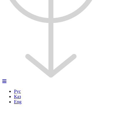
Рус
Қаз
Eng