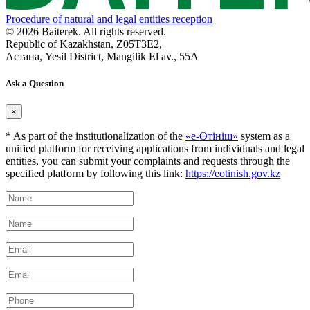
Procedure of natural and legal entities reception
© 2026 Baiterek. All rights reserved.
Republic of Kazakhstan, Z05T3E2,
Астана, Yesil District, Mangilik El av., 55A
Ask a Question
×
* As part of the institutionalization of the
«е-Өтініш»
system as a
unified platform for receiving applications from individuals and legal
entities, you can submit your complaints and requests through the
specified platform by following this link:
https://eotinish.gov.kz