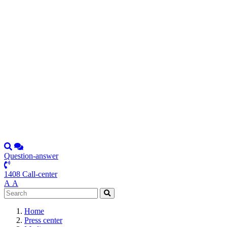
Question-answer
1408 Call-center
А
А
Home
Press center