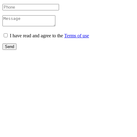
I have read and agree to the
Terms of use
Send