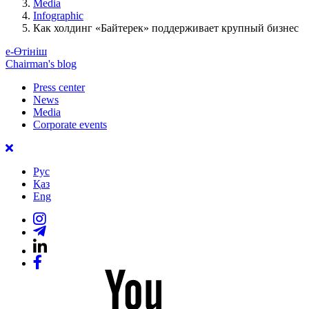
Media
Infographic
Как холдинг «Байтерек» поддерживает крупный бизнес
е-Өтініш
Chairman's blog
Press center
News
Media
Corporate events
Рус
Қаз
Eng