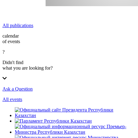
All publications
calendar
of events
?
Didn't find
what you are looking for?
Ask a Question
All events