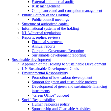
External and internal audits
Risk management
Compliance and anti-corruption management
Public Council of the Holding
Public council meetings
Structure of authorized capital
Informational systems of the holding
NLA/Internal regulations
Reports, replies, reviews
Financial statements
Annual reports
Corporate Governance Reporting
Sustainable development reporting
Sustainable development
Approach of the Holding to Sustainable Development
UN Sustainable Development Goals
Environmental Responsibility
Promotion of low-carbon development
Support for green and sustainable projects
Development of green and sustainable financing
instruments
“Green Office” concept
Social Responsibility
Human resources policy
Sponsorship and Charitable Activities