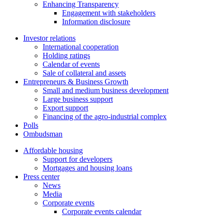
Enhancing Transparency
Engagement with stakeholders
Information disclosure
Investor relations
International cooperation
Holding ratings
Calendar of events
Sale of collateral and assets
Entrepreneurs & Business Growth
Small and medium business development
Large business support
Export support
Financing of the agro-industrial complex
Polls
Ombudsman
Affordable housing
Support for developers
Mortgages and housing loans
Press center
News
Media
Corporate events
Corporate events calendar