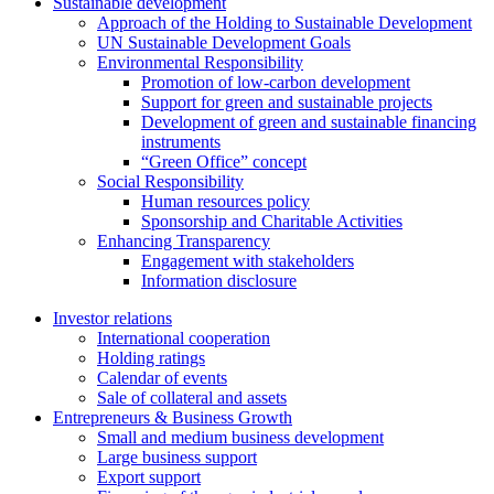
Sustainable development
Approach of the Holding to Sustainable Development
UN Sustainable Development Goals
Environmental Responsibility
Promotion of low-carbon development
Support for green and sustainable projects
Development of green and sustainable financing
instruments
“Green Office” concept
Social Responsibility
Human resources policy
Sponsorship and Charitable Activities
Enhancing Transparency
Engagement with stakeholders
Information disclosure
Investor relations
International cooperation
Holding ratings
Calendar of events
Sale of collateral and assets
Entrepreneurs & Business Growth
Small and medium business development
Large business support
Export support