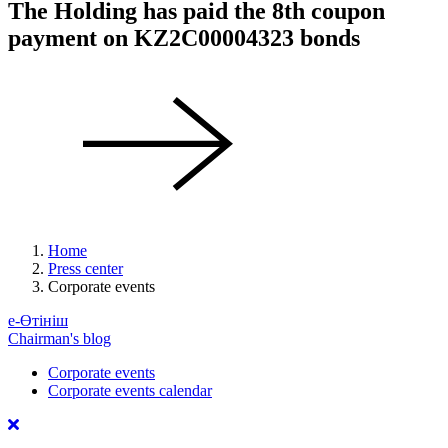
The Holding has paid the 8th coupon
payment on KZ2C00004323 bonds
Home
Press center
Corporate events
е-Өтініш
Chairman's blog
Corporate events
Corporate events calendar