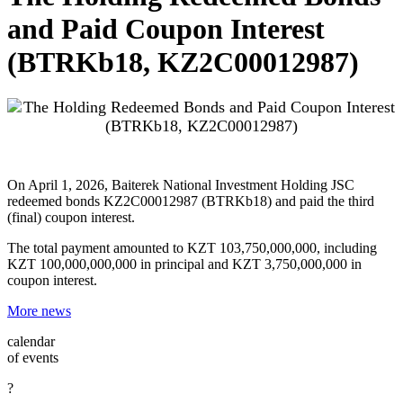
and Paid Coupon Interest
(BTRKb18, KZ2C00012987)
On April 1, 2026, Baiterek National Investment Holding JSC
redeemed bonds KZ2C00012987 (BTRKb18) and paid the third
(final) coupon interest.
The total payment amounted to KZT 103,750,000,000, including
KZT 100,000,000,000 in principal and KZT 3,750,000,000 in
coupon interest.
More news
calendar
of events
?