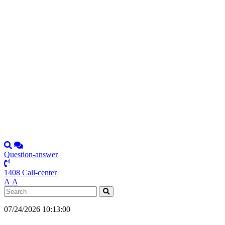
Question-answer
1408 Call-center
А
А
07/24/2026 10:13:00