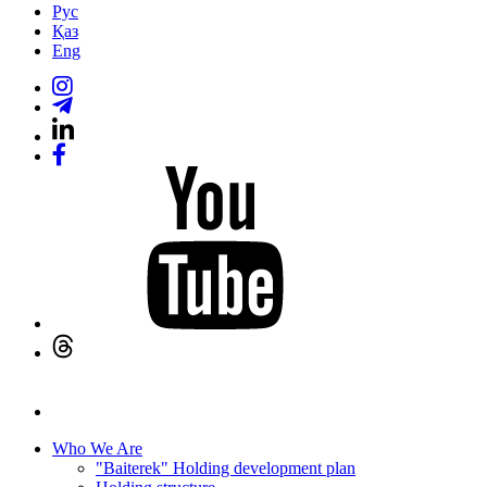
Рус
Қаз
Eng
Who We Are
"Baiterek" Holding development plan