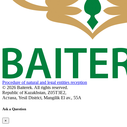
Procedure of natural and legal entities reception
© 2026 Baiterek. All rights reserved.
Republic of Kazakhstan, Z05T3E2,
Астана, Yesil District, Mangilik El av., 55A
Ask a Question
×