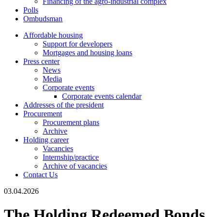
Financing of the agro-industrial complex
Polls
Ombudsman
Affordable housing
Support for developers
Mortgages and housing loans
Press center
News
Media
Corporate events
Corporate events calendar
Addresses of the president
Procurement
Procurement plans
Archive
Holding career
Vacancies
Internship/practice
Archive of vacancies
Contact Us
03.04.2026
The Holding Redeemed Bonds