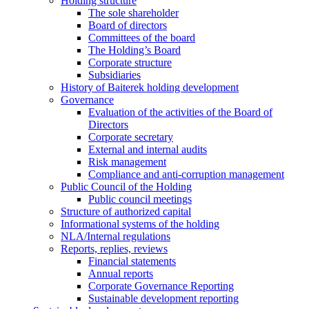
Holding structure
The sole shareholder
Board of directors
Committees of the board
The Holding’s Board
Corporate structure
Subsidiaries
History of Baiterek holding development
Governance
Evaluation of the activities of the Board of
Directors
Corporate secretary
External and internal audits
Risk management
Compliance and anti-corruption management
Public Council of the Holding
Public council meetings
Structure of authorized capital
Informational systems of the holding
NLA/Internal regulations
Reports, replies, reviews
Financial statements
Annual reports
Corporate Governance Reporting
Sustainable development reporting