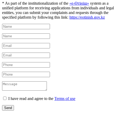
* As part of the institutionalization of the
«е-Өтініш»
system as a
unified platform for receiving applications from individuals and legal
entities, you can submit your complaints and requests through the
specified platform by following this link:
https://eotinish.gov.kz
I have read and agree to the
Terms of use
Send