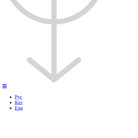
Рус
Қаз
Eng