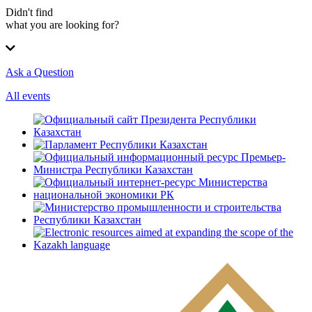
Didn't find
what you are looking for?
Ask a Question
All events