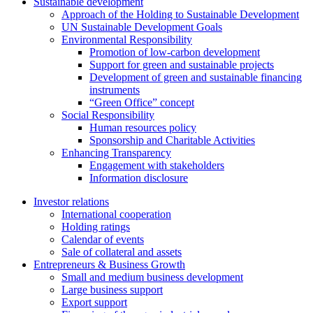
Sustainable development
Approach of the Holding to Sustainable Development
UN Sustainable Development Goals
Environmental Responsibility
Promotion of low-carbon development
Support for green and sustainable projects
Development of green and sustainable financing
instruments
“Green Office” concept
Social Responsibility
Human resources policy
Sponsorship and Charitable Activities
Enhancing Transparency
Engagement with stakeholders
Information disclosure
Investor relations
International cooperation
Holding ratings
Calendar of events
Sale of collateral and assets
Entrepreneurs & Business Growth
Small and medium business development
Large business support
Export support