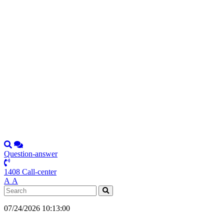
Question-answer
1408 Call-center
А
А
07/24/2026 10:13:00