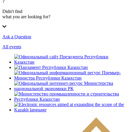
?
Didn't find
what you are looking for?
Ask a Question
All events