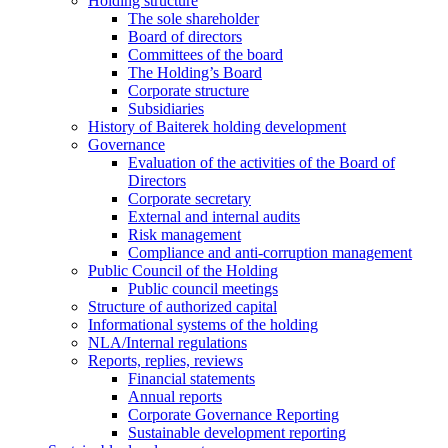
Holding structure
The sole shareholder
Board of directors
Committees of the board
The Holding’s Board
Corporate structure
Subsidiaries
History of Baiterek holding development
Governance
Evaluation of the activities of the Board of
Directors
Corporate secretary
External and internal audits
Risk management
Compliance and anti-corruption management
Public Council of the Holding
Public council meetings
Structure of authorized capital
Informational systems of the holding
NLA/Internal regulations
Reports, replies, reviews
Financial statements
Annual reports
Corporate Governance Reporting
Sustainable development reporting