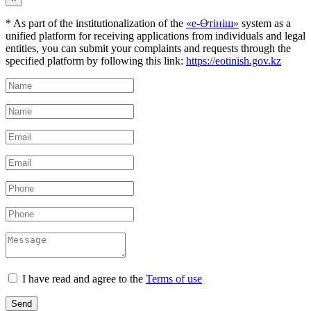
* As part of the institutionalization of the
«е-Өтініш»
system as a
unified platform for receiving applications from individuals and legal
entities, you can submit your complaints and requests through the
specified platform by following this link:
https://eotinish.gov.kz
I have read and agree to the
Terms of use
Send