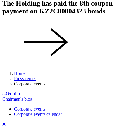
The Holding has paid the 8th coupon
payment on KZ2C00004323 bonds
Home
Press center
Corporate events
е-Өтініш
Chairman's blog
Corporate events
Corporate events calendar