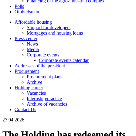
Financing of the agro-industrial complex
Polls
Ombudsman
Affordable housing
Support for developers
Mortgages and housing loans
Press center
News
Media
Corporate events
Corporate events calendar
Addresses of the president
Procurement
Procurement plans
Archive
Holding career
Vacancies
Internship/practice
Archive of vacancies
Contact Us
27.04.2026
The Holding has redeemed its