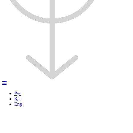
Рус
Қаз
Eng