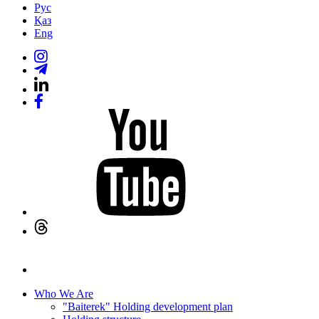
Рус
Қаз
Eng
Who We Are
"Baiterek" Holding development plan