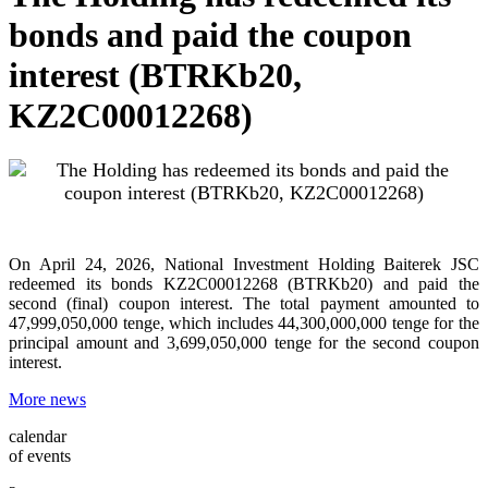
bonds and paid the coupon
interest (BTRKb20,
KZ2C00012268)
On April 24, 2026, National Investment Holding Baiterek JSC
redeemed its bonds KZ2C00012268 (BTRKb20) and paid the
second (final) coupon interest. The total payment amounted to
47,999,050,000 tenge, which includes 44,300,000,000 tenge for the
principal amount and 3,699,050,000 tenge for the second coupon
interest.
More news
calendar
of events