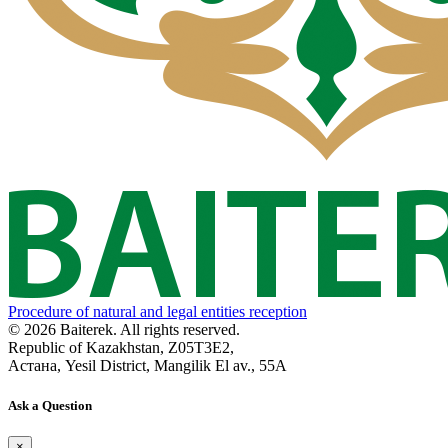
Procedure of natural and legal entities reception
© 2026 Baiterek. All rights reserved.
Republic of Kazakhstan, Z05T3E2,
Астана, Yesil District, Mangilik El av., 55A
Ask a Question
×