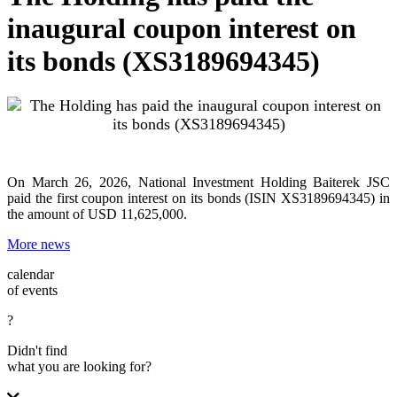
inaugural coupon interest on
its bonds (XS3189694345)
On March 26, 2026, National Investment Holding Baiterek JSC
paid the first coupon interest on its bonds (ISIN XS3189694345) in
the amount of USD 11,625,000.
More news
calendar
of events
?
Didn't find
what you are looking for?