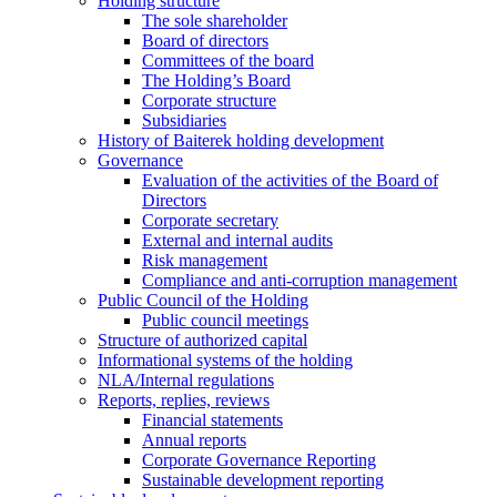
Holding structure
The sole shareholder
Board of directors
Committees of the board
The Holding’s Board
Corporate structure
Subsidiaries
History of Baiterek holding development
Governance
Evaluation of the activities of the Board of
Directors
Corporate secretary
External and internal audits
Risk management
Compliance and anti-corruption management
Public Council of the Holding
Public council meetings
Structure of authorized capital
Informational systems of the holding
NLA/Internal regulations
Reports, replies, reviews
Financial statements
Annual reports
Corporate Governance Reporting
Sustainable development reporting