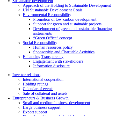
Sustainable development
Approach of the Holding to Sustainable Development
UN Sustainable Development Goals
Environmental Responsibility
Promotion of low-carbon development
Support for green and sustainable projects
Development of green and sustainable financing
instruments
“Green Office” concept
Social Responsibility
Human resources policy
Sponsorship and Charitable Activities
Enhancing Transparency
Engagement with stakeholders
Information disclosure
Investor relations
International cooperation
Holding ratings
Calendar of events
Sale of collateral and assets
Entrepreneurs & Business Growth
Small and medium business development
Large business support
Export support