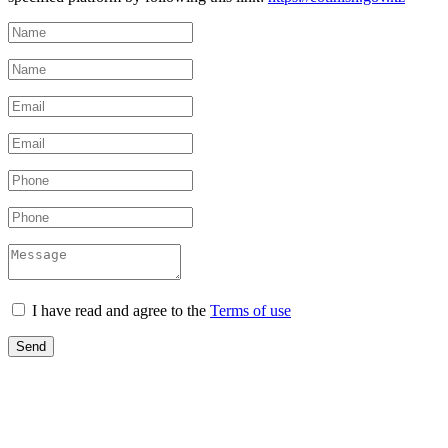
I have read and agree to the
Terms of use
Send