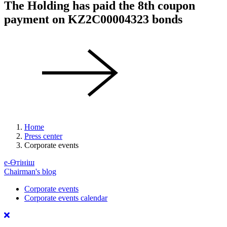
The Holding has paid the 8th coupon
payment on KZ2C00004323 bonds
Home
Press center
Corporate events
е-Өтініш
Chairman's blog
Corporate events
Corporate events calendar