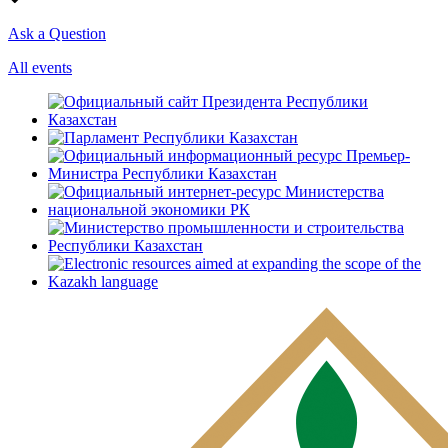
Ask a Question
All events