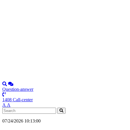
Question-answer
1408 Call-center
А
А
07/24/2026 10:13:00