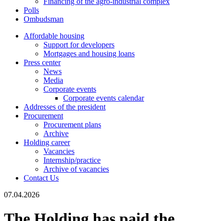
Financing of the agro-industrial complex
Polls
Ombudsman
Affordable housing
Support for developers
Mortgages and housing loans
Press center
News
Media
Corporate events
Corporate events calendar
Addresses of the president
Procurement
Procurement plans
Archive
Holding career
Vacancies
Internship/practice
Archive of vacancies
Contact Us
07.04.2026
The Holding has paid the