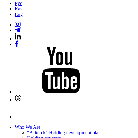
Рус
Қаз
Eng
Who We Are
"Baiterek" Holding development plan