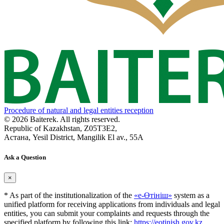
Procedure of natural and legal entities reception
© 2026 Baiterek. All rights reserved.
Republic of Kazakhstan, Z05T3E2,
Астана, Yesil District, Mangilik El av., 55A
Ask a Question
×
* As part of the institutionalization of the
«е-Өтініш»
system as a
unified platform for receiving applications from individuals and legal
entities, you can submit your complaints and requests through the
specified platform by following this link:
https://eotinish.gov.kz