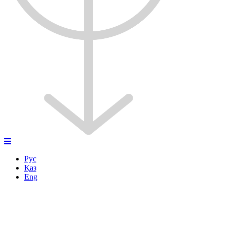
Рус
Қаз
Eng