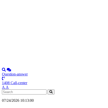
Question-answer
1408 Call-center
А
А
07/24/2026 10:13:00