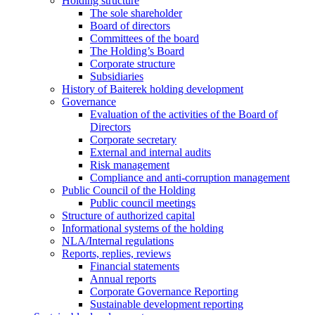
Holding structure
The sole shareholder
Board of directors
Committees of the board
The Holding’s Board
Corporate structure
Subsidiaries
History of Baiterek holding development
Governance
Evaluation of the activities of the Board of
Directors
Corporate secretary
External and internal audits
Risk management
Compliance and anti-corruption management
Public Council of the Holding
Public council meetings
Structure of authorized capital
Informational systems of the holding
NLA/Internal regulations
Reports, replies, reviews
Financial statements
Annual reports
Corporate Governance Reporting
Sustainable development reporting