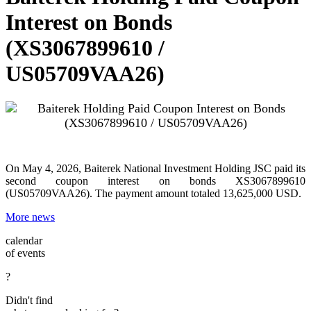
Interest on Bonds
(XS3067899610 /
US05709VAA26)
On May 4, 2026, Baiterek National Investment Holding JSC paid its
second coupon interest on bonds XS3067899610
(US05709VAA26). The payment amount totaled 13,625,000 USD.
More news
calendar
of events
?
Didn't find