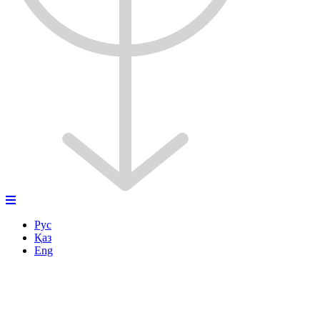
Рус
Қаз
Eng