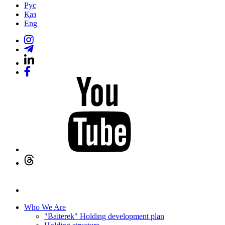
Рус
Қаз
Eng
Who We Are
"Baiterek" Holding development plan