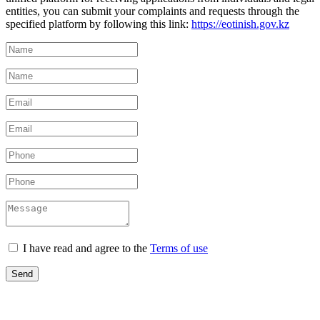
entities, you can submit your complaints and requests through the
specified platform by following this link:
https://eotinish.gov.kz
I have read and agree to the
Terms of use
Send