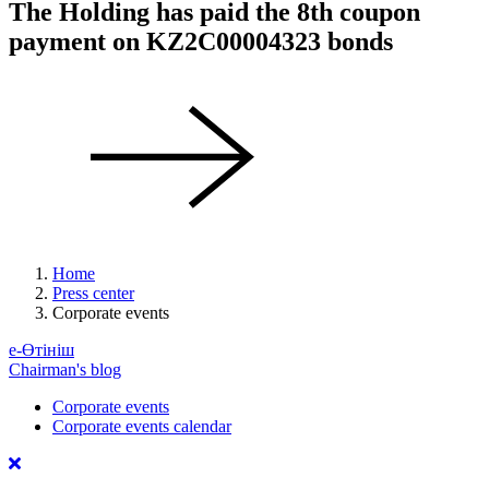
The Holding has paid the 8th coupon
payment on KZ2C00004323 bonds
Home
Press center
Corporate events
е-Өтініш
Chairman's blog
Corporate events
Corporate events calendar