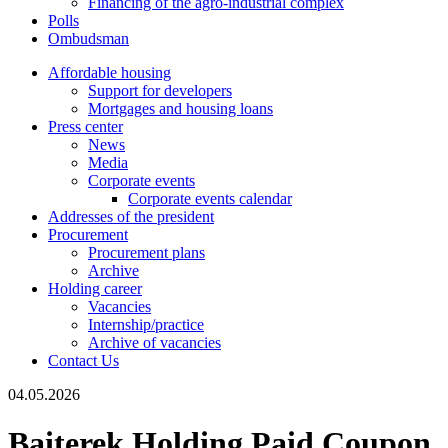
Financing of the agro-industrial complex
Polls
Ombudsman
Affordable housing
Support for developers
Mortgages and housing loans
Press center
News
Media
Corporate events
Corporate events calendar
Addresses of the president
Procurement
Procurement plans
Archive
Holding career
Vacancies
Internship/practice
Archive of vacancies
Contact Us
04.05.2026
Baiterek Holding Paid Coupon