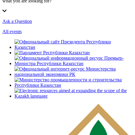
what you are looking for?
Ask a Question
All events