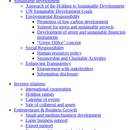
Sustainable development
Approach of the Holding to Sustainable Development
UN Sustainable Development Goals
Environmental Responsibility
Promotion of low-carbon development
Support for green and sustainable projects
Development of green and sustainable financing
instruments
“Green Office” concept
Social Responsibility
Human resources policy
Sponsorship and Charitable Activities
Enhancing Transparency
Engagement with stakeholders
Information disclosure
Investor relations
International cooperation
Holding ratings
Calendar of events
Sale of collateral and assets
Entrepreneurs & Business Growth
Small and medium business development
Large business support
Export support