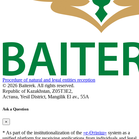
Procedure of natural and legal entities reception
© 2026 Baiterek. All rights reserved.
Republic of Kazakhstan, Z05T3E2,
Астана, Yesil District, Mangilik El av., 55A
Ask a Question
×
* As part of the institutionalization of the
«е-Өтініш»
system as a
unified platform for receiving applications from individuals and legal