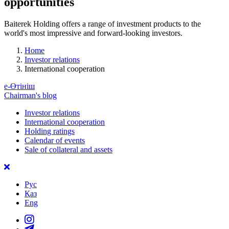
opportunities
Baiterek Holding offers a range of investment products to the
world's most impressive and forward-looking investors.
Home
Investor relations
International cooperation
е-Өтініш
Chairman's blog
Investor relations
International cooperation
Holding ratings
Calendar of events
Sale of collateral and assets
Рус
Қаз
Eng