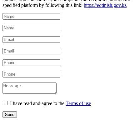
specified platform by following this link:
https://eotinish.gov.kz
I have read and agree to the
Terms of use
Send