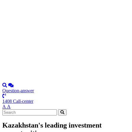
Question-answer
1408 Call-center
А
А
Kazakhstan's leading investment