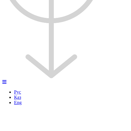
Рус
Қаз
Eng