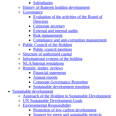
Subsidiaries
History of Baiterek holding development
Governance
Evaluation of the activities of the Board of
Directors
Corporate secretary
External and internal audits
Risk management
Compliance and anti-corruption management
Public Council of the Holding
Public council meetings
Structure of authorized capital
Informational systems of the holding
NLA/Internal regulations
Reports, replies, reviews
Financial statements
Annual reports
Corporate Governance Reporting
Sustainable development reporting
Sustainable development
Approach of the Holding to Sustainable Development
UN Sustainable Development Goals
Environmental Responsibility
Promotion of low-carbon development
Support for green and sustainable projects