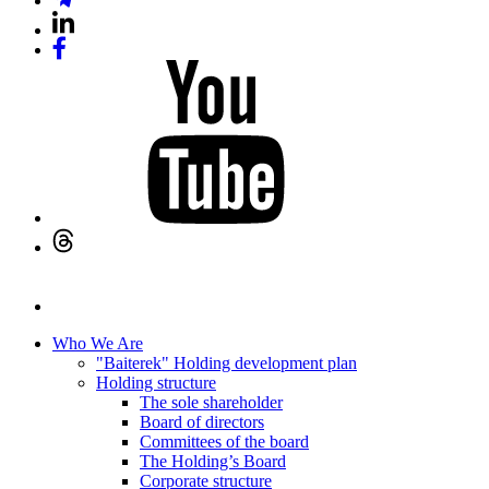
Who We Are
"Baiterek" Holding development plan
Holding structure
The sole shareholder
Board of directors
Committees of the board
The Holding’s Board
Corporate structure