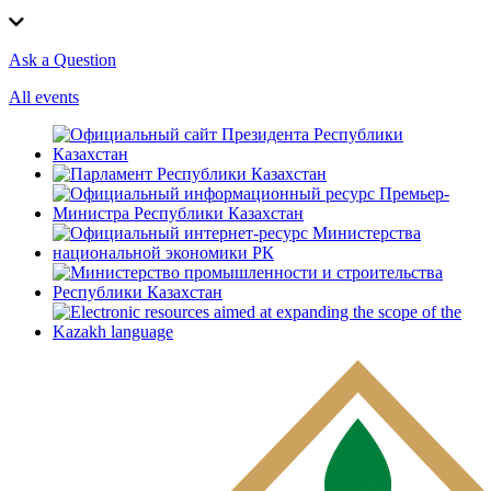
Ask a Question
All events