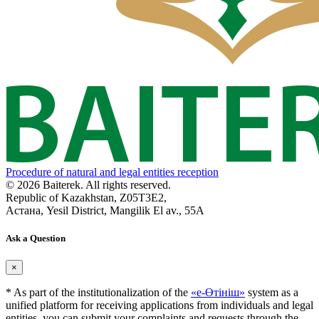
Procedure of natural and legal entities reception
© 2026 Baiterek. All rights reserved.
Republic of Kazakhstan, Z05T3E2,
Астана, Yesil District, Mangilik El av., 55A
Ask a Question
×
* As part of the institutionalization of the
«е-Өтініш»
system as a
unified platform for receiving applications from individuals and legal
entities, you can submit your complaints and requests through the