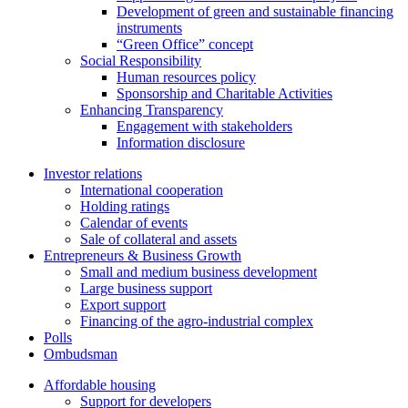
Development of green and sustainable financing
instruments
“Green Office” concept
Social Responsibility
Human resources policy
Sponsorship and Charitable Activities
Enhancing Transparency
Engagement with stakeholders
Information disclosure
Investor relations
International cooperation
Holding ratings
Calendar of events
Sale of collateral and assets
Entrepreneurs & Business Growth
Small and medium business development
Large business support
Export support
Financing of the agro-industrial complex
Polls
Ombudsman
Affordable housing
Support for developers