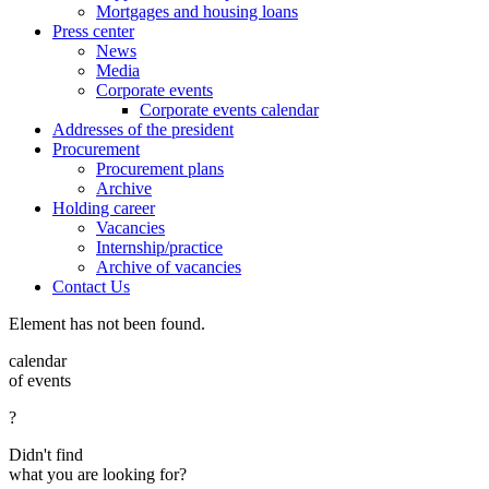
Mortgages and housing loans
Press center
News
Media
Corporate events
Corporate events calendar
Addresses of the president
Procurement
Procurement plans
Archive
Holding career
Vacancies
Internship/practice
Archive of vacancies
Contact Us
Element has not been found.
calendar
of events
?
Didn't find
what you are looking for?