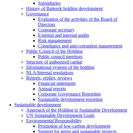
Subsidiaries
History of Baiterek holding development
Governance
Evaluation of the activities of the Board of
Directors
Corporate secretary
External and internal audits
Risk management
Compliance and anti-corruption management
Public Council of the Holding
Public council meetings
Structure of authorized capital
Informational systems of the holding
NLA/Internal regulations
Reports, replies, reviews
Financial statements
Annual reports
Corporate Governance Reporting
Sustainable development reporting
Sustainable development
Approach of the Holding to Sustainable Development
UN Sustainable Development Goals
Environmental Responsibility
Promotion of low-carbon development
Support for green and sustainable projects