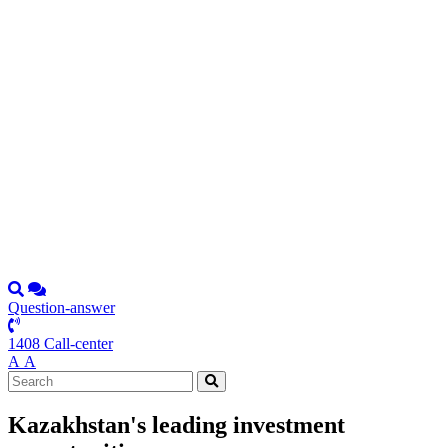
Question-answer
1408 Call-center
А
А
Kazakhstan's leading investment