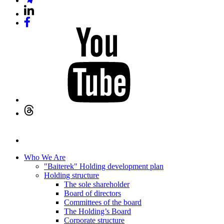
Who We Are
"Baiterek" Holding development plan
Holding structure
The sole shareholder
Board of directors
Committees of the board
The Holding’s Board
Corporate structure