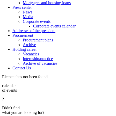
Mortgages and housing loans
Press center
News
Media
Corporate events
Corporate events calendar
Addresses of the president
Procurement
Procurement plans
Archive
Holding career
Vacancies
Internship/practice
Archive of vacancies
Contact Us
Element has not been found.
calendar
of events
?
Didn't find
what you are looking for?