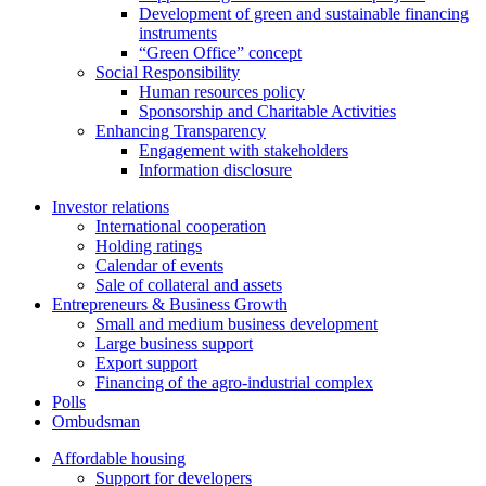
Development of green and sustainable financing
instruments
“Green Office” concept
Social Responsibility
Human resources policy
Sponsorship and Charitable Activities
Enhancing Transparency
Engagement with stakeholders
Information disclosure
Investor relations
International cooperation
Holding ratings
Calendar of events
Sale of collateral and assets
Entrepreneurs & Business Growth
Small and medium business development
Large business support
Export support
Financing of the agro-industrial complex
Polls
Ombudsman
Affordable housing
Support for developers