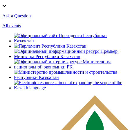
Ask a Question
All events