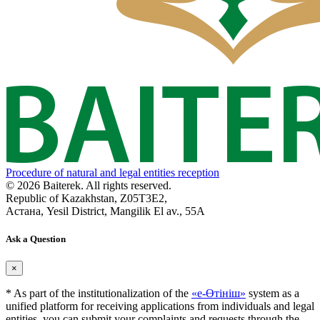
Procedure of natural and legal entities reception
© 2026 Baiterek. All rights reserved.
Republic of Kazakhstan, Z05T3E2,
Астана, Yesil District, Mangilik El av., 55A
Ask a Question
×
* As part of the institutionalization of the
«е-Өтініш»
system as a
unified platform for receiving applications from individuals and legal
entities, you can submit your complaints and requests through the