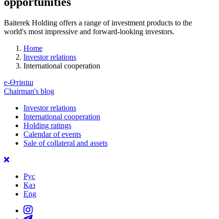
opportunities
Baiterek Holding offers a range of investment products to the
world's most impressive and forward-looking investors.
Home
Investor relations
International cooperation
е-Өтініш
Chairman's blog
Investor relations
International cooperation
Holding ratings
Calendar of events
Sale of collateral and assets
Рус
Қаз
Eng