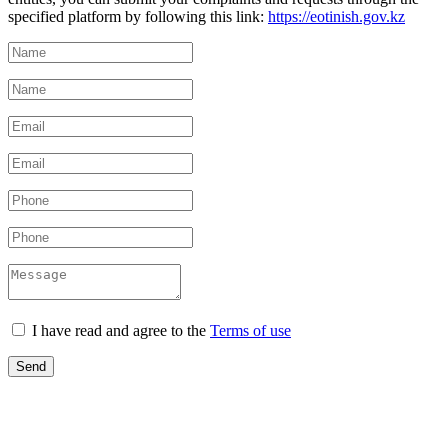
specified platform by following this link:
https://eotinish.gov.kz
I have read and agree to the
Terms of use
Send