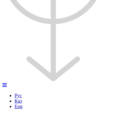
Рус
Қаз
Eng